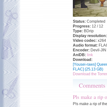
Status:
Completed
Progress:
12 / 12
Type:
BDrip
Display resolution
Video codec:
x264
Audio format:
FLA
Encoder:
Devil-JIN
AniDB:
link
Download:
[Yousei-raws] Quee
FLAC] (25.13 GB)
Download the Torre
Comments
Pls make a rip
Pls make a rip of t