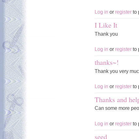
Log in
or
register
to 
I Like It
Thank you
Log in
or
register
to 
thanks~!
Thank you very muc
Log in
or
register
to 
Thanks and hel
Can some more people
Log in
or
register
to 
seed