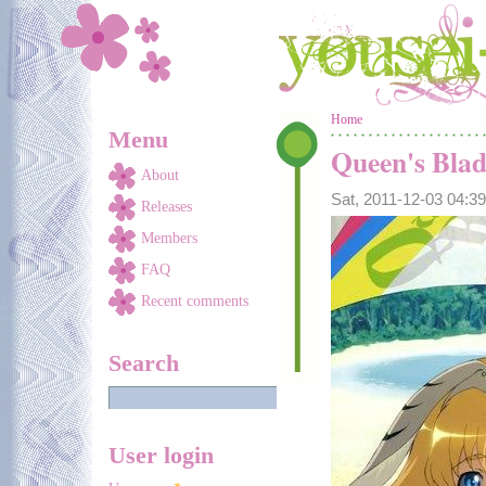
Skip to main content
You are here
Home
Menu
Queen's Bla
About
Sat, 2011-12-03 04:
Releases
Members
FAQ
Recent comments
Search
User login