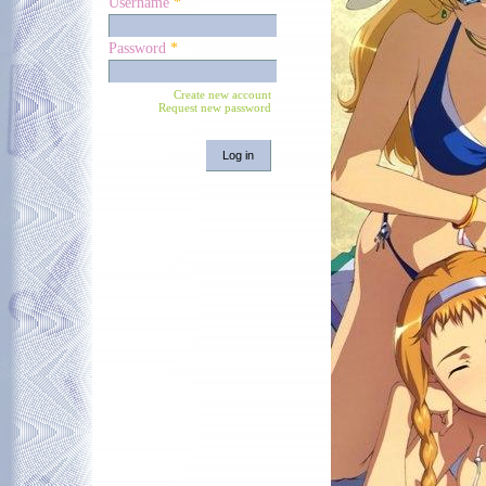
Username
*
Password
*
Create new account
Request new password