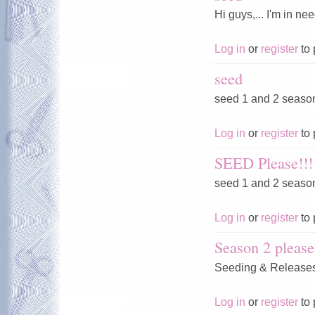
Hi guys,... I'm in nee
Log in
or
register
to 
seed
seed 1 and 2 seaso
Log in
or
register
to 
SEED Please!!!
seed 1 and 2 season
Log in
or
register
to 
Season 2 please
Seeding & Releases 
Log in
or
register
to 