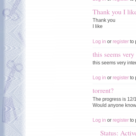
Thank you I lik
Thank you
I like
Log in
or
register
to 
this seems very 
this seems very inter
Log in
or
register
to 
torrent?
The progress is 12/12
Would anyone know
Log in
or
register
to 
Status: Activ