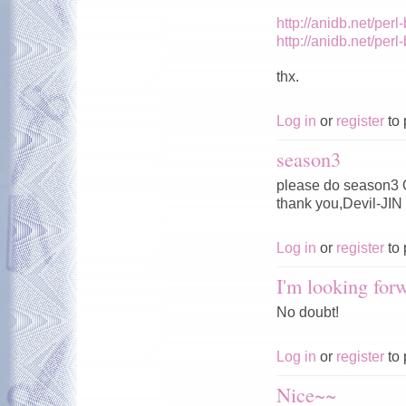
http://anidb.net/p
http://anidb.net/p
thx.
Log in
or
register
to 
season3
please do season3
thank you,Devil-JIN
Log in
or
register
to 
I'm looking forw
No doubt!
Log in
or
register
to 
Nice~~