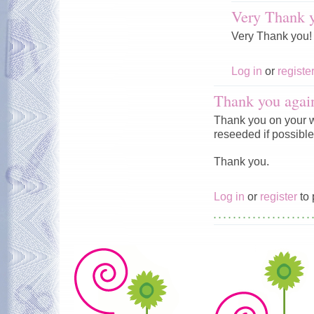
Very Thank 
Very Thank you!
Log in
or
registe
Thank you agai
Thank you on your wo
reseeded if possible
Thank you.
Log in
or
register
to 