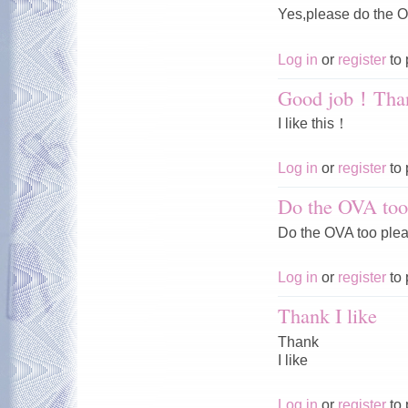
Yes,please do the OV
Log in
or
register
to 
Good job！Th
I like this！
Log in
or
register
to 
Do the OVA too
Do the OVA too plea
Log in
or
register
to 
Thank I like
Thank
I like
Log in
or
register
to 