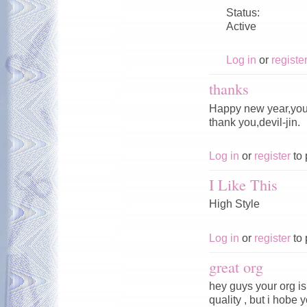
Status:
Active
Log in
or
registe
thanks
Happy new year,you
thank you,devil-jin.
Log in
or
register
to 
I Like This
High Style
Log in
or
register
to 
great org
hey guys your org i
quality , but i hobe