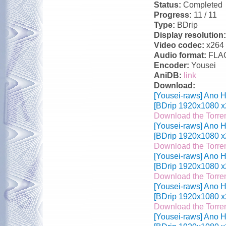
Status:
Completed
Progress:
11 / 11
Type:
BDrip
Display resolution
Video codec:
x264
Audio format:
FLA
Encoder:
Yousei
AniDB:
link
Download:
[Yousei-raws] Ano H
[BDrip 1920x1080 x
Download the Torre
[Yousei-raws] Ano H
[BDrip 1920x1080 x
Download the Torre
[Yousei-raws] Ano H
[BDrip 1920x1080 x
Download the Torre
[Yousei-raws] Ano H
[BDrip 1920x1080 x
Download the Torre
[Yousei-raws] Ano H