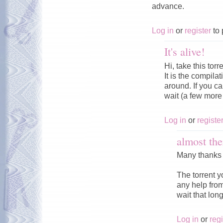
advance.
Log in
or
register
to 
It's alive!
Hi, take this torr
It is the compila
around. If you can
wait (a few more 
Log in
or
registe
almost the
Many thanks t
The torrent yo
any help from
wait that long
Log in
or
regi