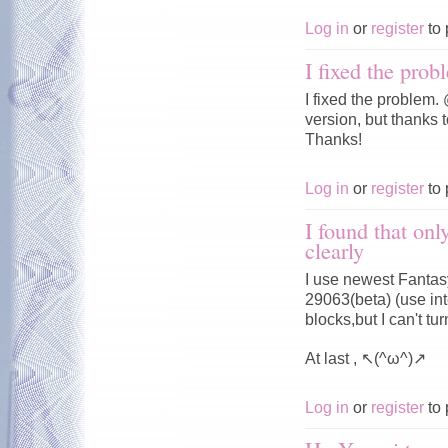
Log in
or
register
to 
I fixed the prob
I fixed the problem
version, but thanks t
Thanks!
Log in
or
register
to 
I found that onl
clearly
I use newest Fantasy
29063(beta) (use in
blocks,but I can't 
At last , ↖(^ω^)↗
Log in
or
register
to 