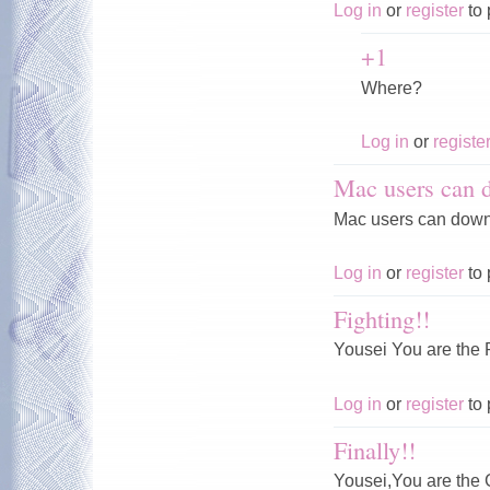
Log in
or
register
to 
+1
Where?
Log in
or
registe
Mac users can 
Mac users can downl
Log in
or
register
to 
Fighting!!
Yousei You are th
Log in
or
register
to 
Finally!!
Yousei,You are th