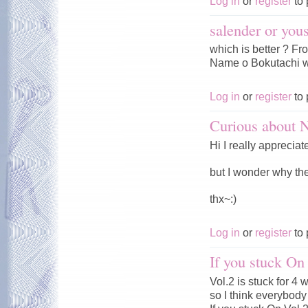
Log in
or
register
to 
salender or you
which is better ? F
Name o Bokutachi w
Log in
or
register
to 
Curious about
Hi I really appreciat
but I wonder why t
thx~:)
Log in
or
register
to 
If you stuck On
Vol.2 is stuck for 4
so I think everybody