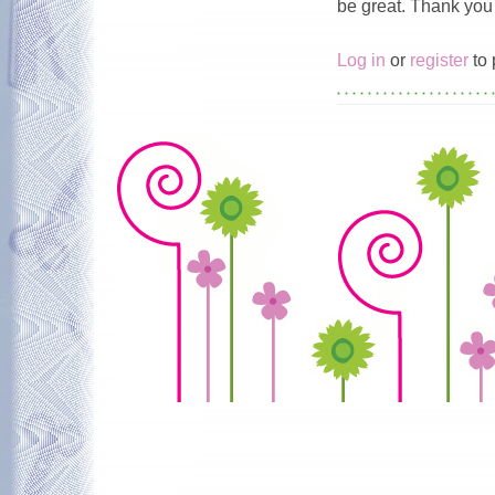
be great. Thank you 
Log in
or
register
to 