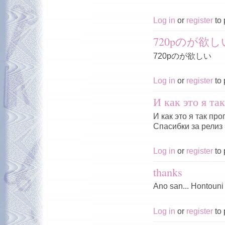
Log in
or
register
to 
720pのが欲し
720pのが欲しい
Log in
or
register
to 
И как это я та
И как это я так пр
Спасибки за релиз 
Log in
or
register
to 
thanks
Ano san... Hontouni
Log in
or
register
to 