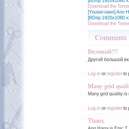
[BDrip 1920x1080 x
Download the Torre
[Yousei-raws] Ano H
[BDrip 1920x1080 x
Download the Torre
Comments
Великий!!!
Другой большой вк
Log in
or
register
to 
Many grid quali
Many grid quality is
Log in
or
register
to 
Thanx
Ano Hana is Epic T.