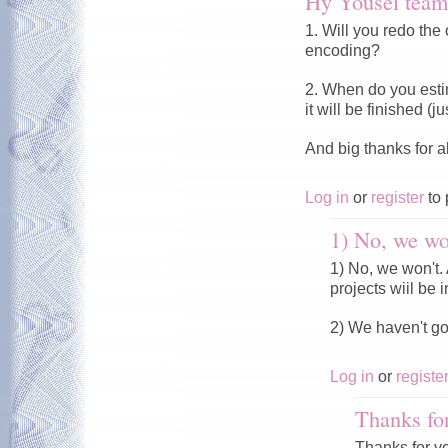
Hy Yousei team
1. Will you redo the 
encoding?
2. When do you esti
it will be finished (
And big thanks for a
Log in
or
register
to 
1) No, we won
1) No, we won't. A
projects wiil be i
2) We haven't g
Log in
or
registe
Thanks fo
Thanks for y