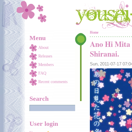
Skip to main content
You are here
Home
Menu
Ano Hi Mita
About
Shiranai.
Releases
Sun, 2011-07-17 07:
Members
FAQ
Recent comments
Search
User login