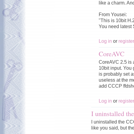
like a charm. An
From Yousei:
"This is 10bit H.
You need latest
Log in
or
registe
CoreAVC
CoreAVC 2.5 is a
10bit input. You
is probably set 
useless at the 
add CCCP ffdsho
Log in
or
registe
I uninstalled 
I uninstalled the 
like you said, but the