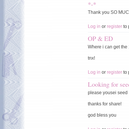
*-*
Thank you SO MUC
Log in
or
register
to 
OP & ED
Where i can get the
tnx!
Log in
or
register
to 
Looking for see
please yousei seed
thanks for share!
god bless you