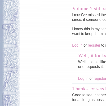
Volume 5 still s
I must've missed th
since. if someone co
I know this is my se
want to keep them a
Log in
or
register
to 
Well, it look
Well, it looks li
one requests it...
Log in
or
registe
Thanks for seed
Good to see that peo
for as long as possi