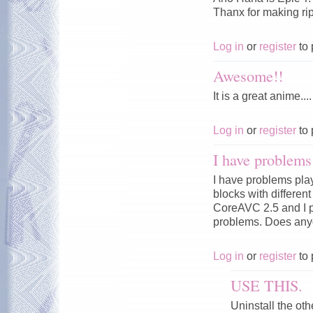
Thanx for making rip.
Log in
or
register
to 
Awesome!!
It is a great anime....
Log in
or
register
to 
I have problems 
I have problems pla
blocks with differen
CoreAVC 2.5 and I p
problems. Does any
Log in
or
register
to 
USE THIS.
Uninstall the ot