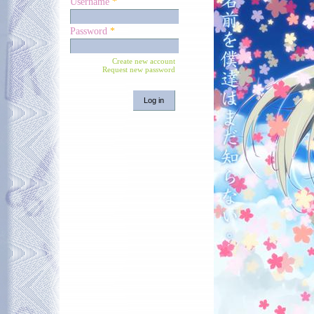
Username
*
Password
*
Create new account
Request new password