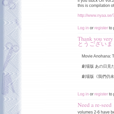
If you stuck On Vol
this is compilation 
http://www.nyaa.se
Log in
or
register
to 
Thank you v
とうございま
Movie Anohana: T
劇場版 あの日見
劇場版《我們仍未
Log in
or
register
to 
Need a re-seed
volumes 2-6 have b