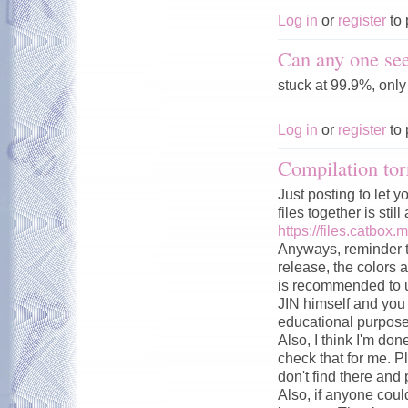
Log in
or
register
to 
Can any one see
stuck at 99.9%, onl
Log in
or
register
to 
Compilation tor
Just posting to let y
files together is stil
https://files.catbox.
Anyways, reminder t
release, the colors a
is recommended to u
JIN himself and you c
educational purpose
Also, I think I'm don
check that for me. P
don't find there and 
Also, if anyone could