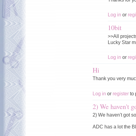
Log in
or
regi
10bit
>>All projects
Lucky Star ma
Log in
or
regi
Hi
Thank you very muc
Log in
or
register
to 
2) We haven't go
2) We haven't got s
ADC has a lot the 