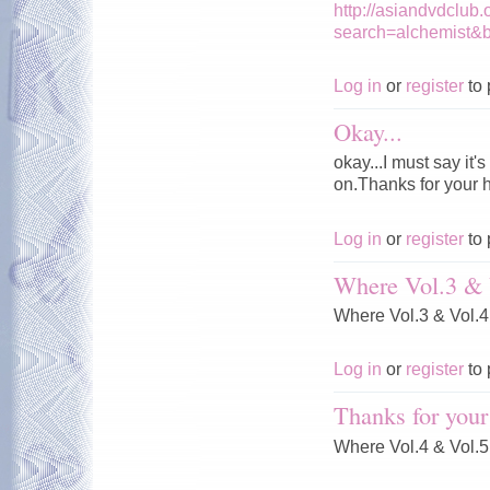
http://asiandvdclub
search=alchemist&
Log in
or
register
to 
Okay...
okay...I must say it
on.Thanks for your 
Log in
or
register
to 
Where Vol.3 & 
Where Vol.3 & Vol.
Log in
or
register
to 
Thanks for your
Where Vol.4 & Vol.