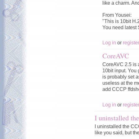
like a charm. An
From Yousei:
"This is 10bit H.
You need latest
Log in
or
registe
CoreAVC
CoreAVC 2.5 is a
10bit input. You
is probably set 
useless at the 
add CCCP ffdsho
Log in
or
registe
I uninstalled 
I uninstalled the 
like you said, but the