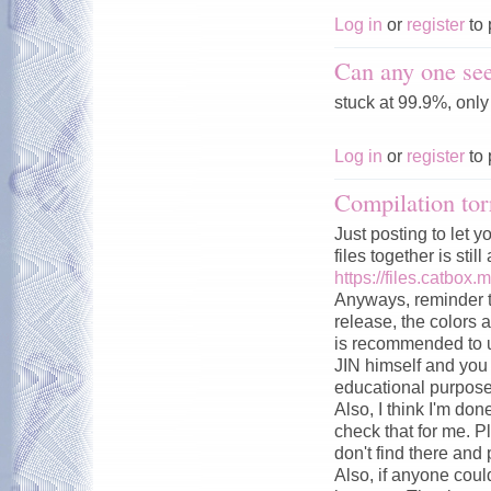
Log in
or
register
to 
Can any one see
stuck at 99.9%, onl
Log in
or
register
to 
Compilation tor
Just posting to let y
files together is stil
https://files.catbox.
Anyways, reminder t
release, the colors a
is recommended to u
JIN himself and you c
educational purpose
Also, I think I'm don
check that for me. P
don't find there and 
Also, if anyone could