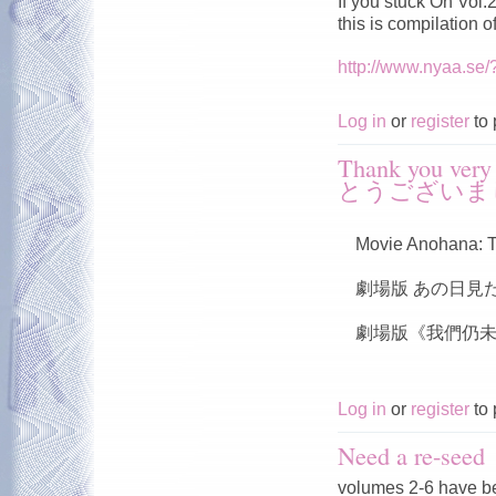
If you stuck On Vol
this is compilation 
http://www.nyaa.se
Log in
or
register
to 
Thank you v
とうございま
Movie Anohana: T
劇場版 あの日見
劇場版《我們仍未
Log in
or
register
to 
Need a re-seed
volumes 2-6 have b