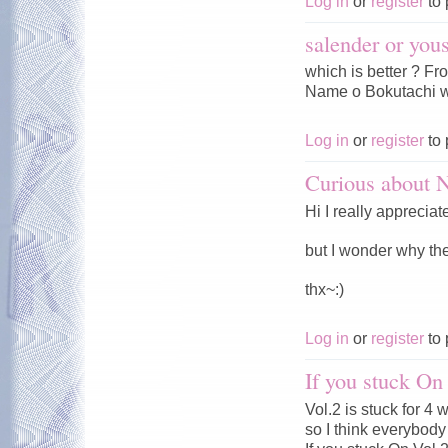
Log in
or
register
to 
salender or you
which is better ? F
Name o Bokutachi w
Log in
or
register
to 
Curious about
Hi I really appreciat
but I wonder why t
thx~:)
Log in
or
register
to 
If you stuck On
Vol.2 is stuck for 4
so I think everybody