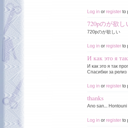
Log in
or
register
to 
720pのが欲し
720pのが欲しい
Log in
or
register
to 
И как это я та
И как это я так пр
Спасибки за релиз 
Log in
or
register
to 
thanks
Ano san... Hontouni
Log in
or
register
to 