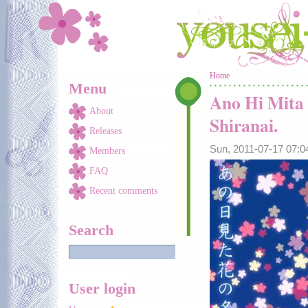
Skip to main content
You are here
Home
Menu
Ano Hi Mita
About
Shiranai.
Releases
Sun, 2011-07-17 07:
Members
FAQ
Recent comments
Search
User login