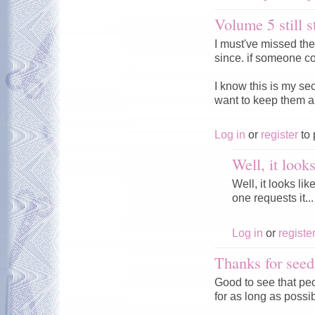
Volume 5 still s
I must've missed th
since. if someone co
I know this is my se
want to keep them a
Log in
or
register
to 
Well, it look
Well, it looks li
one requests it...
Log in
or
registe
Thanks for seed
Good to see that peo
for as long as possi