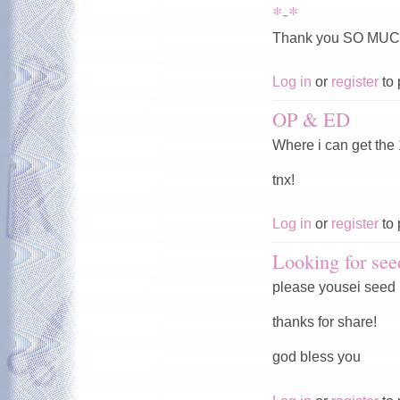
*-*
Thank you SO MUC
Log in
or
register
to 
OP & ED
Where i can get the
tnx!
Log in
or
register
to 
Looking for see
please yousei seed
thanks for share!
god bless you