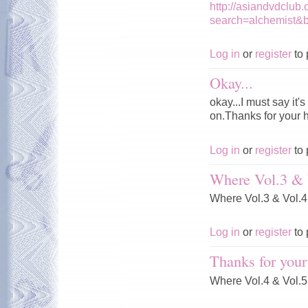
http://asiandvdclub
search=alchemist&
Log in
or
register
to 
Okay...
okay...I must say it
on.Thanks for your 
Log in
or
register
to 
Where Vol.3 & 
Where Vol.3 & Vol.
Log in
or
register
to 
Thanks for your
Where Vol.4 & Vol.