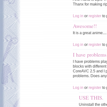
Thanx for making rip.
Log in
or
register
to 
Awesome!!
It is a great anime....
Log in
or
register
to 
I have problems 
I have problems pla
blocks with differen
CoreAVC 2.5 and I p
problems. Does any
Log in
or
register
to 
USE THIS.
Uninstall the ot