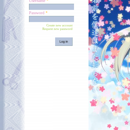
Username
*
Password
*
Create new account
Request new password