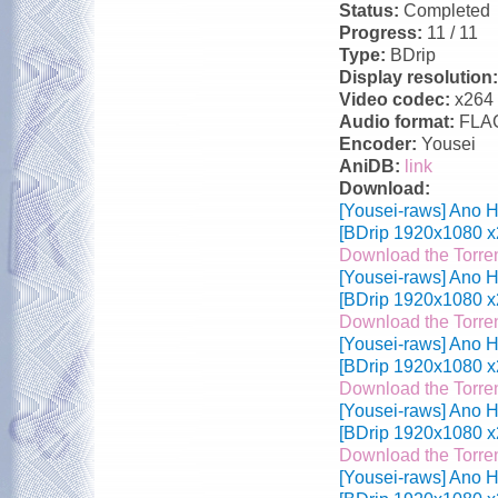
Status:
Completed
Progress:
11 / 11
Type:
BDrip
Display resolution
Video codec:
x264
Audio format:
FLA
Encoder:
Yousei
AniDB:
link
Download:
[Yousei-raws] Ano H
[BDrip 1920x1080 x
Download the Torre
[Yousei-raws] Ano H
[BDrip 1920x1080 x
Download the Torre
[Yousei-raws] Ano H
[BDrip 1920x1080 x
Download the Torre
[Yousei-raws] Ano H
[BDrip 1920x1080 x
Download the Torre
[Yousei-raws] Ano H