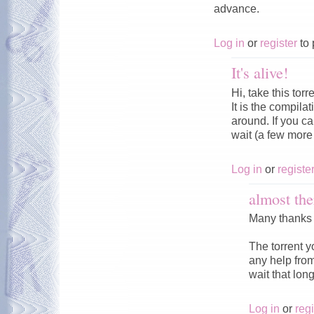
advance.
Log in
or
register
to 
It's alive!
Hi, take this torr
It is the compila
around. If you can
wait (a few more 
Log in
or
registe
almost the
Many thanks t
The torrent yo
any help from
wait that long
Log in
or
regi