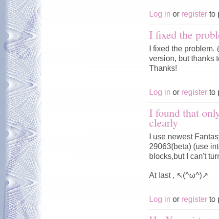
Log in
or
register
to 
I fixed the prob
I fixed the problem
version, but thanks t
Thanks!
Log in
or
register
to 
I found that onl
clearly
I use newest Fantasy
29063(beta) (use in
blocks,but I can't 
At last , ↖(^ω^)↗
Log in
or
register
to 