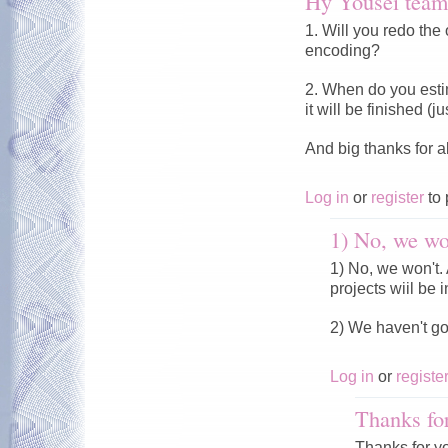
Hy Yousei team
1. Will you redo the 
encoding?
2. When do you esti
it will be finished (
And big thanks for a
Log in
or
register
to 
1) No, we won
1) No, we won't. A
projects wiil be i
2) We haven't g
Log in
or
registe
Thanks fo
Thanks for y