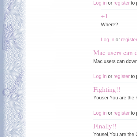
Log in
or
register
to 
+1
Where?
Log in
or
registe
Mac users can 
Mac users can downl
Log in
or
register
to 
Fighting!!
Yousei You are th
Log in
or
register
to 
Finally!!
Yousei,You are th