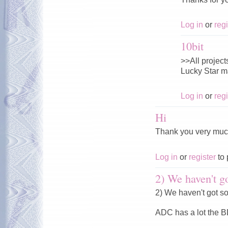
Log in
or
regi
10bit
>>All projects
Lucky Star ma
Log in
or
regi
Hi
Thank you very muc
Log in
or
register
to 
2) We haven't go
2) We haven't got s
ADC has a lot the 