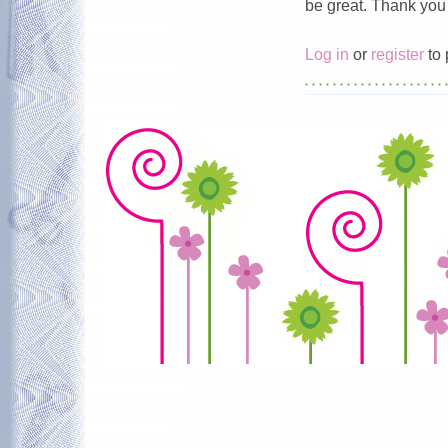
be great. Thank you 
Log in
or
register
to 