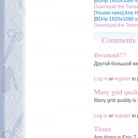
[BDrip 1920x1080 x
Download the Torre
[Yousei-raws] Ano H
[BDrip 1920x1080 x
Download the Torre
Comments
Великий!!!
Другой большой вк
Log in
or
register
to 
Many grid quali
Many grid quality is
Log in
or
register
to 
Thanx
Ano Hana is Epic T.