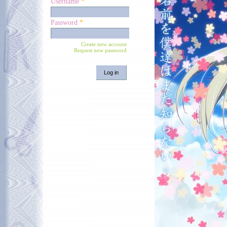
Username
*
Password
*
Create new account
Request new password