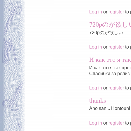
Log in
or
register
to 
720pのが欲し
720pのが欲しい
Log in
or
register
to 
И как это я та
И как это я так пр
Спасибки за релиз 
Log in
or
register
to 
thanks
Ano san... Hontouni
Log in
or
register
to 