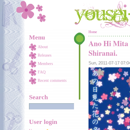
Skip to main content
You are here
Home
Menu
Ano Hi Mita
About
Shiranai.
Releases
Sun, 2011-07-17 07:
Members
FAQ
Recent comments
Search
User login