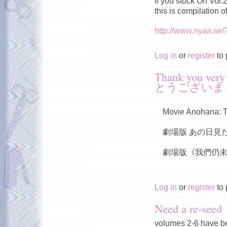
If you stuck On Vol
this is compilation 
http://www.nyaa.se
Log in
or
register
to 
Thank you v
とうございま
Movie Anohana: T
劇場版 あの日見
劇場版《我們仍未
Log in
or
register
to 
Need a re-seed
volumes 2-6 have b