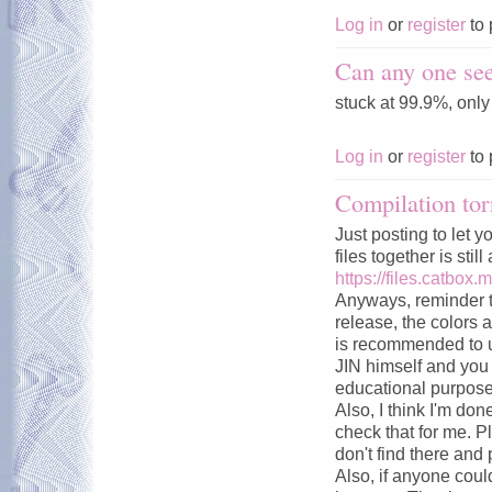
Log in
or
register
to 
Can any one see
stuck at 99.9%, onl
Log in
or
register
to 
Compilation tor
Just posting to let y
files together is stil
https://files.catbox.
Anyways, reminder t
release, the colors a
is recommended to u
JIN himself and you c
educational purpose
Also, I think I'm don
check that for me. P
don't find there and 
Also, if anyone could