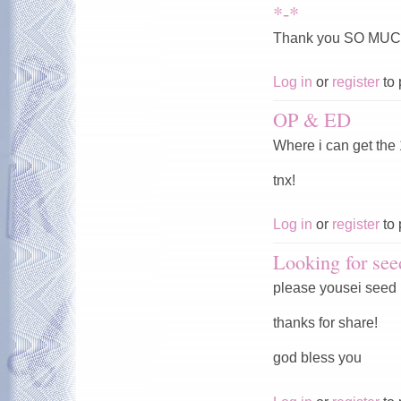
*-*
Thank you SO MUC
Log in
or
register
to 
OP & ED
Where i can get the
tnx!
Log in
or
register
to 
Looking for see
please yousei seed
thanks for share!
god bless you