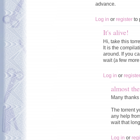
advance.
Log in
or
register
to 
It's alive!
Hi, take this torr
It is the compila
around. If you can
wait (a few more 
Log in
or
registe
almost the
Many thanks t
The torrent yo
any help from
wait that long
Log in
or
regi