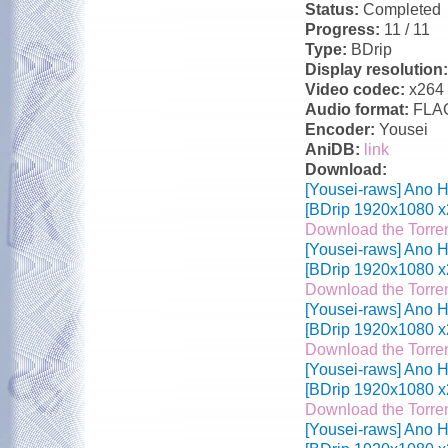
Status:
Completed
Progress:
11 / 11
Type:
BDrip
Display resolution
Video codec:
x264
Audio format:
FLA
Encoder:
Yousei
AniDB:
link
Download:
[Yousei-raws] Ano H
[BDrip 1920x1080 x
Download the Torre
[Yousei-raws] Ano H
[BDrip 1920x1080 x
Download the Torre
[Yousei-raws] Ano H
[BDrip 1920x1080 x
Download the Torre
[Yousei-raws] Ano H
[BDrip 1920x1080 x
Download the Torre
[Yousei-raws] Ano H