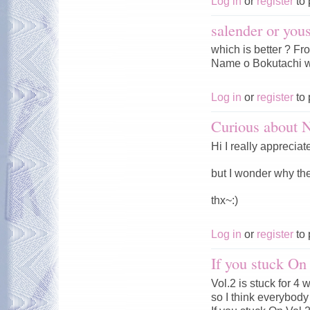
Log in
or
register
to 
salender or you
which is better ? F
Name o Bokutachi w
Log in
or
register
to 
Curious about
Hi I really appreciat
but I wonder why t
thx~:)
Log in
or
register
to 
If you stuck On
Vol.2 is stuck for 4
so I think everybody