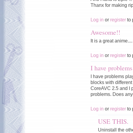
Thanx for making rip.
Log in
or
register
to 
Awesome!!
It is a great anime....
Log in
or
register
to 
I have problems 
I have problems pla
blocks with differen
CoreAVC 2.5 and I p
problems. Does any
Log in
or
register
to 
USE THIS.
Uninstall the ot