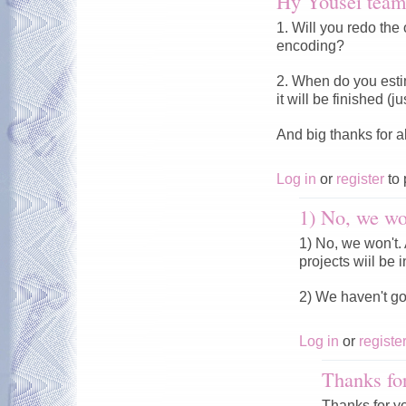
Hy Yousei team
1. Will you redo the 
encoding?
2. When do you esti
it will be finished (
And big thanks for a
Log in
or
register
to 
1) No, we won
1) No, we won't. A
projects wiil be i
2) We haven't g
Log in
or
registe
Thanks fo
Thanks for y