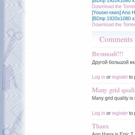
[BDrip 1920x1080 x
Download the Torre
[Yousei-raws] Ano H
[BDrip 1920x1080 x
Download the Torre
Comments
Великий!!!
Другой большой вк
Log in
or
register
to 
Many grid quali
Many grid quality is
Log in
or
register
to 
Thanx
Ano Hana is Epic T.