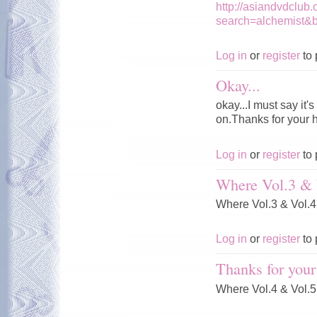
http://asiandvdclub
search=alchemist&
Log in
or
register
to 
Okay...
okay...I must say it
on.Thanks for your 
Log in
or
register
to 
Where Vol.3 & 
Where Vol.3 & Vol.
Log in
or
register
to 
Thanks for your
Where Vol.4 & Vol.