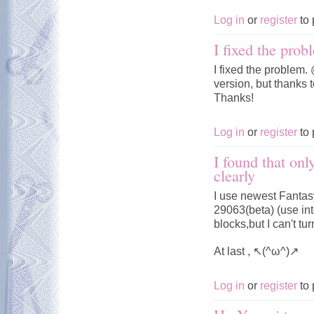
Log in
or
register
to 
I fixed the prob
I fixed the problem
version, but thanks t
Thanks!
Log in
or
register
to 
I found that onl
clearly
I use newest Fantasy
29063(beta) (use in
blocks,but I can't 
At last , ↖(^ω^)↗
Log in
or
register
to 