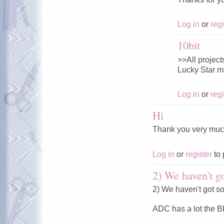
Log in
or
regi
10bit
>>All projects
Lucky Star ma
Log in
or
regi
Hi
Thank you very muc
Log in
or
register
to 
2) We haven't go
2) We haven't got s
ADC has a lot the 