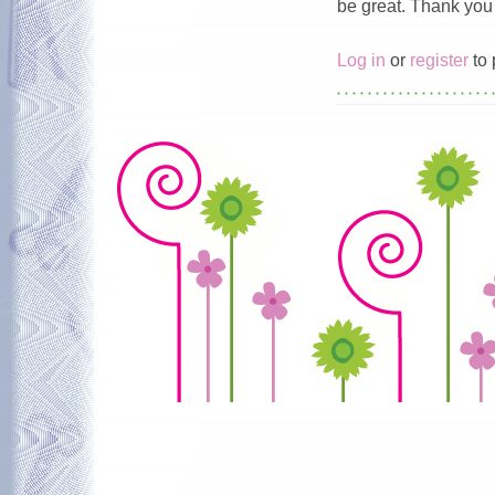
be great. Thank you 
Log in
or
register
to 