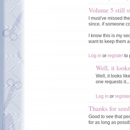
Volume 5 still s
I must've missed th
since. if someone co
I know this is my se
want to keep them a
Log in
or
register
to 
Well, it look
Well, it looks li
one requests it...
Log in
or
registe
Thanks for seed
Good to see that peo
for as long as possi