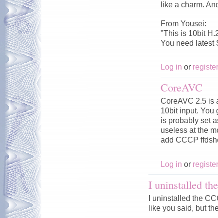
like a charm. An
From Yousei:
"This is 10bit H.
You need latest
Log in
or
registe
CoreAVC
CoreAVC 2.5 is a
10bit input. You
is probably set 
useless at the 
add CCCP ffdsho
Log in
or
registe
I uninstalled 
I uninstalled the 
like you said, but the