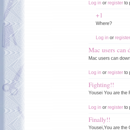
Log in
or
register
to 
+1
Where?
Log in
or
registe
Mac users can 
Mac users can downl
Log in
or
register
to 
Fighting!!
Yousei You are th
Log in
or
register
to 
Finally!!
Yousei,You are th