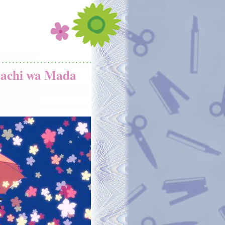
tachi wa Mada