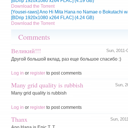
[BDrip 1920x1080 x264 FLAC] (4.19 GB)
Download the Torrent
[Yousei-raws] Ano Hi Mita Hana no Namae o Bokutachi wa
[BDrip 1920x1080 x264 FLAC] (4.24 GB)
Download the Torrent
Comments
Великий!!!
Sun, 2011-
Другой большой вклад, раз еще большое спасибо :)
Log in
or
register
to post comments
Many grid quality is rubbish
Sun, 2
Many grid quality is rubbish
Log in
or
register
to post comments
Thanx
Sun, 201
Ano Hana is Epic T. T