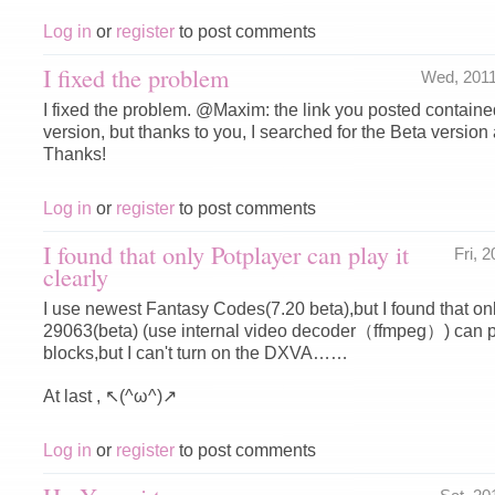
Log in
or
register
to post comments
I fixed the problem
Wed, 201
I fixed the problem. @Maxim: the link you posted contai
version, but thanks to you, I searched for the Beta version 
Thanks!
Log in
or
register
to post comments
I found that only Potplayer can play it
Fri, 
clearly
I use newest Fantasy Codes(7.20 beta),but I found that on
29063(beta) (use internal video decoder（ffmpeg）) can pl
blocks,but I can't turn on the DXVA……
At last , ↖(^ω^)↗
Log in
or
register
to post comments