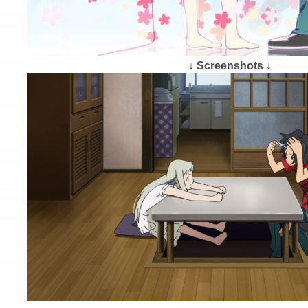
↓ Screenshots ↓