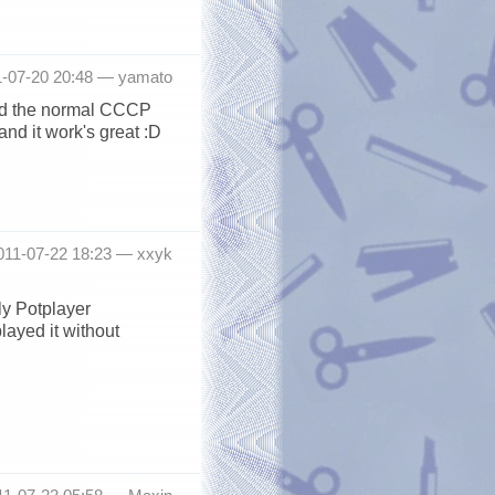
1-07-20 20:48 —
yamato
ned the normal CCCP
and it work's great :D
2011-07-22 18:23 —
xxyk
ly Potplayer
ayed it without