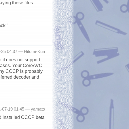
ying these files.
ck."
7-25 04:37 —
Hitomi-Kun
 it does not support
eleases. Your CoreAVC
 why CCCP is probably
eferred decoder and
1-07-19 01:45 —
yamato
d installed CCCP beta