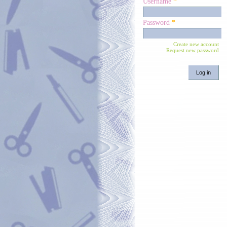
Username
*
Password
*
Create new account
Request new password