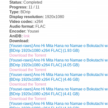
Status:
Completed
Progress:
11 / 11
Type:
BDrip
Display resolution:
1920x1080
Video codec:
x264
Audio format:
FLAC
Encoder:
Yousei
AniDB:
link
Download:
[Yousei-raws] Ano Hi Mita Hana no Namae o Bokutachi wa
[BDrip 1920x1080 x264 FLAC] (1.93 GB)
Download the Torrent
[Yousei-raws] Ano Hi Mita Hana no Namae o Bokutachi wa
[BDrip 1920x1080 x264 FLAC] (4.05 GB)
Download the Torrent
[Yousei-raws] Ano Hi Mita Hana no Namae o Bokutachi wa
[BDrip 1920x1080 x264 FLAC] (4.46 GB)
Download the Torrent
[Yousei-raws] Ano Hi Mita Hana no Namae o Bokutachi wa
[BDrip 1920x1080 x264 FLAC] (4.41 GB)
Download the Torrent
[Yousei-raws] Ano Hi Mita Hana no Namae o Bokutachi wa