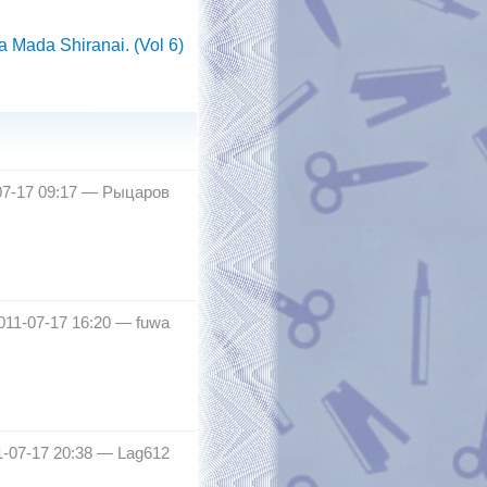
 Mada Shiranai. (Vol 6)
07-17 09:17 —
Рыцаров
011-07-17 16:20 —
fuwa
1-07-17 20:38 —
Lag612