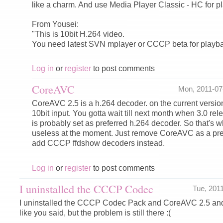
like a charm. And use Media Player Classic - HC for pla
From Yousei:
"This is 10bit H.264 video.
You need latest SVN mplayer or CCCP beta for playba
Log in
or
register
to post comments
CoreAVC
Mon, 2011-0
CoreAVC 2.5 is a h.264 decoder. on the current version
10bit input. You gotta wait till next month when 3.0 r
is probably set as preferred h.264 decoder. So that's
useless at the moment. Just remove CoreAVC as a pr
add CCCP ffdshow decoders instead.
Log in
or
register
to post comments
I uninstalled the CCCP Codec
Tue, 201
I uninstalled the CCCP Codec Pack and CoreAVC 2.5 an
like you said, but the problem is still there :(