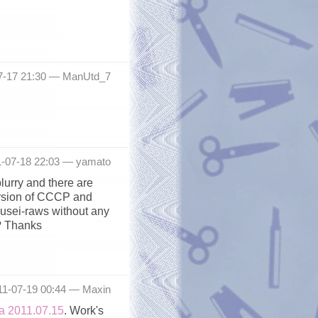
7-17 21:30 —
ManUtd_7
1-07-18 22:03 —
yamato
lurry and there are
version of CCCP and
ousei-raws without any
? Thanks
11-07-19 00:44 —
Maxin
 2011.07.15
. Work's