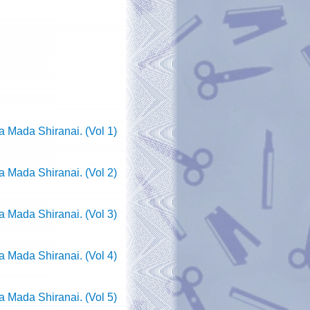
 Mada Shiranai. (Vol 1)
 Mada Shiranai. (Vol 2)
 Mada Shiranai. (Vol 3)
 Mada Shiranai. (Vol 4)
 Mada Shiranai. (Vol 5)