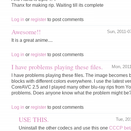
Thanx for making rip. Waiting till its complete
Log in
or
register
to post comments
Awesome!!
Sun, 2011-0
It is a great anime....
Log in
or
register
to post comments
I have problems playing these files.
Mon, 201
I have problems playing these files. The image becomes b
blocks with different colors everywhere. I use the latest 
CoreAVC 2.5 and I played many other blu-ray rips from Y
problems. Does anyone know what the problem might be
Log in
or
register
to post comments
USE THIS.
Tue, 20
Uninstall the other codecs and use this one
CCCP beta