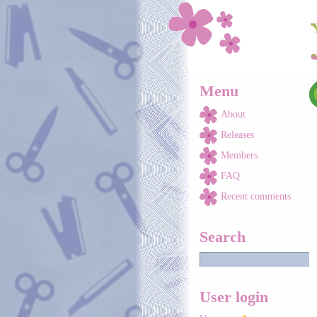
Skip to main content
Menu
About
Releases
Members
FAQ
Recent comments
Search
User login