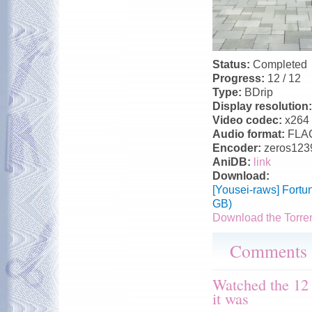
Status:
Completed
Progress:
12 / 12
Type:
BDrip
Display resolution
Video codec:
x264
Audio format:
FLA
Encoder:
zeros123
AniDB:
link
Download:
[Yousei-raws] Fortu
GB)
Download the Torre
Comments
Watched the 12
it was