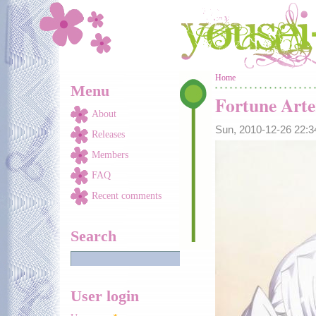
Skip to main content
You are here
Home
Menu
Fortune Arte
About
Sun, 2010-12-26 22:
Releases
Members
FAQ
Recent comments
Search
User login