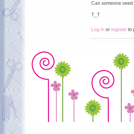
Can someone seed f
T_T
Log in
or
register
to 