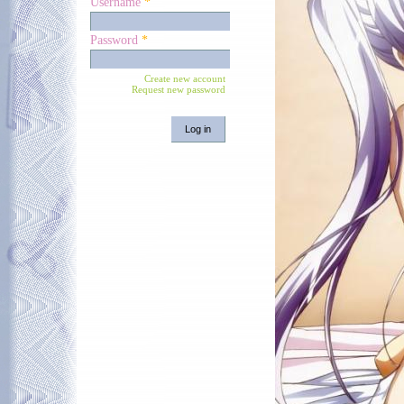
Username
*
Password
*
Create new account
Request new password