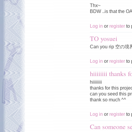
Thx~
BDW ..is that the O
Log in
or
register
to 
TO yosuei
Can you rip 空の境
Log in
or
register
to 
hiiiiiiii thanks f
hiiiiiiii
thanks for this proje
can you seed this pro
thank so much ^^
Log in
or
register
to 
Can someone se