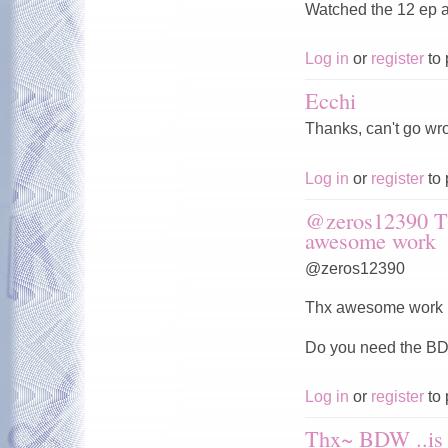
Watched the 12 ep a
Log in
or
register
to 
Ecchi
Thanks, can't go wro
Log in
or
register
to 
@zeros12390 T
awesome work
@zeros12390
Thx awesome work b
Do you need the 
Log in
or
register
to 
Thx~ BDW ..is 