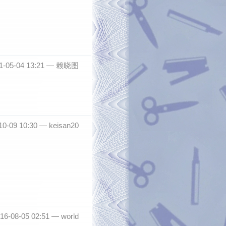
1-05-04 13:21 —
赖晓图
10-09 10:30 —
keisan20
2016-08-05 02:51 —
world