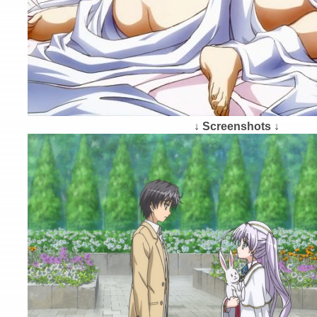
↓ Screenshots ↓