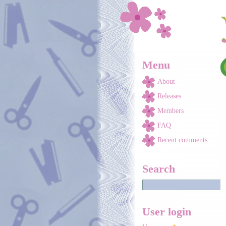
Skip to main content
Menu
About
Releases
Members
FAQ
Recent comments
Search
User login