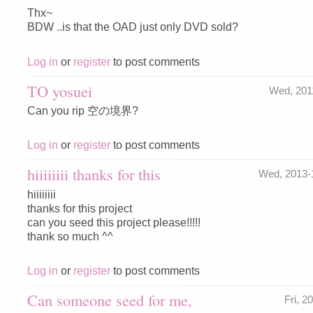
Thx~
BDW ..is that the OAD just only DVD sold?
Log in
or
register
to post comments
TO yosuei
Wed, 201
Can you rip 空の境界?
Log in
or
register
to post comments
hiiiiiiii thanks for this
Wed, 2013-
hiiiiiiii
thanks for this project
can you seed this project please!!!!!
thank so much ^^
Log in
or
register
to post comments
Can someone seed for me,
Fri, 