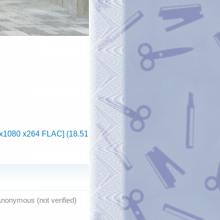
20x1080 x264 FLAC] (18.51
nonymous (not verified)