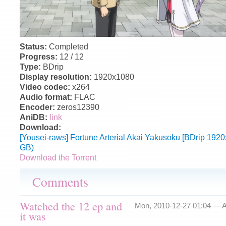
Status:
Completed
Progress:
12 / 12
Type:
BDrip
Display resolution:
1920x1080
Video codec:
x264
Audio format:
FLAC
Encoder:
zeros12390
AniDB:
link
Download:
[Yousei-raws] Fortune Arterial Akai Yakusoku [BDrip 19
GB)
Download the Torrent
Comments
Watched the 12 ep and
Mon, 2010-12-27 01:04 —
A
it was