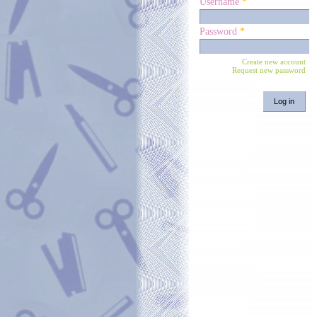
Username
*
Password
*
Create new account
Request new password