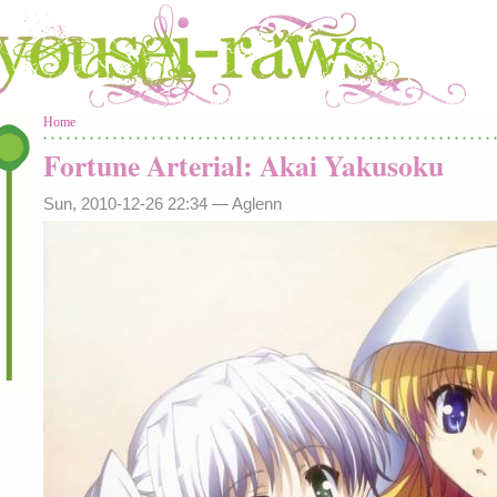
You are here
Home
Fortune Arterial: Akai Yakusoku
Sun, 2010-12-26 22:34 —
Aglenn