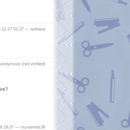
-12-27 01:37 —
aoihana
nonymous (not verified)
ire?
18 18:37 —
mynameis36