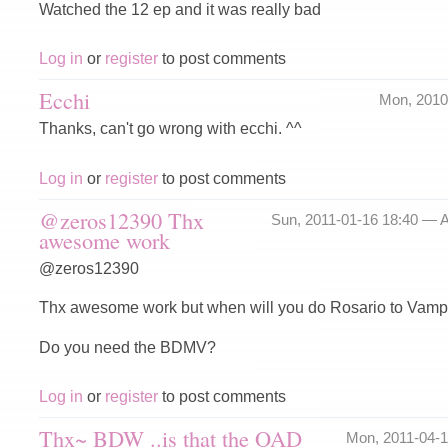
Watched the 12 ep and it was really bad
Log in
or
register
to post comments
Ecchi
Mon, 2010
Thanks, can't go wrong with ecchi. ^^
Log in
or
register
to post comments
@zeros12390 Thx
Sun, 2011-01-16 18:40 —
A
awesome work
@zeros12390
Thx awesome work but when will you do Rosario to Vamp
Do you need the BDMV?
Log in
or
register
to post comments
Thx~ BDW ..is that the OAD
Mon, 2011-04-