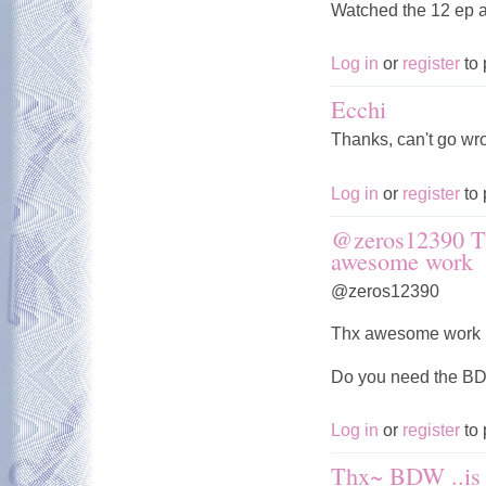
Watched the 12 ep a
Log in
or
register
to 
Ecchi
Thanks, can't go wro
Log in
or
register
to 
@zeros12390 T
awesome work
@zeros12390
Thx awesome work b
Do you need the 
Log in
or
register
to 
Thx~ BDW ..is 