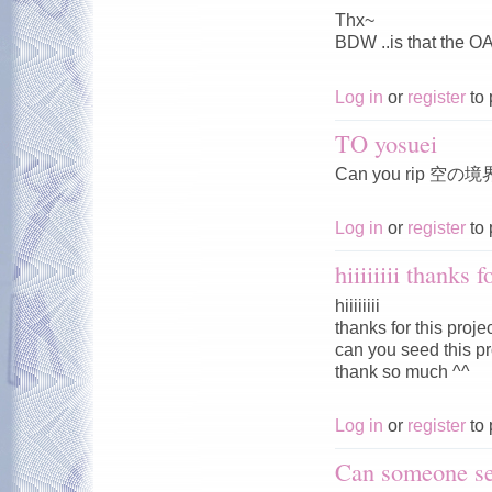
Thx~
BDW ..is that the O
Log in
or
register
to 
TO yosuei
Can you rip 空の境
Log in
or
register
to 
hiiiiiiii thanks f
hiiiiiiii
thanks for this proje
can you seed this pro
thank so much ^^
Log in
or
register
to 
Can someone se