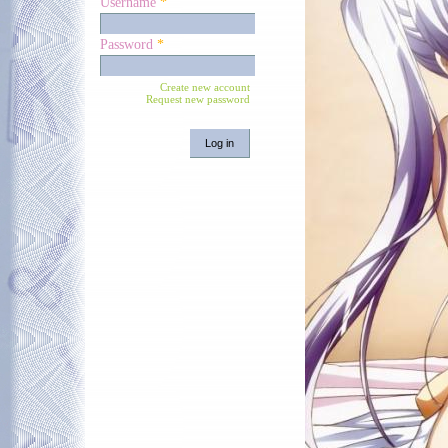
Username
*
Password
*
Create new account
Request new password