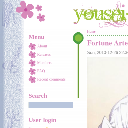
Skip to main content
You are here
Home
Menu
Fortune Arte
About
Sun, 2010-12-26 22:
Releases
Members
FAQ
Recent comments
Search
User login