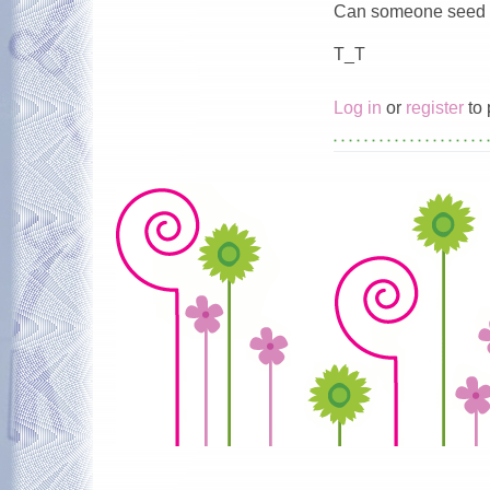
Can someone seed f
T_T
Log in
or
register
to 