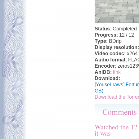
Status:
Completed
Progress:
12 / 12
Type:
BDrip
Display resolution
Video codec:
x264
Audio format:
FLA
Encoder:
zeros123
AniDB:
link
Download:
[Yousei-raws] Fortu
GB)
Download the Torre
Comments
Watched the 12
it was