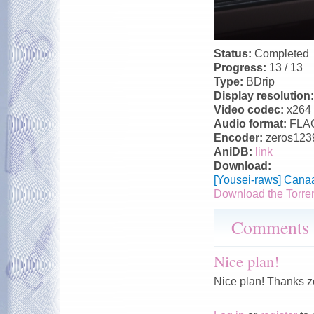
Status:
Completed
Progress:
13 / 13
Type:
BDrip
Display resolution
Video codec:
x264
Audio format:
FLA
Encoder:
zeros123
AniDB:
link
Download:
[Yousei-raws] Cana
Download the Torre
Comments
Nice plan!
Nice plan! Thanks 