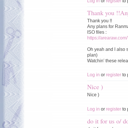
Log in
or
register
to 
Thank you !!Any
Thank you !!
Any plans for Ranm
ISO files :
https://arearaw.com
Oh yeah and I also 
plan)
Watchin' these relea
Log in
or
register
to 
Nice )
Nice )
Log in
or
register
to 
do it for us o/ do