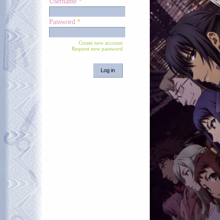
Username
*
Password
*
Create new account
Request new password