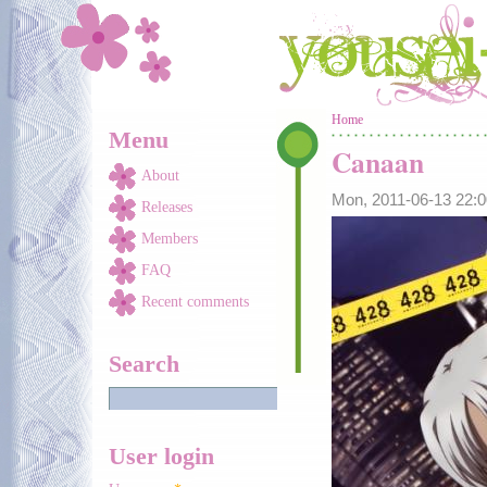
Skip to main content
You are here
Home
Menu
Canaan
About
Mon, 2011-06-13 22:
Releases
Members
FAQ
Recent comments
Search
User login