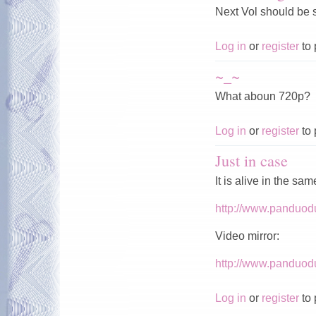
Next Vol should be
Log in
or
register
to 
~_~
What aboun 720p?
Log in
or
register
to 
Just in case
It is alive in the sa
http://www.panduod
Video mirror:
http://www.panduod
Log in
or
register
to 