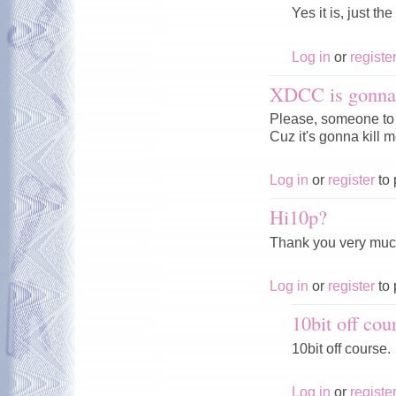
Yes it is, just th
Log in
or
registe
XDCC is gonna 
Please, someone to 
Cuz it's gonna kill me
Log in
or
register
to 
Hi10p?
Thank you very much
Log in
or
register
to 
10bit off cou
10bit off course.
Log in
or
registe