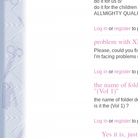
do it for us o/
do it for the childre
ALLMIGHTY QUALIT
Log in
or
register
to 
problem with 
Please, could you f
I'm facing problems 
Log in
or
register
to 
the name of fold
"(Vol 1)"
the name of folder d
is it the (Vol 1) ?
Log in
or
register
to 
Yes it is, jus