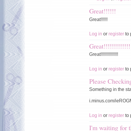
Great!!!!!!
Great!!!!!!
Log in
or
register
to 
Great!!!!!!!!!!!!!
Great!!!!!!!!!!!!!!!
Log in
or
register
to 
Please Checki
Something in the st
i.minus.com/ieRO
Log in
or
register
to 
I'm waiting for 