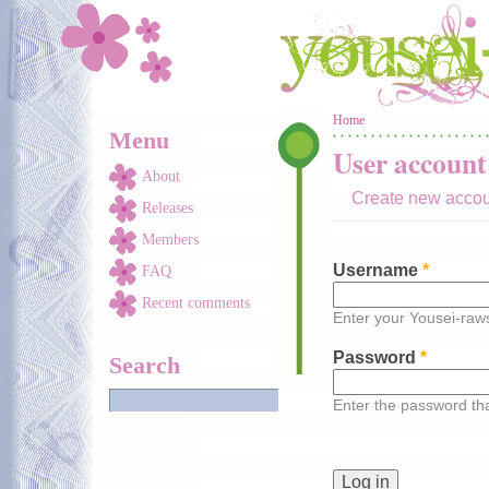
Skip to main content
You are here
Home
Menu
User account
About
Create new acco
Releases
Members
Username
*
FAQ
Recent comments
Enter your Yousei-ra
Password
*
Search
Enter the password t