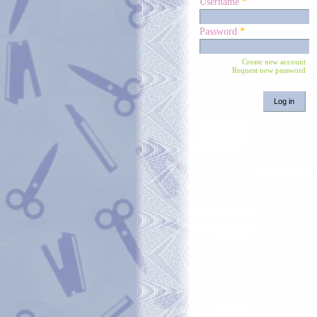
Username
*
Password
*
Create new account
Request new password