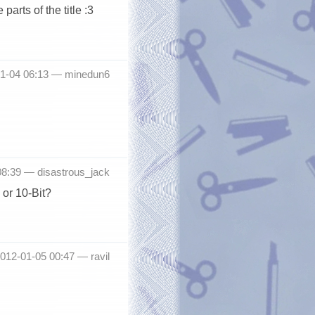
parts of the title :3
01-04 06:13 —
minedun6
08:39 —
disastrous_jack
 or 10-Bit?
2012-01-05 00:47 —
ravil