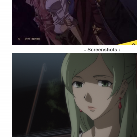
↓ Screenshots ↓