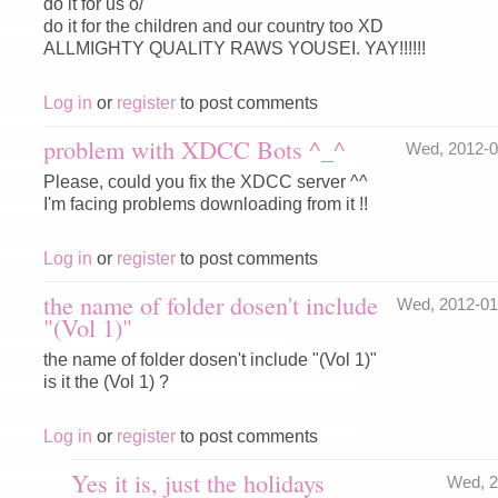
do it for us o/
do it for the children and our country too XD
ALLMIGHTY QUALITY RAWS YOUSEI. YAY!!!!!!
Log in
or
register
to post comments
problem with XDCC Bots ^_^
Wed, 2012-
Please, could you fix the XDCC server ^^
I'm facing problems downloading from it !!
Log in
or
register
to post comments
the name of folder dosen't include
Wed, 2012-0
"(Vol 1)"
the name of folder dosen't include "(Vol 1)"
is it the (Vol 1) ?
Log in
or
register
to post comments
Yes it is, just the holidays
Wed, 2