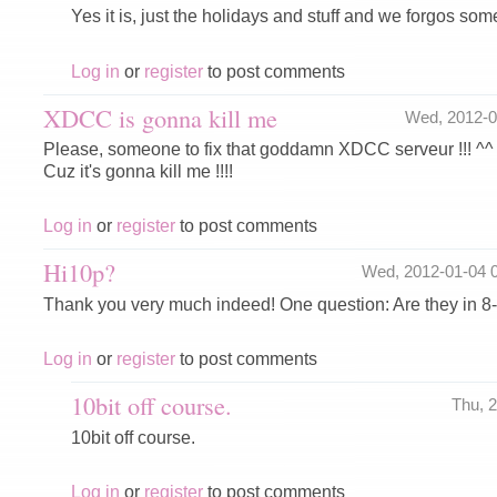
Yes it is, just the holidays and stuff and we forgos some 
Log in
or
register
to post comments
XDCC is gonna kill me
Wed, 2012-
Please, someone to fix that goddamn XDCC serveur !!! ^^
Cuz it's gonna kill me !!!!
Log in
or
register
to post comments
Hi10p?
Wed, 2012-01-04 
Thank you very much indeed! One question: Are they in 8-
Log in
or
register
to post comments
10bit off course.
Thu, 
10bit off course.
Log in
or
register
to post comments