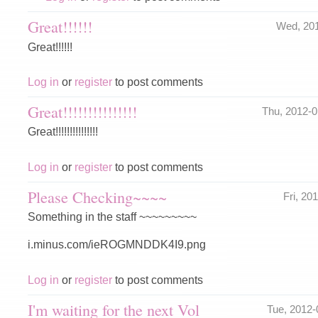
Great!!!!!!
Wed, 20
Great!!!!!!
Log in
or
register
to post comments
Great!!!!!!!!!!!!!!!
Thu, 2012-
Great!!!!!!!!!!!!!!!
Log in
or
register
to post comments
Please Checking~~~~
Fri, 2
Something in the staff ~~~~~~~~~
i.minus.com/ieROGMNDDK4I9.png
Log in
or
register
to post comments
I'm waiting for the next Vol
Tue, 2012