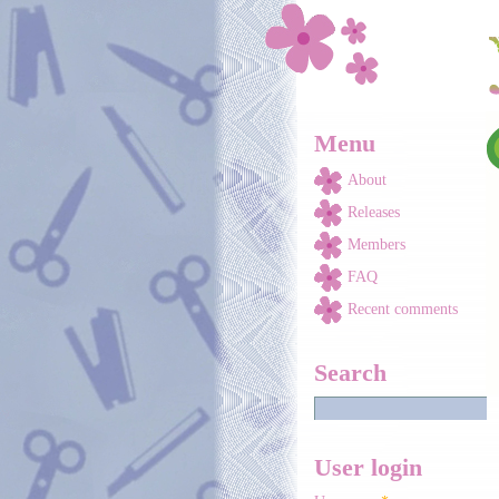
Skip to main content
Menu
About
Releases
Members
FAQ
Recent comments
Search
User login