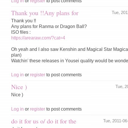
Log in
or
register
to post comments
Thank you !!Any plans for
Tue, 20
Thank you !!
Any plans for Ranma or Dragon Ball?
ISO files :
https://arearaw.com/?cat=4
Oh yeah and I also saw Kenshin and Magical Star Magical 
plan)
Watchin' these releases in Yousei quality would be wonderf
Log in
or
register
to post comments
Nice )
Tue, 2
Nice )
Log in
or
register
to post comments
do it for us o/ do it for the
Tue, 2011-0