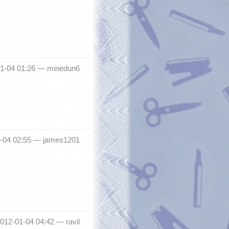
01-04 01:26 —
minedun6
1-04 02:55 —
james1201
012-01-04 04:42 —
ravil