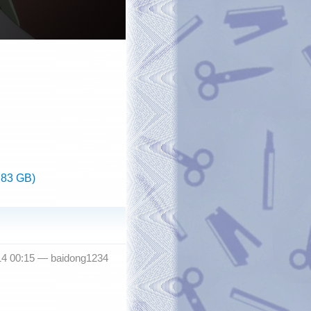
.83 GB)
14 00:15 —
baidong1234