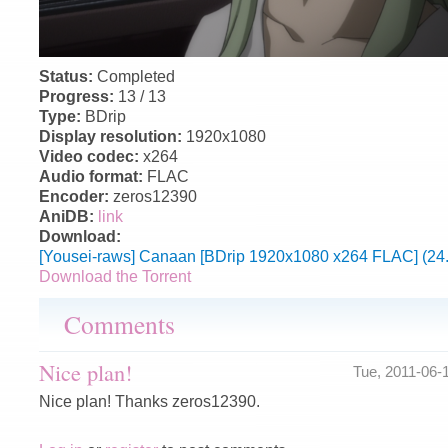
Status:
Completed
Progress:
13 / 13
Type:
BDrip
Display resolution:
1920x1080
Video codec:
x264
Audio format:
FLAC
Encoder:
zeros12390
AniDB:
link
Download:
[Yousei-raws] Canaan [BDrip 1920x1080 x264 FLAC] (24
Download the Torrent
Comments
Nice plan!
Tue, 2011-06-
Nice plan! Thanks zeros12390.