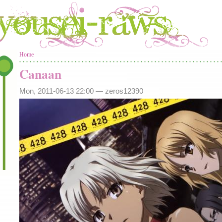
You are here
Home
Canaan
Mon, 2011-06-13 22:00 —
zeros12390