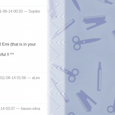
11-06-14 00:33 —
Sojobo
Emi (that is in your
ul !! ^^
011-06-14 01:56 —
aLex
6-14 03:37 —
haseo-silva