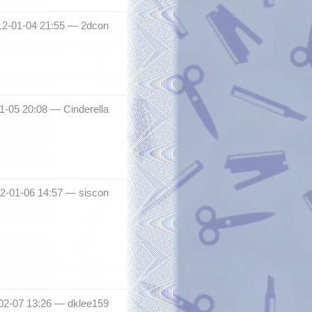
12-01-04 21:55 —
2dcon
01-05 20:08 —
Cinderella
012-01-06 14:57 —
siscon
-02-07 13:26 —
dklee159