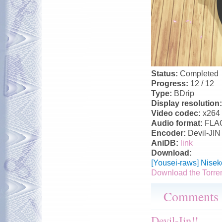
Status:
Completed
Progress:
12 / 12
Type:
BDrip
Display resolution
Video codec:
x264
Audio format:
FLA
Encoder:
Devil-JIN
AniDB:
link
Download:
[Yousei-raws] Nise
Download the Torre
Comments
Devil-Jin!!