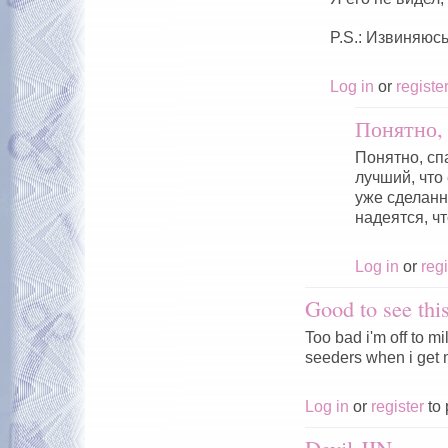
P.S.: Извиняюсь
Log in
or
registe
Понятно, 
Понятно, сп
лучший, что 
уже сделанн
надеятся, ч
Log in
or
regi
Good to see thi
Too bad i'm off to mi
seeders when i get 
Log in
or
register
to 
Devil-JIN