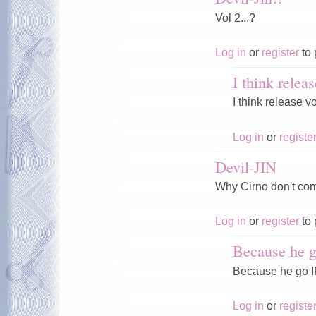
Vol 2...?
Log in
or
register
to 
I think relea
I think release v
Log in
or
registe
Devil-JIN
Why Cirno don't com
Log in
or
register
to 
Because he 
Because he go 
Log in
or
registe