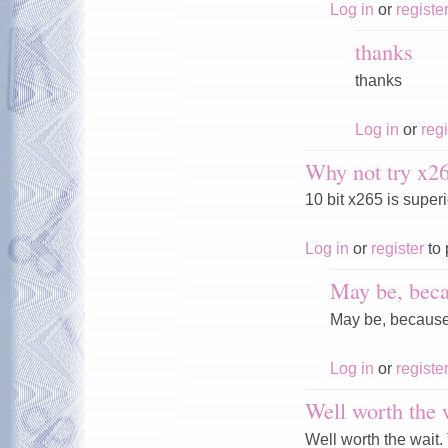
Log in
or
registe
thanks
thanks
Log in
or
regi
Why not try x2
10 bit x265 is supe
Log in
or
register
to 
May be, beca
May be, because 
Log in
or
registe
Well worth the 
Well worth the wait. 