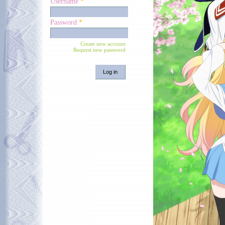
Username
*
Password
*
Create new account
Request new password