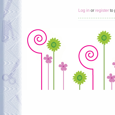
Log in
or
register
to 