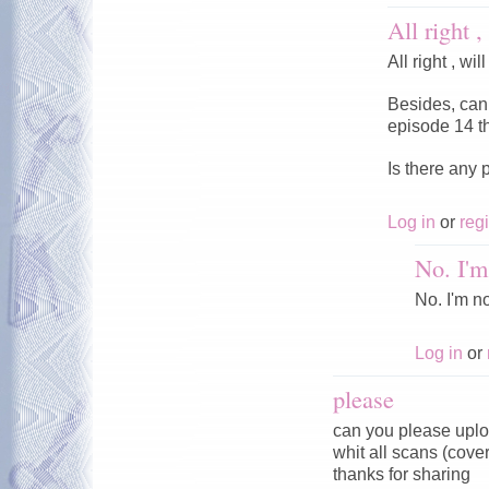
All right ,
All right , w
Besides, can 
episode 14 th
Is there any p
Log in
or
regi
No. I'm 
No. I'm no
Log in
or
please
can you please uplo
whit all scans (cove
thanks for sharing