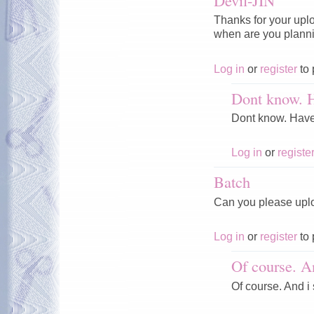
Thanks for your upl
when are you planni
Log in
or
register
to 
Dont know. 
Dont know. Have
Log in
or
registe
Batch
Can you please uplo
Log in
or
register
to 
Of course. An
Of course. And i 