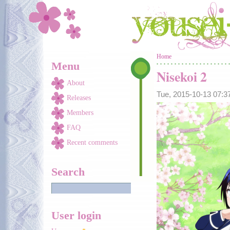
Skip to main content
You are here
Home
Menu
Nisekoi 2
About
Tue, 2015-10-13 07:
Releases
Members
FAQ
Recent comments
Search
User login