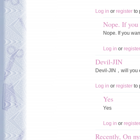
Log in
or
register
to 
Nope. If you 
Nope. If you wan
Log in
or
registe
Devil-JIN
Devil-JIN，will you 
Log in
or
register
to 
Yes
Yes
Log in
or
registe
Recently, On n