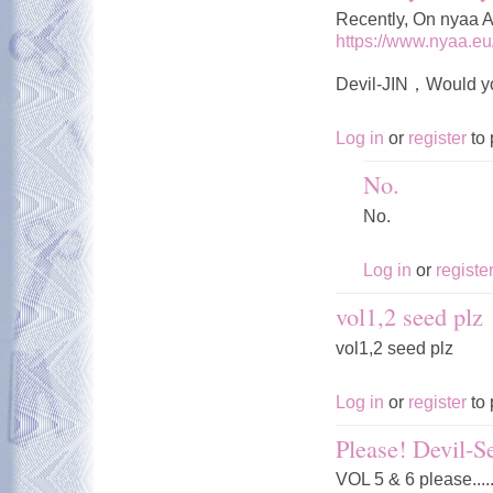
Recently, On nya
https://www.nyaa.e
Devil-JIN，Would yo
Log in
or
register
to 
No.
No.
Log in
or
registe
vol1,2 seed plz
vol1,2 seed plz
Log in
or
register
to 
Please! Devil-S
VOL 5 & 6 please.....