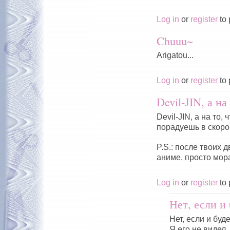
Log in
or
register
to 
Chuuu~
Arigatou...
Log in
or
register
to 
Devil-JIN, а на
Devil-JIN, а на то
порадуешь в скоро
P.S.: после твоих 
аниме, просто мора
Log in
or
register
to 
Нет, если и 
Нет, если и буд
Я его не видел