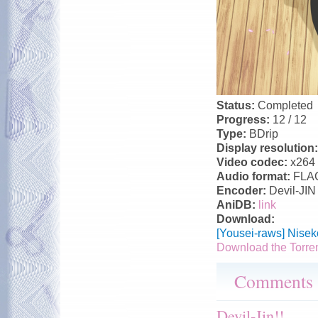
Status:
Completed
Progress:
12 / 12
Type:
BDrip
Display resolution
Video codec:
x264
Audio format:
FLA
Encoder:
Devil-JIN
AniDB:
link
Download:
[Yousei-raws] Nise
Download the Torre
Comments
Devil-Jin!!