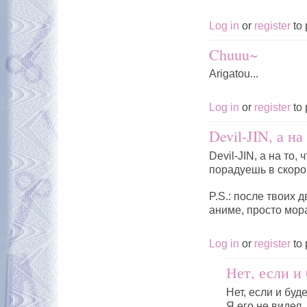
Log in
or
register
to 
Chuuu~
Arigatou...
Log in
or
register
to 
Devil-JIN, а на
Devil-JIN, а на то
порадуешь в скоро
P.S.: после твоих 
аниме, просто мора
Log in
or
register
to 
Нет, если и 
Нет, если и буд
Я его не видел