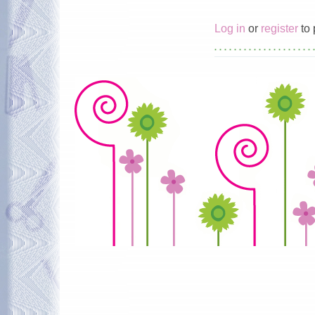
Log in
or
register
to 