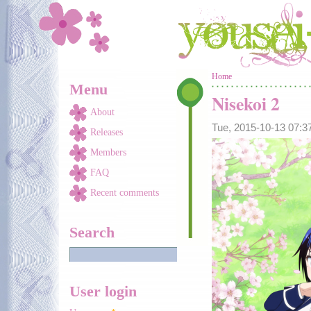
Skip to main content
You are here
Home
Menu
Nisekoi 2
About
Tue, 2015-10-13 07:
Releases
Members
FAQ
Recent comments
Search
User login