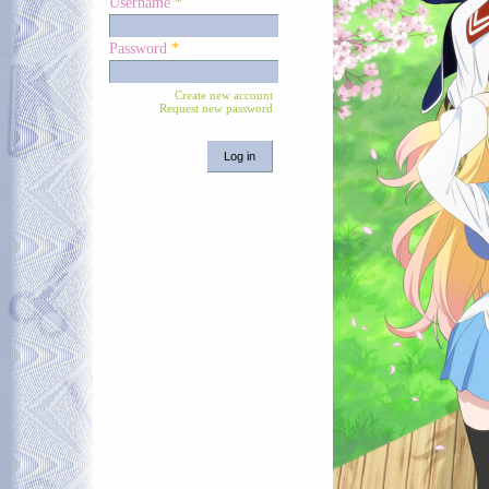
Username
*
Password
*
Create new account
Request new password