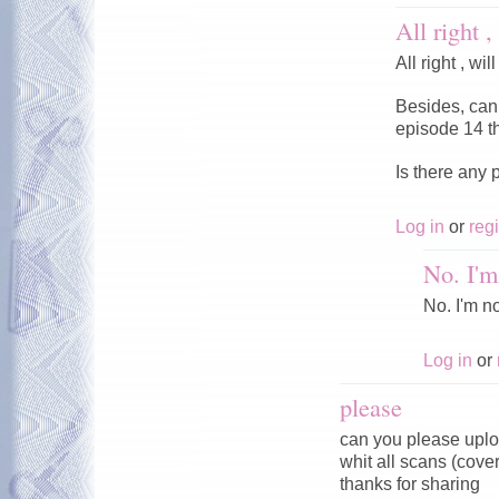
All right ,
All right , w
Besides, can 
episode 14 th
Is there any p
Log in
or
regi
No. I'm 
No. I'm no
Log in
or
please
can you please uplo
whit all scans (cove
thanks for sharing