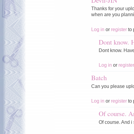
Thanks for your upl
when are you planni
Log in
or
register
to 
Dont know. 
Dont know. Have
Log in
or
registe
Batch
Can you please uplo
Log in
or
register
to 
Of course. An
Of course. And i 