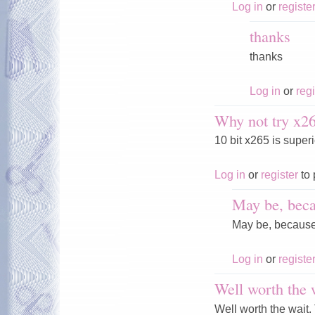
Log in
or
registe
thanks
thanks
Log in
or
regi
Why not try x2
10 bit x265 is supe
Log in
or
register
to 
May be, beca
May be, because 
Log in
or
registe
Well worth the 
Well worth the wait. 