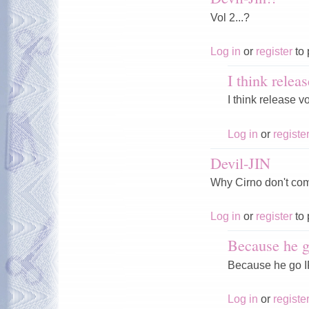
Vol 2...?
Log in
or
register
to 
I think relea
I think release v
Log in
or
registe
Devil-JIN
Why Cirno don't com
Log in
or
register
to 
Because he 
Because he go 
Log in
or
registe