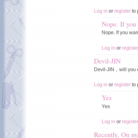
Log in
or
register
to 
Nope. If you 
Nope. If you wan
Log in
or
registe
Devil-JIN
Devil-JIN，will you 
Log in
or
register
to 
Yes
Yes
Log in
or
registe
Recently, On n