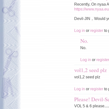
Recently, On nya
https://www.nyaa.e
Devil-JIN，Would yo
Log in
or
register
to 
No.
No.
Log in
or
registe
vol1,2 seed plz
vol1,2 seed plz
Log in
or
register
to 
Please! Devil-S
VOL 5 & 6 please.....