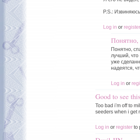
P.S.: Извиняюсь
Log in
or
registe
Понятно, 
Понятно, сп
лучший, что 
уже сделанн
надеятся, ч
Log in
or
regi
Good to see thi
Too bad i'm off to mi
seeders when i get 
Log in
or
register
to 
Devil-JIN