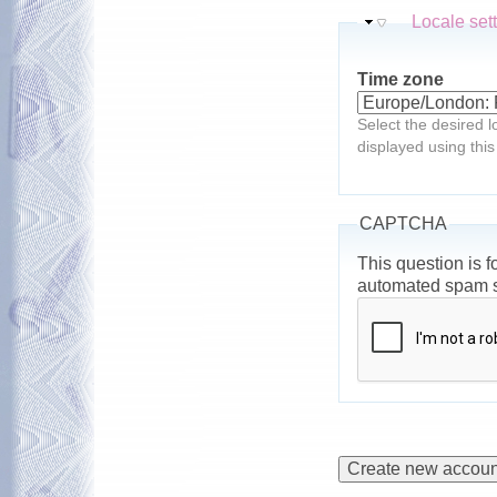
Hide
Locale set
Time zone
Select the desired l
displayed using this
CAPTCHA
This question is f
automated spam 