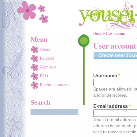
Skip to main content
You are here
Home
»
User account
Menu
User account
About
Create new acco
Releases
Members
Username
*
FAQ
Recent comments
Spaces are allowed; pu
and underscores.
Search
E-mail address
*
A valid e-mail address.
address is not made pu
wish to receive certain