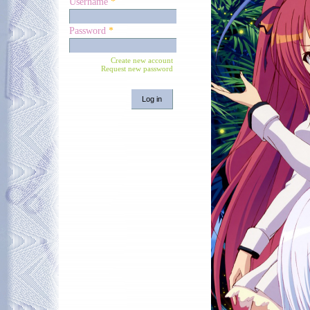
Username
*
Password
*
Create new account
Request new password