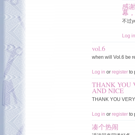
感
幕
不过y
Log i
vol.6
when will Vol.6 be 
Log in
or
register
to 
THANK YOU 
AND NICE
THANK YOU VERY 
Log in
or
register
to 
凑个热闹