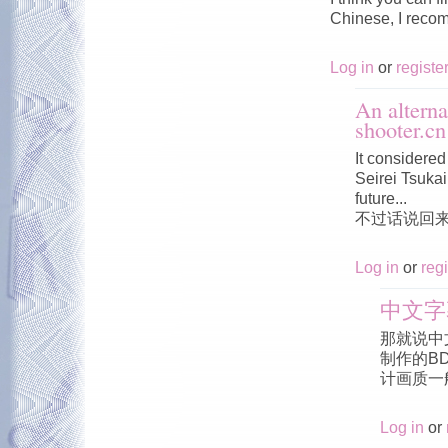
Chinese, I reco
Log in
or
registe
An alterna
shooter.cn
It considered 
Seirei Tsukai 
future...
不过话说回
Log in
or
regi
中文字
那就说中
制作的B
计画质一
Log in
or