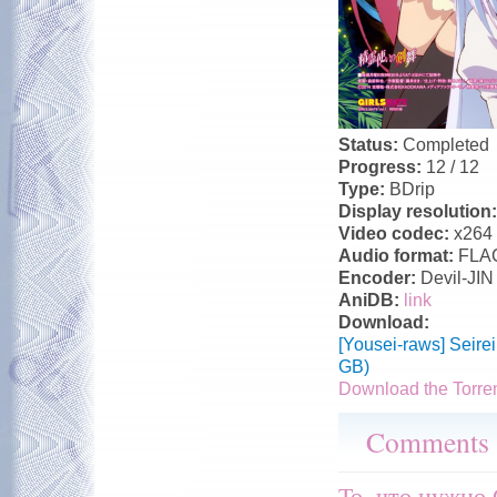
Status:
Completed
Progress:
12 / 12
Type:
BDrip
Display resolution
Video codec:
x264
Audio format:
FLA
Encoder:
Devil-JIN
AniDB:
link
Download:
[Yousei-raws] Seir
GB)
Download the Torre
Comments
То, что нужно 