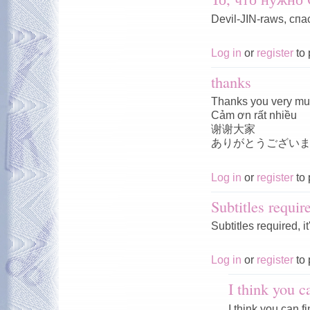
Devil-JIN-raws, спа
Log in
or
register
to 
thanks
Thanks you very m
Cảm ơn rất nhiều
谢谢大家
ありがとうござい
Log in
or
register
to 
Subtitles requir
Subtitles required, i
Log in
or
register
to 
I think you c
I think you can f