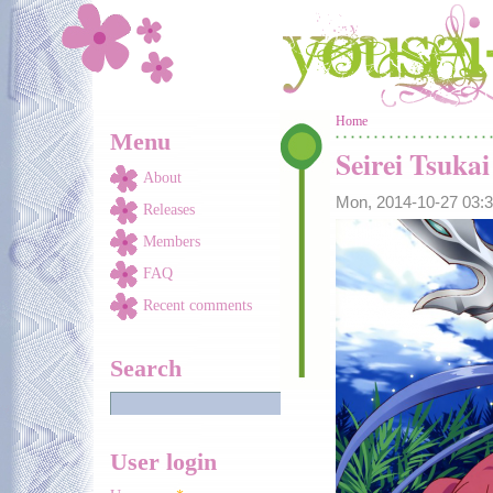
Skip to main content
You are here
Home
Menu
Seirei Tsuka
About
Mon, 2014-10-27 03
Releases
Members
FAQ
Recent comments
Search
User login