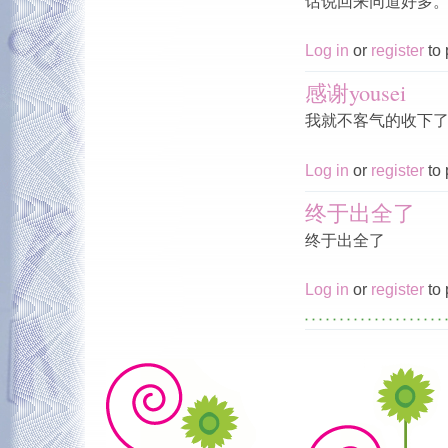
话说回来同道好多
Log in
or
register
to 
感谢yousei
我就不客气的收下
Log in
or
register
to 
终于出全了
终于出全了
Log in
or
register
to 