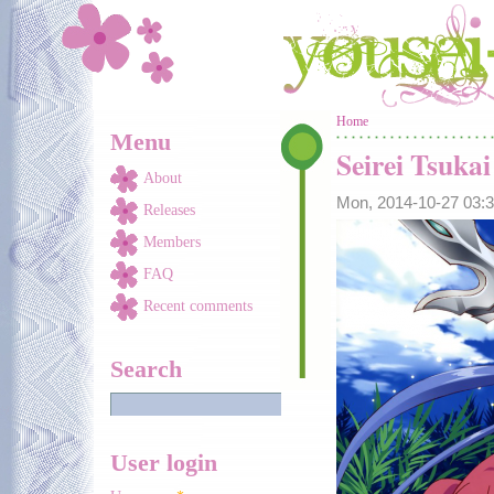
Skip to main content
You are here
Home
Menu
Seirei Tsuka
About
Mon, 2014-10-27 03
Releases
Members
FAQ
Recent comments
Search
User login