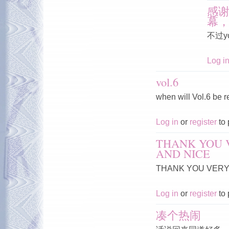
感
幕
不过y
Log i
vol.6
when will Vol.6 be 
Log in
or
register
to 
THANK YOU 
AND NICE
THANK YOU VERY 
Log in
or
register
to 
凑个热闹