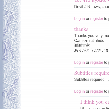
Devil-JIN-raws, спа
Log in
or
register
to 
thanks
Thanks you very m
Cảm ơn rất nhiều
谢谢大家
ありがとうござい
Log in
or
register
to 
Subtitles requir
Subtitles required, i
Log in
or
register
to 
I think you c
I think you can f