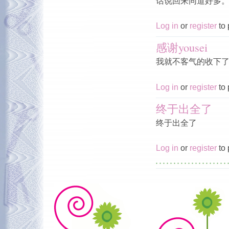
话说回来同道好多
Log in
or
register
to 
感谢yousei
我就不客气的收下
Log in
or
register
to 
终于出全了
终于出全了
Log in
or
register
to 