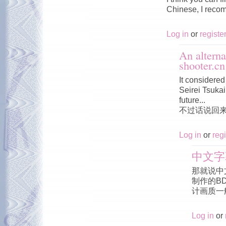
Chinese, I reco
Log in
or
registe
An alterna
shooter.cn
It considered 
Seirei Tsukai 
future...
不过话说回
Log in
or
regi
中文字
那就说中
制作的B
计画质一
Log in
or