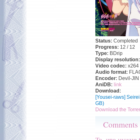
Status:
Completed
Progress:
12 / 12
Type:
BDrip
Display resolution
Video codec:
x264
Audio format:
FLA
Encoder:
Devil-JIN
AniDB:
link
Download:
[Yousei-raws] Seir
GB)
Download the Torre
Comments
То, что нужно 