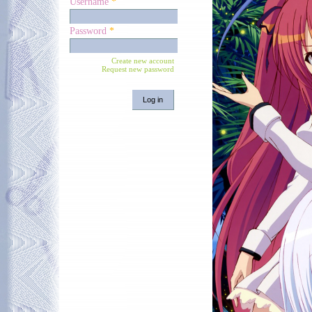
Username
*
Password
*
Create new account
Request new password