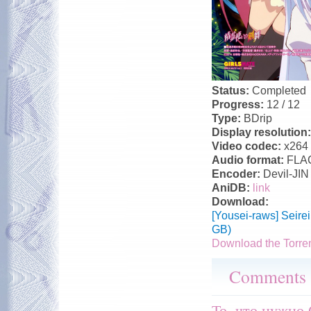
Status:
Completed
Progress:
12 / 12
Type:
BDrip
Display resolution
Video codec:
x264
Audio format:
FLA
Encoder:
Devil-JIN
AniDB:
link
Download:
[Yousei-raws] Seir
GB)
Download the Torre
Comments
То, что нужно 