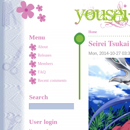
Skip to main content
You are here
Home
Menu
Seirei Tsuka
About
Mon, 2014-10-27 03
Releases
Members
FAQ
Recent comments
Search
User login