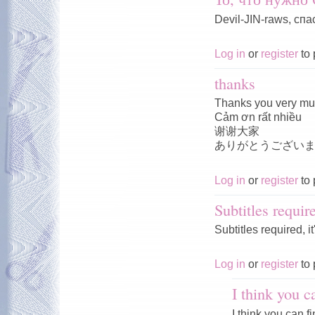
Devil-JIN-raws, спа
Log in
or
register
to 
thanks
Thanks you very m
Cảm ơn rất nhiều
谢谢大家
ありがとうござい
Log in
or
register
to 
Subtitles requir
Subtitles required, i
Log in
or
register
to 
I think you c
I think you can f