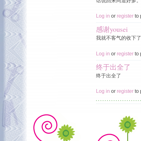
话说回来同道好多
Log in
or
register
to 
感谢yousei
我就不客气的收下
Log in
or
register
to 
终于出全了
终于出全了
Log in
or
register
to 