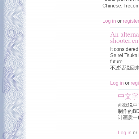
Chinese, I reco
Log in
or
registe
An alterna
shooter.cn
It considered 
Seirei Tsukai 
future...
不过话说回
Log in
or
regi
中文字
那就说中
制作的B
计画质一
Log in
or