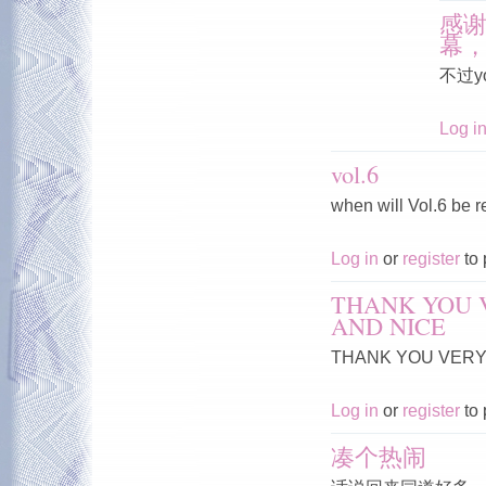
感
幕
不过y
Log i
vol.6
when will Vol.6 be 
Log in
or
register
to 
THANK YOU 
AND NICE
THANK YOU VERY 
Log in
or
register
to 
凑个热闹