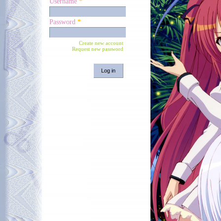
Username
*
Password
*
Create new account
Request new password