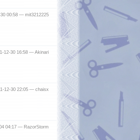
2-30 00:58 —
mit3212225
11-12-30 16:58 —
Akinari
011-12-30 22:05 —
chaisx
04 04:17 —
RazorStorm