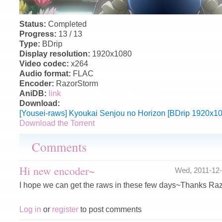
Status:
Completed
Progress:
13 / 13
Type:
BDrip
Display resolution:
1920x1080
Video codec:
x264
Audio format:
FLAC
Encoder:
RazorStorm
AniDB:
link
Download:
[Yousei-raws] Kyoukai Senjou no Horizon [BDrip 1920x1
Download the Torrent
Comments
Hi new encoder~
Wed, 2011-12
I hope we can get the raws in these few days~Thanks Ra
Log in
or
register
to post comments