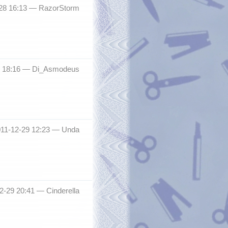
-28 16:13 —
RazorStorm
8 18:16 —
Di_Asmodeus
011-12-29 12:23 —
Unda
12-29 20:41 —
Cinderella