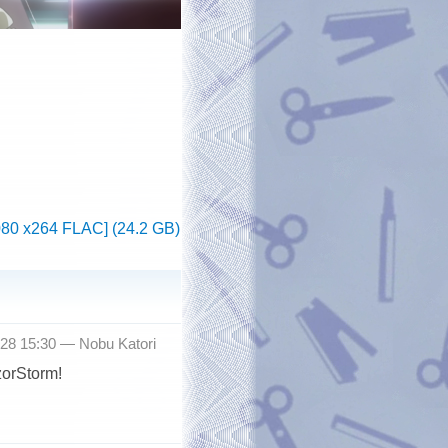
080 x264 FLAC] (24.2 GB)
-28 15:30 —
Nobu Katori
zorStorm!