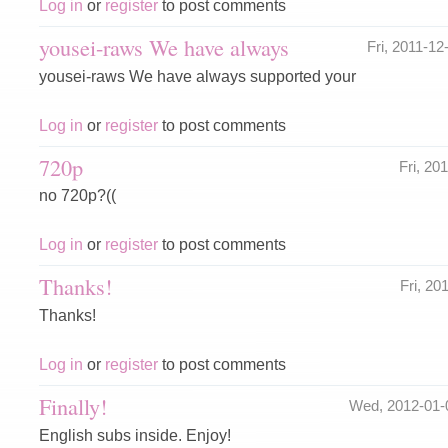
Log in
or
register
to post comments
yousei-raws We have always
Fri, 2011-1
yousei-raws We have always supported your
Log in
or
register
to post comments
720p
Fri, 20
no 720p?((
Log in
or
register
to post comments
Thanks!
Fri, 2
Thanks!
Log in
or
register
to post comments
Finally!
Wed, 2012-01-
English subs inside. Enjoy!