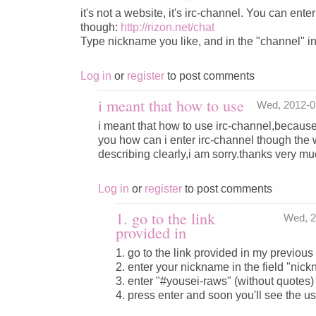
it's not a website, it's irc-channel. You can ent
though:
http://rizon.net/chat
Type nickname you like, and in the "channel" i
Log in
or
register
to post comments
i meant that how to use
Wed, 2012-0
i meant that how to use irc-channel,because 
you how can i enter irc-channel though the 
describing clearly,i am sorry.thanks very m
Log in
or
register
to post comments
1. go to the link
Wed, 2
provided in
1. go to the link provided in my previo
2. enter your nickname in the field "nic
3. enter "#yousei-raws" (without quotes) 
4. press enter and soon you'll see the u