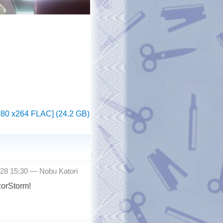
080 x264 FLAC] (24.2 GB)
-28 15:30 —
Nobu Katori
zorStorm!