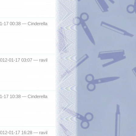
01-17 00:38 —
Cinderella
2012-01-17 03:07 —
ravil
01-17 10:38 —
Cinderella
2012-01-17 16:28 —
ravil