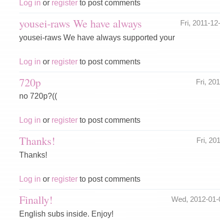
Log in
or
register
to post comments
yousei-raws We have always
Fri, 2011-1
yousei-raws We have always supported your
Log in
or
register
to post comments
720p
Fri, 20
no 720p?((
Log in
or
register
to post comments
Thanks!
Fri, 2
Thanks!
Log in
or
register
to post comments
Finally!
Wed, 2012-01-
English subs inside. Enjoy!