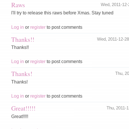
Raws
Wed, 2011-12
I'll try to release this raws before Xmas. Stay tuned
Log in
or
register
to post comments
Thanks!!
Wed, 2011-12-2
Thanks!!
Log in
or
register
to post comments
Thanks!
Thu, 2
Thanks!
Log in
or
register
to post comments
Great!!!!!
Thu, 2011-
Great!!!!!