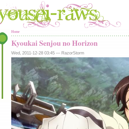
You are here
Home
Kyoukai Senjou no Horizon
Wed, 2011-12-28 03:45 —
RazorStorm