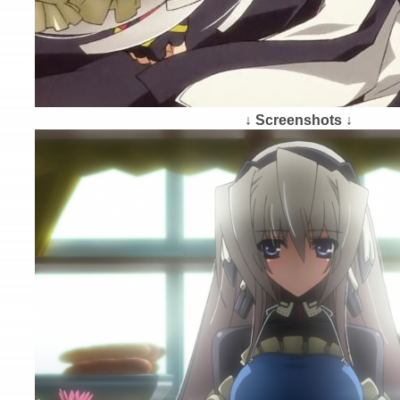
↓ Screenshots ↓