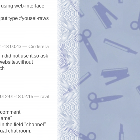
er using web-interface
nput type #yousei-raws
1-18 00:43 —
Cinderella
i did not use it.so ask
website.without
uch
012-01-18 02:15 —
ravil
us comment
kname"
in the field "channel"
sual chat room.