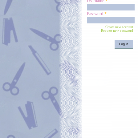
Username
*
Password
*
Create new account
Request new password