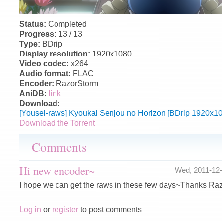
Status:
Completed
Progress:
13 / 13
Type:
BDrip
Display resolution:
1920x1080
Video codec:
x264
Audio format:
FLAC
Encoder:
RazorStorm
AniDB:
link
Download:
[Yousei-raws] Kyoukai Senjou no Horizon [BDrip 1920x1
Download the Torrent
Comments
Hi new encoder~
Wed, 2011-12
I hope we can get the raws in these few days~Thanks Ra
Log in
or
register
to post comments