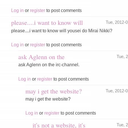
Log in
or
register
to post comments
please....i want to know will
Tue, 2012-
please....i want to know will yousei do Mirai Nikki?
Log in
or
register
to post comments
ask Aglenn on the
Tue, 
ask Aglenn on the irc-channel.
Log in
or
register
to post comments
may i get the website?
Tue, 2012-
may i get the website?
Log in
or
register
to post comments
it's not a website, it's
Tue, 