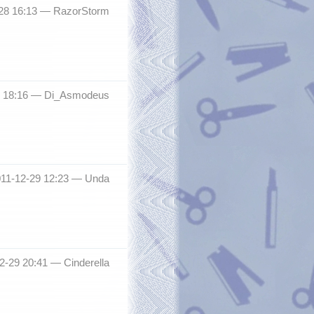
-28 16:13 —
RazorStorm
8 18:16 —
Di_Asmodeus
011-12-29 12:23 —
Unda
12-29 20:41 —
Cinderella