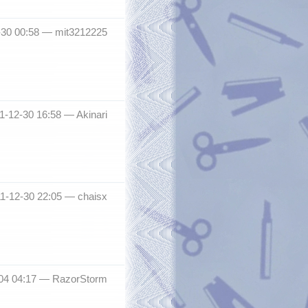
2-30 00:58 —
mit3212225
11-12-30 16:58 —
Akinari
011-12-30 22:05 —
chaisx
04 04:17 —
RazorStorm