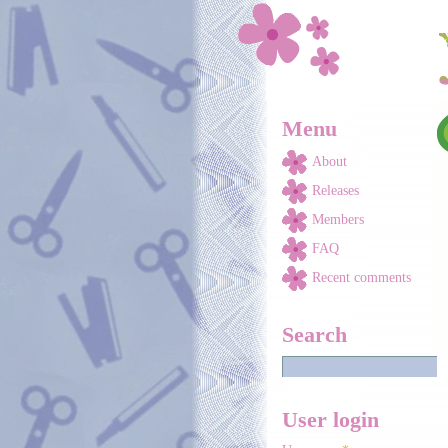
Skip to main content
Menu
About
Releases
Members
FAQ
Recent comments
Search
User login