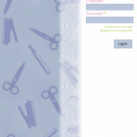
Username
*
Password
*
Create new account
Request new password