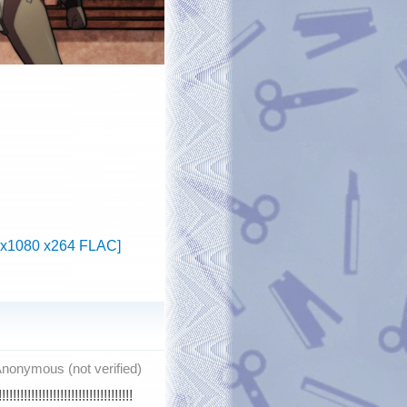
20x1080 x264 FLAC]
nonymous (not verified)
!!!!!!!!!!!!!!!!!!!!