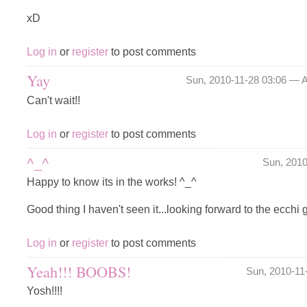
xD
Log in
or
register
to post comments
Yay
Sun, 2010-11-28 03:06 —
A
Can't wait!!
Log in
or
register
to post comments
^_^
Sun, 201
Happy to know its in the works! ^_^
Good thing I haven't seen it...looking forward to the ecchi
Log in
or
register
to post comments
Yeah!!! BOOBS!
Sun, 2010-11
Yosh!!!!