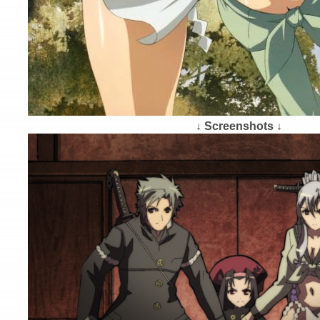
↓ Screenshots ↓