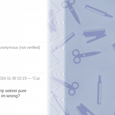
nonymous (not verified)
2010-11-30 22:19 —
'Cuz
ip sekirei pure
r im wrong?