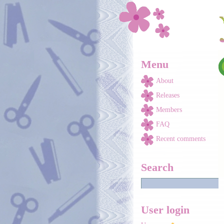
Skip to main content
Menu
About
Releases
Members
FAQ
Recent comments
Search
User login