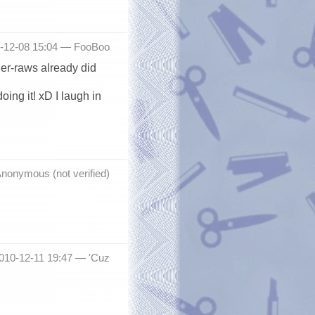
-12-08 15:04 —
FooBoo
der-raws already did
ing it! xD I laugh in
nonymous (not verified)
2010-12-11 19:47 —
'Cuz