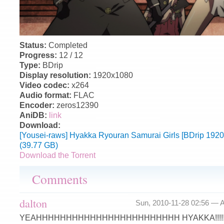
Status:
Completed
Progress:
12 / 12
Type:
BDrip
Display resolution:
1920x1080
Video codec:
x264
Audio format:
FLAC
Encoder:
zeros12390
AniDB:
link
Download:
[Yousei-raws] Hyakka Ryouran Samurai Girls [BDrip 19
(39.77 GB)
Download the Torrent
Comments
dalton
Sun, 2010-11-28 02:56 —
A
YEAHHHHHHHHHHHHHHHHHHHHHHHH HYAKKA!!!!!!!!!!!!!!!!!!!!!