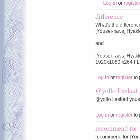
Log in
or
registe
difference
What's the differen
[Yousei-raws] Hyak
and
[Yousei-raws] Hyakk
1920x1080 x264 FL
Log in
or
register
to 
@yollo I asked 
@yollo I asked you
Log in
or
register
to 
recommend for 
recommend for [You