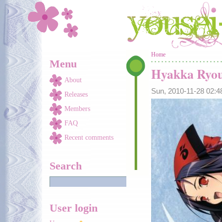
Skip to main content
You are here
Home
Menu
Hyakka Ryou
About
Sun, 2010-11-28 02:
Releases
Members
FAQ
Recent comments
Search
User login