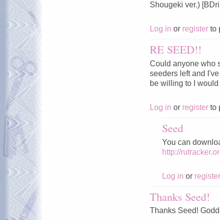
Shougeki ver.) [BD
Log in
or
register
to 
RE SEED!!
Could anyone who sti
seeders left and I've
be willing to I would 
Log in
or
register
to 
Seed
You can download
http://rutracker
Log in
or
registe
Thanks Seed!
Thanks Seed! Godde