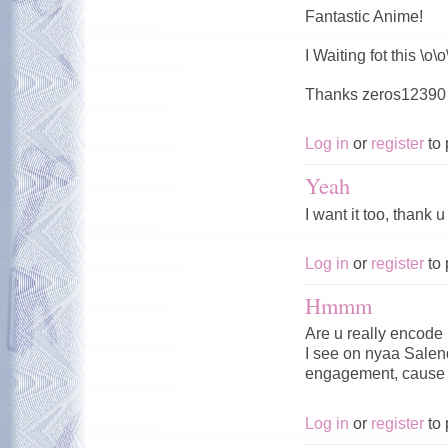
Fantastic Anime!
I Waiting fot this \o\o
Thanks zeros12390 
Log in
or
register
to 
Yeah
I want it too, thank
Log in
or
register
to 
Hmmm
Are u really encode 
I see on nyaa Salen
engagement, cause i
Log in
or
register
to 