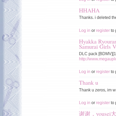
HHAHA
Thanks. i deleted t
Log in
or
register
to 
Hyakka Ryoura
Samurai Girls V
DLC pack [BDMV][10
http://www.megau
Log in
or
register
to 
Thank u
Thank u zeros, im wai
Log in
or
register
to 
谢谢，yousei