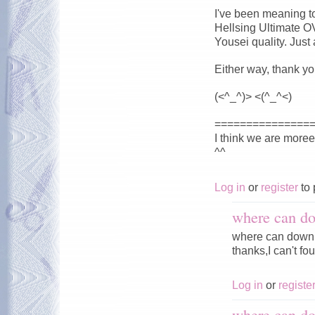
I've been meaning to
Hellsing Ultimate O
Yousei quality. Just
Either way, thank yo
(<^_^)> <(^_^<)
===============
I think we are more
^^
Log in
or
register
to 
where can do
where can downl
thanks,I can't fou
Log in
or
registe
where can do