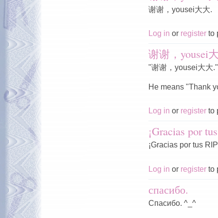
谢谢，yousei大大.
Log in
or
register
to 
谢谢，yousei
"谢谢，yousei大大."
He means "Thank yo
Log in
or
register
to 
¡Gracias por tu
¡Gracias por tus RIP
Log in
or
register
to 
спасибо.
Спасибо. ^_^