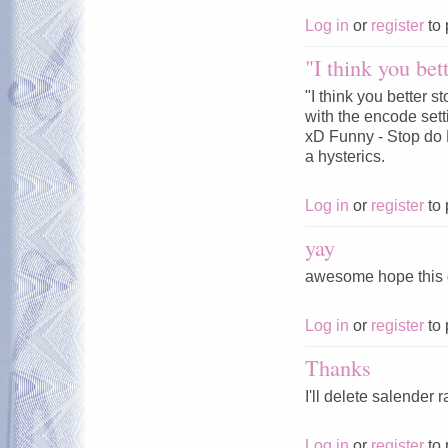
Log in
or
register
to 
"I think you bet
"I think you better
with the encode sett
xD Funny - Stop do 
a hysterics.
Log in
or
register
to 
yay
awesome hope this 
Log in
or
register
to 
Thanks
I'll delete salender
Log in
or
register
to 