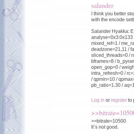
salander
I think you better 
with the encode sett
Salander Hyakka: Enc
analyse=0x3:0x133 /
mixed_ref=1 / me_ra
deadzone=21,11 / fa
sliced_threads=0 / n
bframes=8 / b_pyram
open_gop=0 / weight
intra_refresh=0 / rc
/ qpmin=10 / qpmax=2
pb_ratio=1.30 / aq=
Log in
or
register
to 
>>bitrate=10500
>>bitrate=10500
It`s not good.