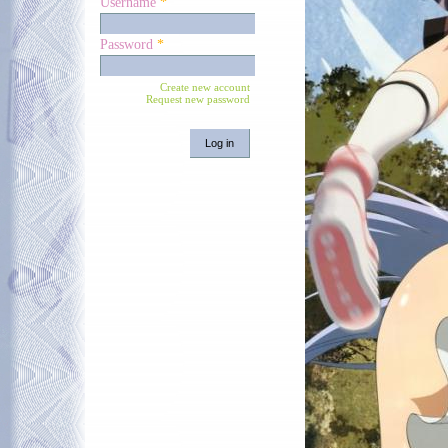
Username
*
Password
*
Create new account
Request new password