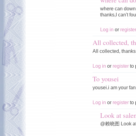
where can downl
thanks,I can't fou
Log in
or
registe
All collected, t
All collected, thanks
Log in
or
register
to 
To yousei
yousei.i am your fan
Log in
or
register
to 
Look at sale
@赖晓图 Look at s