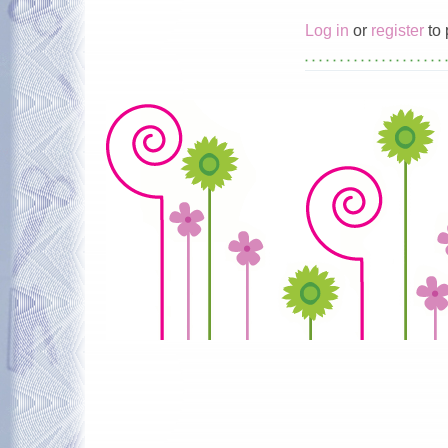
Log in
or
register
to 