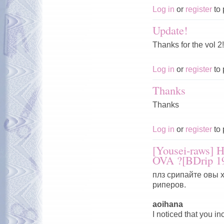
Log in
or
register
to 
Update!
Thanks for the vol 2
Log in
or
register
to 
Thanks
Thanks
Log in
or
register
to 
[Yousei-raws]
OVA ?[BDrip 1
плз срипайте овы 
риперов.
aoihana
I noticed that you i