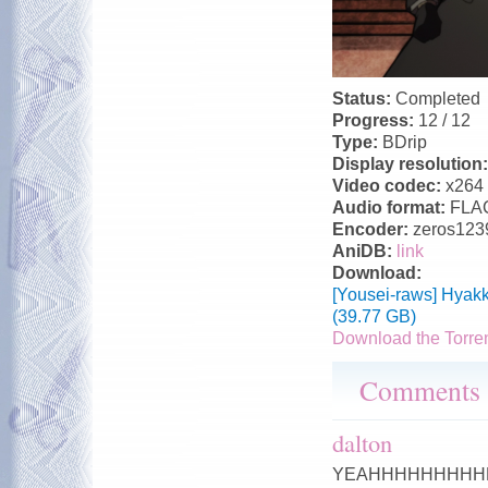
Status:
Completed
Progress:
12 / 12
Type:
BDrip
Display resolution
Video codec:
x264
Audio format:
FLA
Encoder:
zeros123
AniDB:
link
Download:
[Yousei-raws] Hyak
(39.77 GB)
Download the Torre
Comments
dalton
YEAHHHHHHHHHHHHHHHH