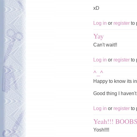
xD
Log in
or
register
to 
Yay
Can't wait!!
Log in
or
register
to 
^_^
Happy to know its in
Good thing I haven't
Log in
or
register
to 
Yeah!!! BOOBS
Yosh!!!!