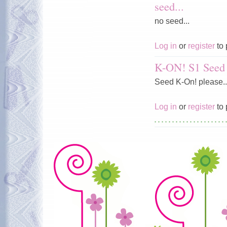
seed...
no seed...
Log in
or
register
to 
K-ON! S1 Seed
Seed K-On! please... 
Log in
or
register
to 