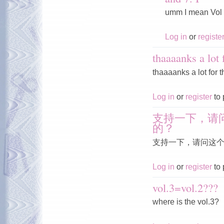
umm I mean Vol 4
Log in
or
registe
thaaaanks a lot 
thaaaanks a lot for 
Log in
or
register
to 
支持一下，请
的？
支持一下，请问这
Log in
or
register
to 
vol.3=vol.2???
where is the vol.3?