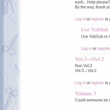
work... Help please
By the way, thank yo
Log in
or
register
to 
Use VobSub o
Use VobSub or sm
Log in
or
registe
Vol.3→Vol.2
Non Vol.3
Vol.3→Vol.2
Log in
or
register
to 
Volume 3
Could someone be s