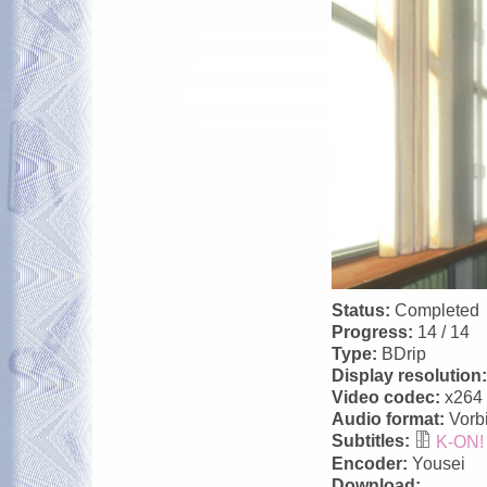
Status:
Completed
Progress:
14 / 14
Type:
BDrip
Display resolution
Video codec:
x264
Audio format:
Vorb
Subtitles:
K-ON! 
Encoder:
Yousei
Download: