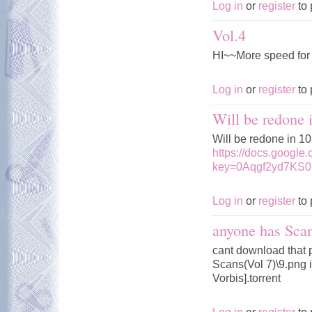
Log in
or
register
to 
Vol.4
HI~~More speed for V
Log in
or
register
to 
Will be redone 
Will be redone in 10b
https://docs.google
key=0Aqgf2yd7KS
Log in
or
register
to 
anyone has Scan
cant download that 
Scans(Vol 7)\9.png 
Vorbis].torrent