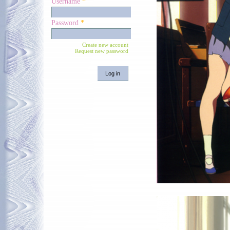
Username
*
Password
*
Create new account
Request new password