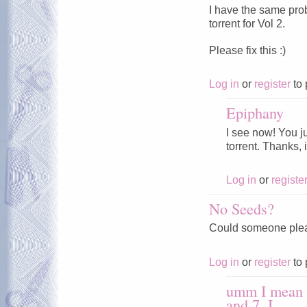
I have the same prob
torrent for Vol 2.
Please fix this :)
Log in
or
register
to 
Epiphany
I see now! You ju
torrent. Thanks, 
Log in
or
registe
No Seeds?
Could someone pleas
Log in
or
register
to 
umm I mean 
and 7. I