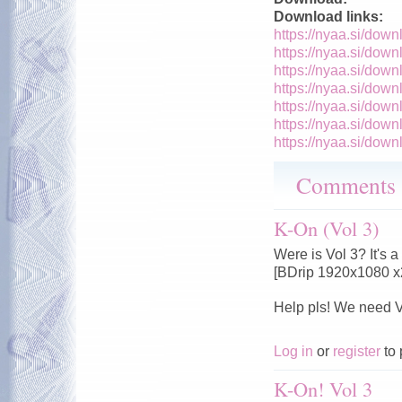
Download links:
https://nyaa.si/down
https://nyaa.si/down
https://nyaa.si/down
https://nyaa.si/down
https://nyaa.si/down
https://nyaa.si/down
https://nyaa.si/down
Comments
K-On (Vol 3)
Were is Vol 3? It's a
[BDrip 1920x1080 x2
Help pls! We need Vo
Log in
or
register
to 
K-On! Vol 3