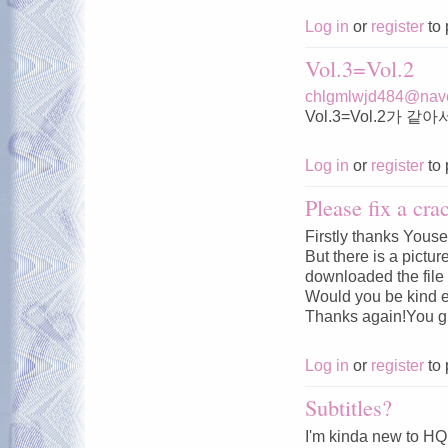
Log in
or
register
to 
Vol.3=Vol.2
chlgmlwjd484@nav
Vol.3=Vol.2가 같아서
Log in
or
register
to 
Please fix a cr
Firstly thanks Youse
But there is a pictu
downloaded the file
Would you be kind e
Thanks again!You gu
Log in
or
register
to 
Subtitles?
I'm kinda new to HQ 