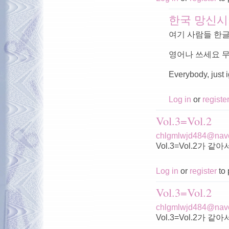
한국 망신시
여기 사람들 한
영어나 쓰세요 
Everybody, just i
Log in
or
registe
Vol.3=Vol.2
chlgmlwjd484@nav
Vol.3=Vol.2가 같아서
Log in
or
register
to 
Vol.3=Vol.2
chlgmlwjd484@nav
Vol.3=Vol.2가 같아서