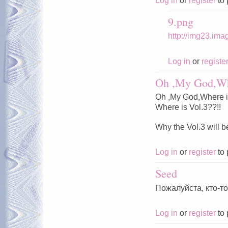
Log in
or
register
to 
9.png
http://img23.im
Log in
or
registe
Oh ,My God,Wh
Oh ,My God,Where is
Where is Vol.3??!!
Why the Vol.3 will 
Log in
or
register
to 
Seed
Пожалуйста, кто-то
Log in
or
register
to 