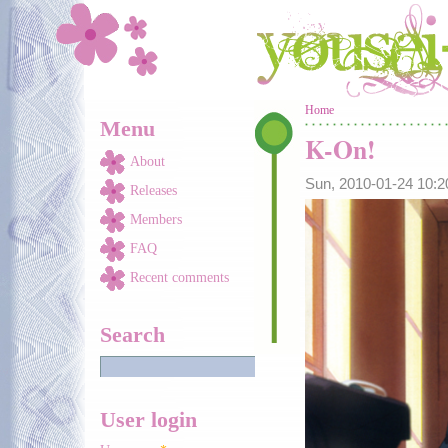
Skip to main content
You are here
Home
Menu
K-On!
About
Sun, 2010-01-24 10:
Releases
Members
FAQ
Recent comments
Search
User login