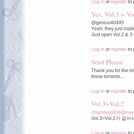
Log in
or
register
to 
Yes, Vol.3 = Vo
@genius40445
Yeah, they just made
Just open Vol.2 & 3 t
Log in
or
register
to 
Seed Please
Thank you for the re
these torrents....
Log in
or
register
to 
Vol.3=Vol.2
chlgmlwjd484@nav
Vol.3=Vol.2가 같아서
Log in
or
register
to 