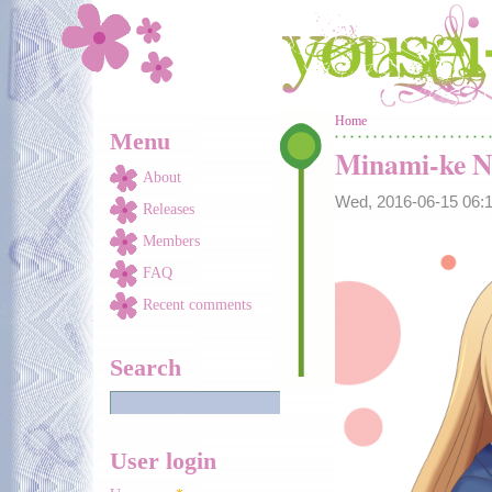
Skip to main content
You are here
Home
Menu
Minami-ke N
About
Wed, 2016-06-15 06
Releases
Members
FAQ
Recent comments
Search
User login