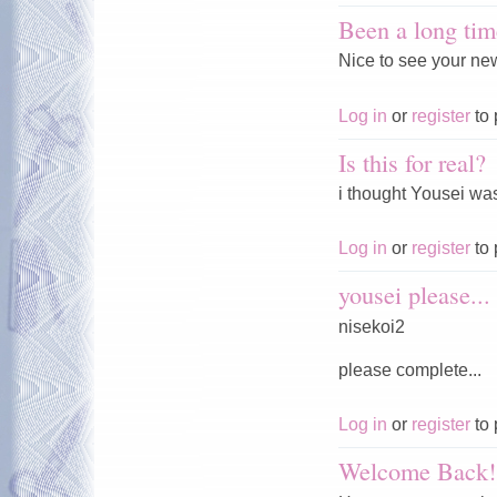
Been a long tim
Nice to see your ne
Log in
or
register
to 
Is this for real?
i thought Yousei was
Log in
or
register
to 
yousei please...
nisekoi2
please complete...
Log in
or
register
to 
Welcome Back!