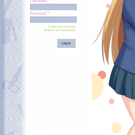
Username
*
Password
*
Create new account
Request new password