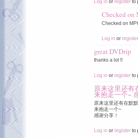
Log in
or
register
to 
Checked on
Checked on MPC
Log in
or
registe
great DVDrip
thanks a lot !!
Log in
or
register
to 
原来这里还有
来抱走一个~ 
原来这里还有在默
来抱走一个~
感谢分享！
Log in
or
register
to 