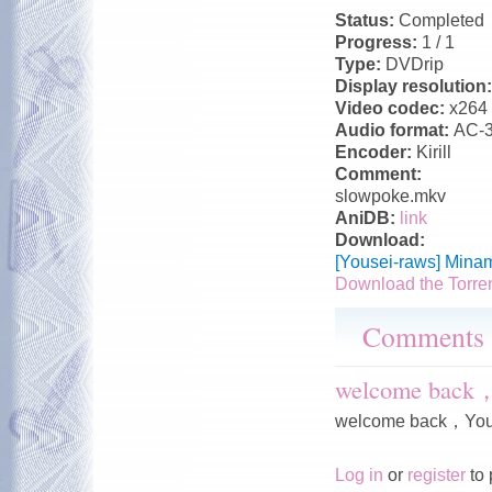
Status:
Completed
Progress:
1 / 1
Type:
DVDrip
Display resolution
Video codec:
x264
Audio format:
AC-
Encoder:
Kirill
Comment:
slowpoke.mkv
AniDB:
link
Download:
[Yousei-raws] Mina
Download the Torre
Comments
welcome back
welcome back，You
Log in
or
register
to 