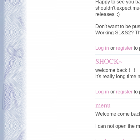
Happy to see you ba
shouldn't expect muc
releases. :)
Don't want to be pu
Working S1&S2? Tha
Log in
or
register
to 
SHOCK~
welcome back！！
It's really long time
Log in
or
register
to 
menu
Welcome come bac
I can not open the m