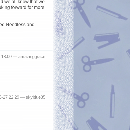
nd we all know that we
ooking forward for more
seed Needless and
8 18:00 —
amazinggrace
6-27 22:29 —
skyblue35