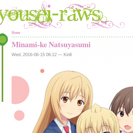
You are here
Home
Minami-ke Natsuyasumi
Wed, 2016-06-15 06:12 —
Kirill