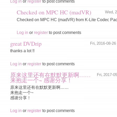
Log in
or
register
to post comments
Checked on MPC HC (madVR)
Wed, 2
Checked on MPC HC (madVR) from K-Lite Codec Pac
Log in
or
register
to post comments
great DVDrip
Fri, 2016-08-2
thanks a lot !!
Log in
or
register
to post comments
原来这里还有在默默更新啊……
Fri, 2017-
来抱走一个~ 感谢分享！
原来这里还有在默默更新啊……
来抱走一个~
感谢分享！
Log in
or
register
to post comments