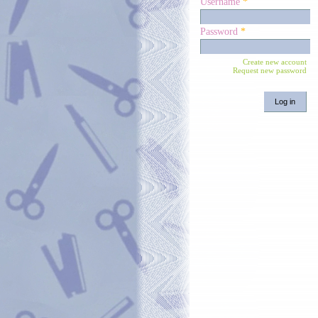
Username
*
Password
*
Create new account
Request new password