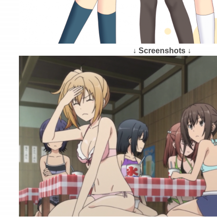
↓ Screenshots ↓