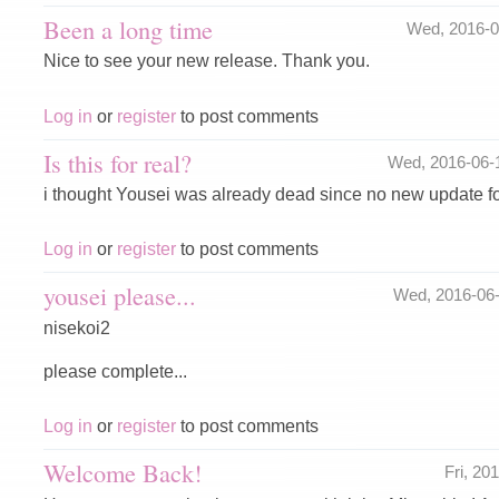
Been a long time
Wed, 2016-
Nice to see your new release. Thank you.
Log in
or
register
to post comments
Is this for real?
Wed, 2016-06-
i thought Yousei was already dead since no new update for
Log in
or
register
to post comments
yousei please...
Wed, 2016-06
nisekoi2
please complete...
Log in
or
register
to post comments
Welcome Back!
Fri, 2