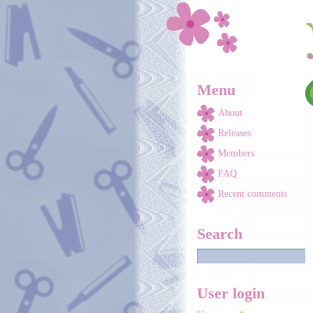
Skip to main content
Menu
About
Releases
Members
FAQ
Recent comments
Search
User login