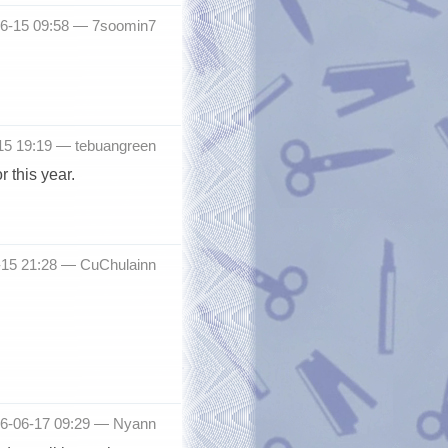
06-15 09:58 —
7soomin7
15 19:19 —
tebuangreen
 this year.
-15 21:28 —
CuChulainn
016-06-17 09:29 —
Nyann