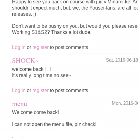
Happy to see you back on course with juicy Minami-ke! A
shouldn't expect much, but, we, the Yousei-fans, are all l
releases. :)
Don't want to be pushy on you, but would you please re
Working S1&S2? Thanks a lot dude.
Log in
or
register
to post comments
SHOCK~
Sat, 2016-06-1
welcome back！！
It's really long time no see~
Log in
or
register
to post comments
menu
Mon, 2016-0
Welcome come back!
I can not open the menu file, plz check!