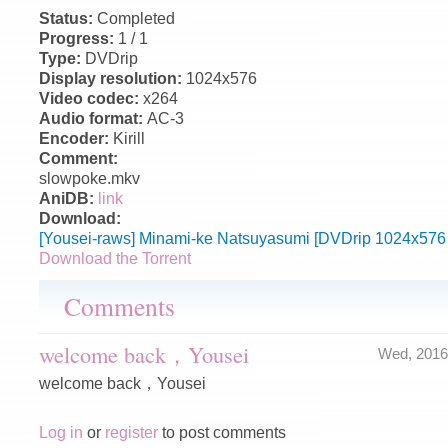
Status:
Completed
Progress:
1 / 1
Type:
DVDrip
Display resolution:
1024x576
Video codec:
x264
Audio format:
AC-3
Encoder:
Kirill
Comment:
slowpoke.mkv
AniDB:
link
Download:
[Yousei-raws] Minami-ke Natsuyasumi [DVDrip 1024x576
Download the Torrent
Comments
welcome back，Yousei
Wed, 2016
welcome back，Yousei
Log in
or
register
to post comments