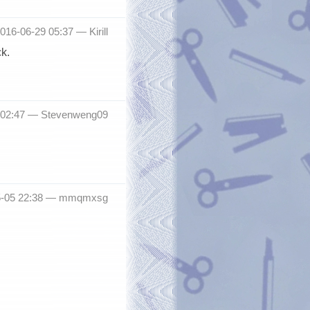
016-06-29 05:37 —
Kirill
k.
6 02:47 —
Stevenweng09
05-05 22:38 —
mmqmxsg