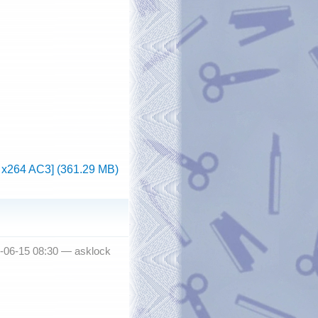
 x264 AC3] (361.29 MB)
-06-15 08:30 —
asklock