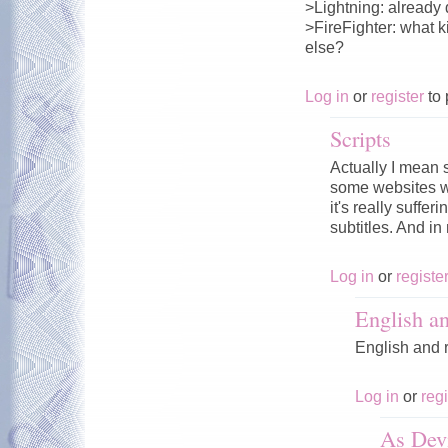
>Lightning: already
>FireFighter: what k
else?
Log in
or
register
to 
Scripts
Actually I mean 
some websites w
it's really suffe
subtitles. And in
Log in
or
registe
English an
English and 
Log in
or
regi
As Devi