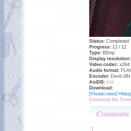
Status:
Completed
Progress:
12 / 12
Type:
BDrip
Display resolution
Video codec:
x264
Audio format:
FLA
Encoder:
Devil-JIN
AniDB:
link
Download:
[Yousei-raws] Hits
Download the Torre
Comments
:)