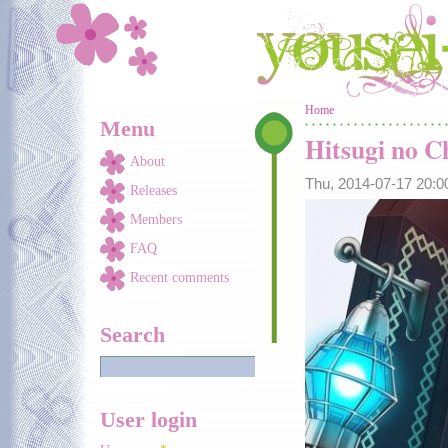
Skip to main content
You are here
Home
Menu
Hitsugi no C
About
Thu, 2014-07-17 20:
Releases
Members
FAQ
Recent comments
Search
User login