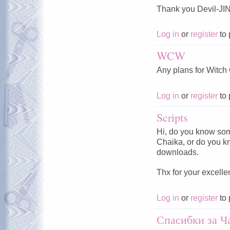
Thank you Devil-JIN
Log in
or
register
to 
WCW
Any plans for Witch
Log in
or
register
to 
Scripts
Hi, do you know some
Chaika, or do you k
downloads.
Thx for your excelle
Log in
or
register
to 
Спасибки за Ч