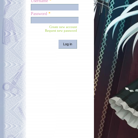
Username
*
Password
*
Create new account
Request new password