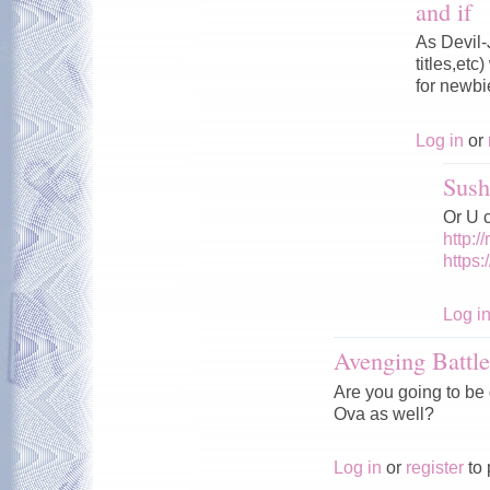
and if
As Devil-
titles,et
for newbi
Log in
or
Sush
Or U c
http:/
https:
Log i
Avenging Battl
Are you going to be
Ova as well?
Log in
or
register
to 