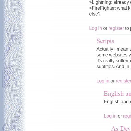
>Lightning: already
>FireFighter: what k
else?
Log in
or
register
to 
Scripts
Actually I mean 
some websites w
it's really suffe
subtitles. And in
Log in
or
registe
English an
English and 
Log in
or
regi
As Devi