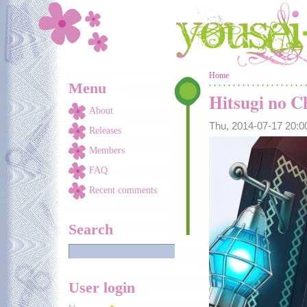
Skip to main content
You are here
Home
Menu
Hitsugi no C
About
Thu, 2014-07-17 20:
Releases
Members
FAQ
Recent comments
Search
User login