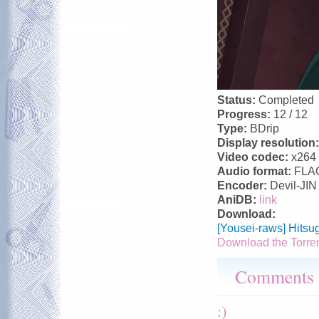
Status:
Completed
Progress:
12 / 12
Type:
BDrip
Display resolution
Video codec:
x264
Audio format:
FLA
Encoder:
Devil-JIN
AniDB:
link
Download:
[Yousei-raws] Hits
Download the Torre
Comments
:)