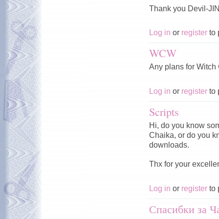
Thank you Devil-JIN
Log in
or
register
to 
WCW
Any plans for Witch
Log in
or
register
to 
Scripts
Hi, do you know some
Chaika, or do you k
downloads.
Thx for your excelle
Log in
or
register
to 
Спасибки за Ч