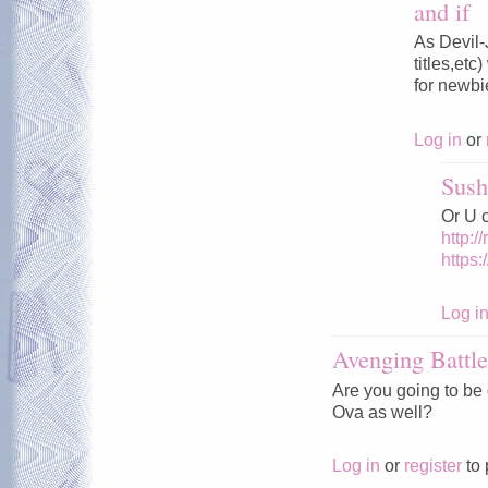
and if
As Devil-
titles,et
for newbi
Log in
or
Sush
Or U c
http:/
https:
Log i
Avenging Battl
Are you going to be
Ova as well?
Log in
or
register
to 