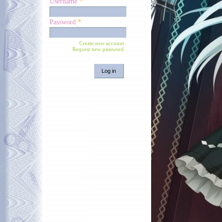
Username
*
Password
*
Create new account
Request new password