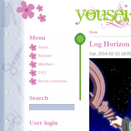
Skip to main content
You are here
Home
Menu
Log Horizon
About
Sat, 2014-02-15 18:
Releases
Members
FAQ
Recent comments
Search
User login