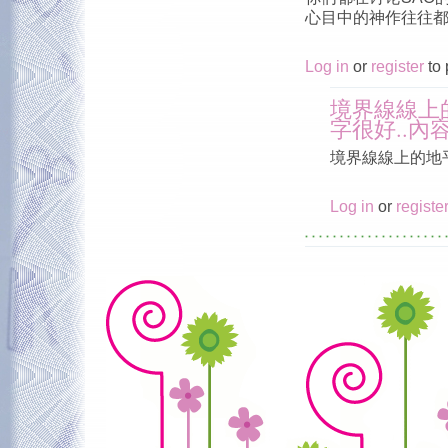
心目中的神作往往
Log in
or
register
to 
境界線線上
字很好..內容
境界線線上的地平
Log in
or
registe