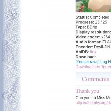
Status:
Completed
Progress:
25 / 25
Type:
BDrip
Display resolution
Video codec:
x264
Audio format:
FLA
Encoder:
Devil-JIN
AniDB:
link
Download:
[Yousei-raws] Log 
Download the Torre
Comments
Thank you!
Can you rip Miss M
http://u2.dmhy.org/