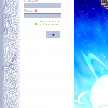
Username
*
Password
*
Create new account
Request new password