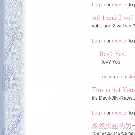
Log in
or
register
to 
vol 1 and 2 wil
vol 1 and 2 will ver
Log in
or
register
to 
Rev? Yes.
Rev? Yes.
Log in
or
registe
This is not You
it's Devil-JIN-Raws..
Log in
or
register
to 
忽然想起的另
你们都在讨论SAO