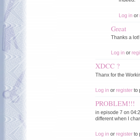
Log in
or
Great
Thanks a lot!
Log in
or
regi
XDCC ?
Thanx for the Working
Log in
or
register
to 
PROBLEM!!!
in episode 7 on 04:2
different when I chan
Log in
or
register
to 