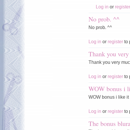
Log in
or
registe
No prob. ^^
No prob. ^^
Log in
or
register
to 
Thank you very
Thank you very muc
Log in
or
register
to 
WOW bonus i l
WOW bonus i like i
Log in
or
register
to 
The bonus blura