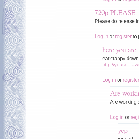
720p PLEASE!
Please do release i
Log in
or
register
to 
here you are
eat crappy down
http://yousei-ra
Log in
or
registe
Are worki
Are working 
Log in
or
regi
yep
indeed.