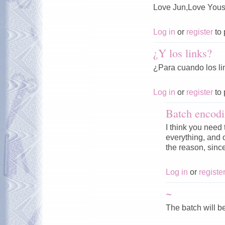
Love Jun,Love Yous
Log in
or
register
to 
¿Y los links?
¿Para cuando los lin
Log in
or
register
to 
Batch encod
I think you need
everything, and o
the reason, sinc
Log in
or
registe
~
The batch will b