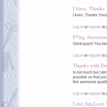
I knex. Thanks 
I knex. Thanks Yous
Log in
or
register
to 
F*ing Awesome
Great guys!! You kee
Log in
or
register
to 
Thanks with Do
Is not much but I don
possible so that yo
this awesome qualit
Log in
or
register
to 
Love Jun,Love 