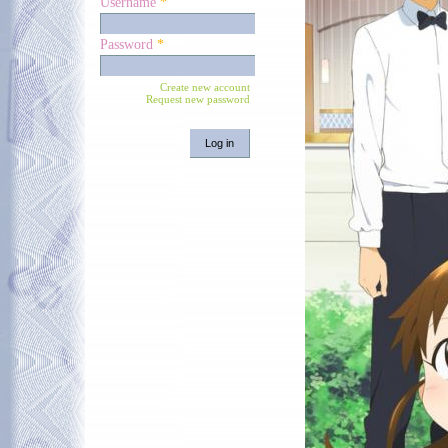
Username
*
Password
*
Create new account
Request new password