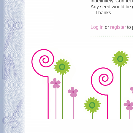
indefinitely. Connec
Any seed would be g
—Thanks
Log in
or
register
to 