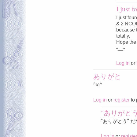
I just f
I just fo
& 2 NCOPs
because t
totally.
Hope the 
-__-
Log in
or
ありがと
^ω^
Log in
or
register
to 
"ありがとう
"ありがとう" だ
Log in
or
registe