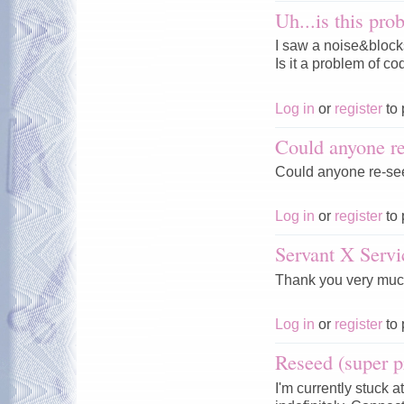
Uh...is this pr
I saw a noise&blocks
Is it a problem of c
Log in
or
register
to 
Could anyone re
Could anyone re-seed
Log in
or
register
to 
Servant X Serv
Thank you very muc
Log in
or
register
to 
Reseed (super pr
I'm currently stuck 