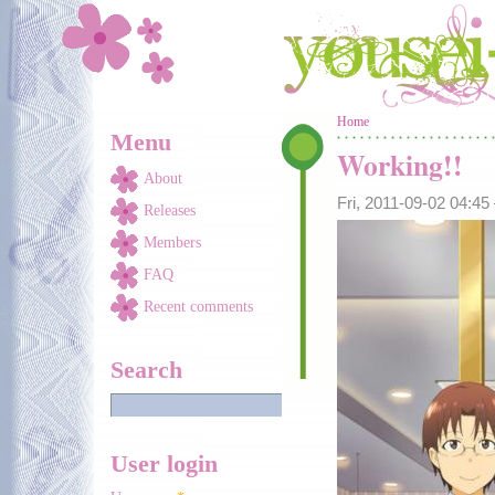
Skip to main content
You are here
Home
Menu
Working!!
About
Fri, 2011-09-02 04:4
Releases
Members
FAQ
Recent comments
Search
User login