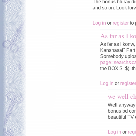
The bonus bluray dis
and so on. Look forw
Log in
or
register
to 
As far as I k
As far as I konw
Kanshasai" Part 
Somebody uploa
page=search&ca
the BOX $_$), th
Log in
or
registe
we well c
Well anyway i
bonus bd cont
beautiful TV 
Log in
or
regi