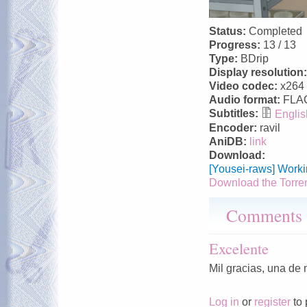
Status:
Completed
Progress:
13 / 13
Type:
BDrip
Display resolution
Video codec:
x264
Audio format:
FLA
Subtitles:
Englis
Encoder:
ravil
AniDB:
link
Download:
[Yousei-raws] Work
Download the Torre
Comments
Excelente
Mil gracias, una de 
Log in
or
register
to 