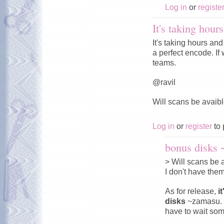
Log in
or
registe
It's taking hour
It's taking hours an
a perfect encode. If
teams.
@ravil
Will scans be avaib
Log in
or
register
to 
bonus disks
> Will scans be 
I don't have the
As for release,
i
disks
~zamasu. T
have to wait so