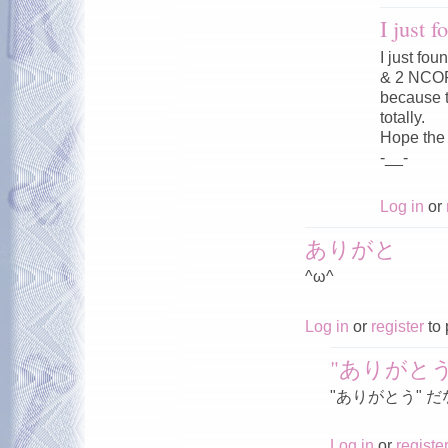
I just f
I just fo
& 2 NCOPs
because t
totally.
Hope the 
-__-
Log in
or
ありがと
^ω^
Log in
or
register
to 
"ありがとう
"ありがとう" だ
Log in
or
registe