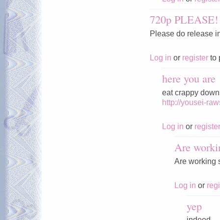
720p PLEASE!
Please do release i
Log in
or
register
to 
here you are
eat crappy down
http://yousei-ra
Log in
or
registe
Are worki
Are working 
Log in
or
regi
yep
indeed.