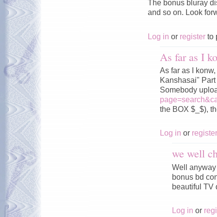
The bonus bluray dis
and so on. Look forw
Log in
or
register
to 
As far as I k
As far as I konw
Kanshasai" Part 
Somebody uploa
page=search&ca
the BOX $_$), th
Log in
or
registe
we well c
Well anyway i
bonus bd cont
beautiful TV 
Log in
or
regi