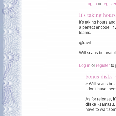
Log in
or
registe
It's taking hour
It's taking hours an
a perfect encode. If
teams.
@ravil
Will scans be avaib
Log in
or
register
to 
bonus disks
> Will scans be 
I don't have the
As for release,
i
disks
~zamasu. T
have to wait so