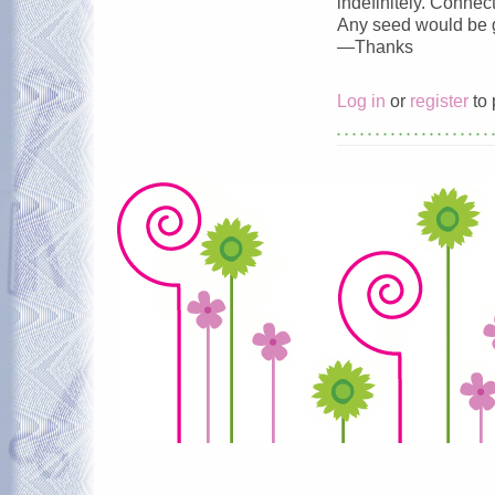
indefinitely. Connec
Any seed would be g
—Thanks
Log in
or
register
to 