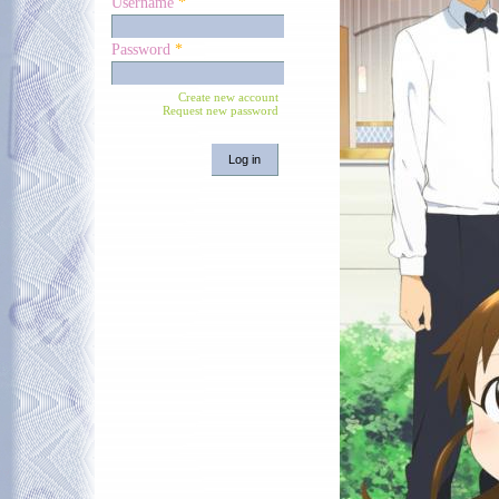
Username
*
Password
*
Create new account
Request new password