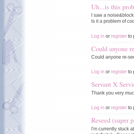
Uh...is this pr
I saw a noise&blocks
Is it a problem of c
Log in
or
register
to 
Could anyone re
Could anyone re-seed
Log in
or
register
to 
Servant X Serv
Thank you very muc
Log in
or
register
to 
Reseed (super pr
I'm currently stuck 