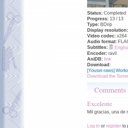
Status:
Completed
Progress:
13 / 13
Type:
BDrip
Display resolution
Video codec:
x264
Audio format:
FLA
Subtitles:
Englis
Encoder:
ravil
AniDB:
link
Download:
[Yousei-raws] Work
Download the Torre
Comments
Excelente
Mil gracias, una de 
Log in
or
register
to 