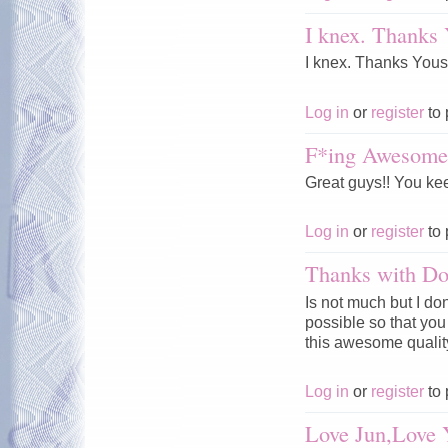
I knex. Thanks 
I knex. Thanks Yous
Log in
or
register
to 
F*ing Awesome
Great guys!! You kee
Log in
or
register
to 
Thanks with Do
Is not much but I don
possible so that yo
this awesome qualit
Log in
or
register
to 
Love Jun,Love 