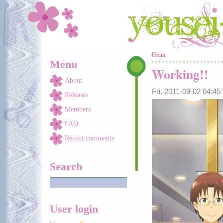
Skip to main content
You are here
Home
Menu
Working!!
About
Fri, 2011-09-02 04:4
Releases
Members
FAQ
Recent comments
Search
User login