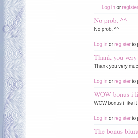
Log in
or
registe
No prob. ^^
No prob. ^^
Log in
or
register
to 
Thank you very
Thank you very muc
Log in
or
register
to 
WOW bonus i l
WOW bonus i like i
Log in
or
register
to 
The bonus blura