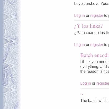
Love Jun,Love Yous
Log in
or
register
to 
¿Y los links?
¿Para cuando los lin
Log in
or
register
to 
Batch encod
I think you need
everything, and o
the reason, sinc
Log in
or
registe
~
The batch will b