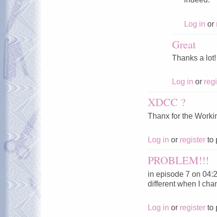
Log in
or
Great
Thanks a lot!
Log in
or
regi
XDCC ?
Thanx for the Working
Log in
or
register
to 
PROBLEM!!!
in episode 7 on 04:2
different when I chan
Log in
or
register
to 