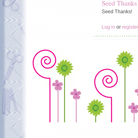
Seed Thanks
Seed Thanks!
Log in
or
registe