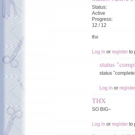
Status:
Active
Progress:
12 / 12
thx
Log in
or
register
to 
status "compl
status "complete"
Log in
or
registe
THX
SO BIG~
Log in
or
register
to 