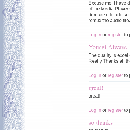
Excuse me, I have d
of the Media Player C
demuxe it to add som
remux the audio fil
Log in
or
register
to 
Yousei Always 
The quality is excel
Really Thanks all th
Log in
or
register
to 
great!
great!
Log in
or
register
to 
so thanks