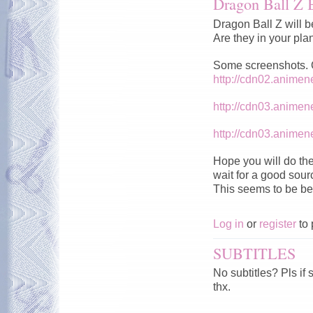
Dragon Ball Z 
Dragon Ball Z will b
Are they in your pla
Some screenshots. Qu
http://cdn02.anime
http://cdn03.anime
http://cdn03.anime
Hope you will do the
wait for a good sour
This seems to be be
Log in
or
register
to 
SUBTITLES
No subtitles? Pls if
thx.