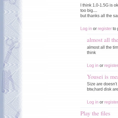
I think 1.0-1.5G is o
too big....
but thanks all the s
Log in
or
register
to 
almost all th
almost all the tim
think
Log in
or
registe
Yousei is me
Size are doesn't 
btw,hard disk ar
Log in
or
registe
Play the files