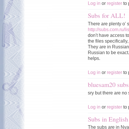
Log in
or
register
to 
Subs for ALL!
There are plenty o' 
http://subs.com.ru
don't have access to 
the files specificall
They are in Russian 
Russian to be exact.
helps.
Log in
or
register
to 
bluesam20 subs
sry but there are no 
Log in
or
register
to 
Subs in English
The subs are in Nya