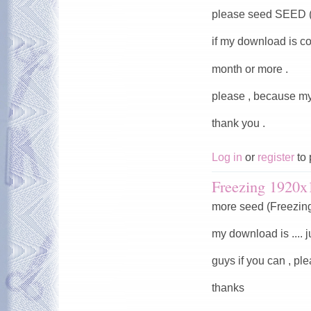
please seed SEED (
if my download is co
month or more .
please , because my
thank you .
Log in
or
register
to 
Freezing 1920x
more seed (Freezin
my download is .... j
guys if you can , pl
thanks