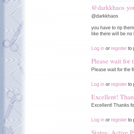
@darkkhaos you
@darkkhaos
you have to rip them
like there will be no
Log in
or
register
to 
Please wait for t
Please wait for the fi
Log in
or
register
to 
Excellent! Than
Excellent! Thanks fo
Log in
or
register
to 
Status: Active P