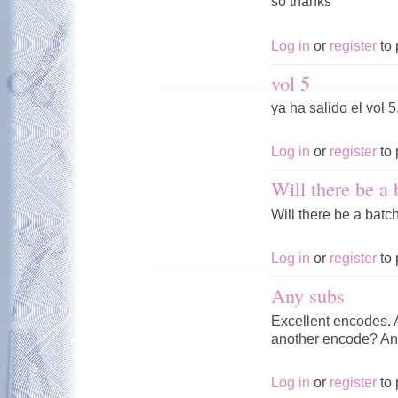
so thanks
Log in
or
register
to 
vol 5
ya ha salido el vol 5
Log in
or
register
to 
Will there be a 
Will there be a batch
Log in
or
register
to 
Any subs
Excellent encodes. A
another encode? An
Log in
or
register
to 