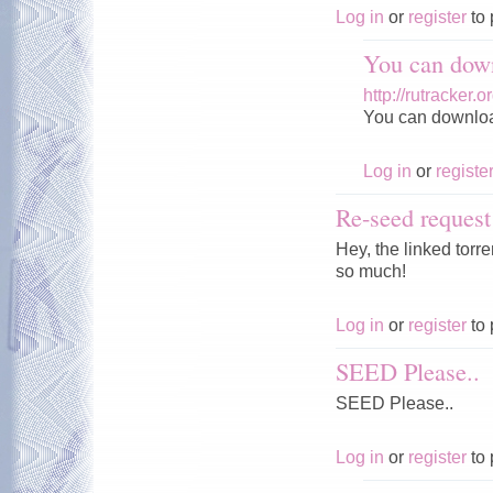
Log in
or
register
to 
You can down
http://rutracker
You can download 
Log in
or
registe
Re-seed request
Hey, the linked tor
so much!
Log in
or
register
to 
SEED Please..
SEED Please..
Log in
or
register
to 