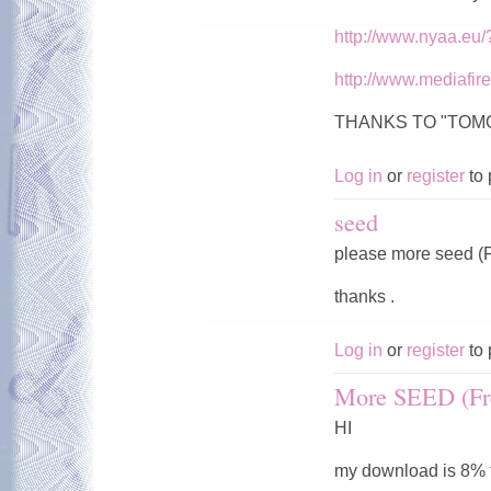
http://www.nyaa.eu
http://www.mediafi
THANKS TO "TO
Log in
or
register
to 
seed
please more seed (F
thanks .
Log in
or
register
to 
More SEED (Fr
HI
my download is 8% t