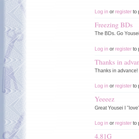
Log in
or
register
to 
Freezing BDs
The BDs. Go Yousei,
Log in
or
register
to 
Thanks in adva
Thanks in advance!
Log in
or
register
to 
Yeeeez
Great Yousei I "love" 
Log in
or
register
to 
4.81G