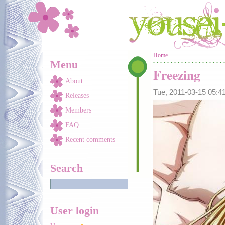
Skip to main content
You are here
Home
Menu
Freezing
About
Tue, 2011-03-15 05:
Releases
Members
FAQ
Recent comments
Search
User login