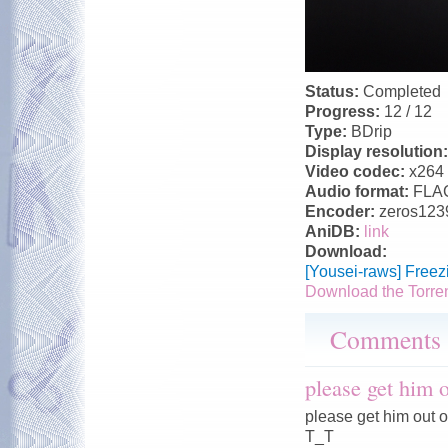
Status:
Completed
Progress:
12 / 12
Type:
BDrip
Display resolution
Video codec:
x264
Audio format:
FLA
Encoder:
zeros123
AniDB:
link
Download:
[Yousei-raws] Free
Download the Torre
Comments
please get him
please get him out 
T_T