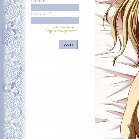
Username
*
Password
*
Create new account
Request new password