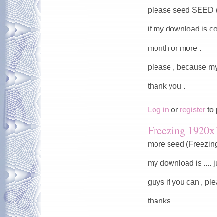
please seed SEED (
if my download is co
month or more .
please , because my
thank you .
Log in
or
register
to 
Freezing 1920x
more seed (Freezin
my download is .... j
guys if you can , pl
thanks