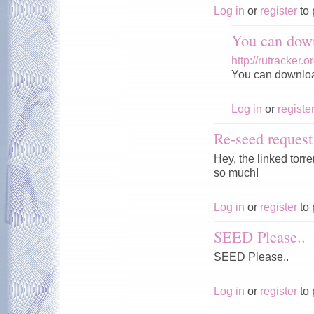
Log in
or
register
to 
You can down
http://rutracker
You can download 
Log in
or
registe
Re-seed request
Hey, the linked tor
so much!
Log in
or
register
to 
SEED Please..
SEED Please..
Log in
or
register
to 