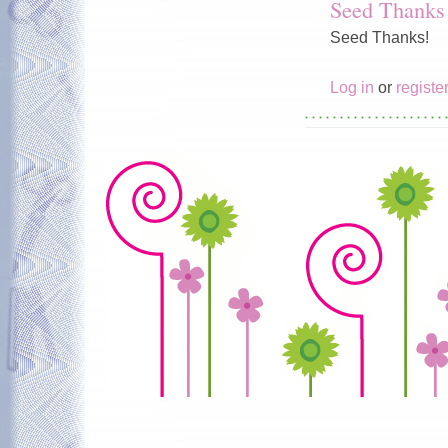
Seed Thanks
Seed Thanks!
Log in
or
registe