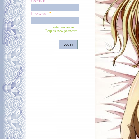
Username
*
Password
*
Create new account
Request new password