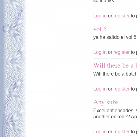
so thanks
Log in
or
register
to 
vol 5
ya ha salido el vol 5
Log in
or
register
to 
Will there be a 
Will there be a batch
Log in
or
register
to 
Any subs
Excellent encodes. A
another encode? An
Log in
or
register
to 