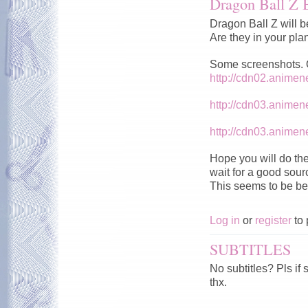
Dragon Ball Z 
Dragon Ball Z will b
Are they in your pla
Some screenshots. Qu
http://cdn02.anime
http://cdn03.anime
http://cdn03.anime
Hope you will do the
wait for a good sour
This seems to be be
Log in
or
register
to 
SUBTITLES
No subtitles? Pls if
thx.