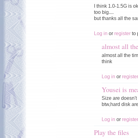
I think 1.0-1.5G is o
too big....
but thanks all the s
Log in
or
register
to 
almost all th
almost all the tim
think
Log in
or
registe
Yousei is me
Size are doesn't 
btw,hard disk ar
Log in
or
registe
Play the files