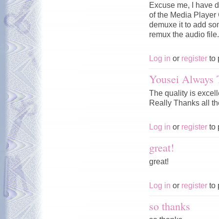
Excuse me, I have d
of the Media Player C
demuxe it to add som
remux the audio fil
Log in
or
register
to 
Yousei Always 
The quality is excel
Really Thanks all th
Log in
or
register
to 
great!
great!
Log in
or
register
to 
so thanks