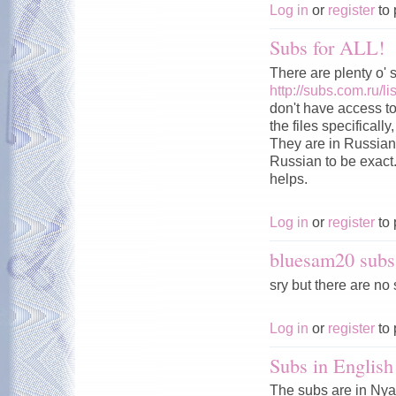
Log in
or
register
to 
Subs for ALL!
There are plenty o' 
http://subs.com.ru
don't have access to 
the files specificall
They are in Russian 
Russian to be exact.
helps.
Log in
or
register
to 
bluesam20 subs
sry but there are no 
Log in
or
register
to 
Subs in English
The subs are in Nya