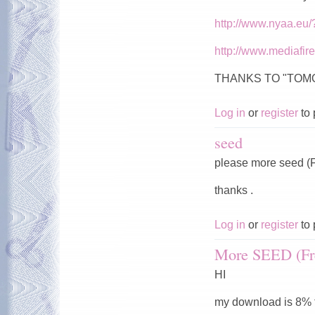
http://www.nyaa.eu
http://www.mediafi
THANKS TO "TO
Log in
or
register
to 
seed
please more seed (F
thanks .
Log in
or
register
to 
More SEED (Fr
HI
my download is 8% t