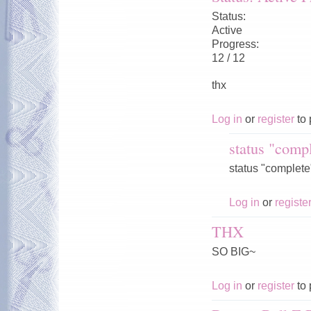
Status:
Active
Progress:
12 / 12
thx
Log in
or
register
to 
status "compl
status "complete"
Log in
or
registe
THX
SO BIG~
Log in
or
register
to 