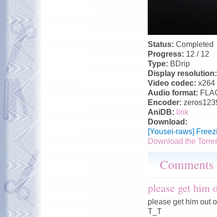
Status:
Completed
Progress:
12 / 12
Type:
BDrip
Display resolution
Video codec:
x264
Audio format:
FLA
Encoder:
zeros123
AniDB:
link
Download:
[Yousei-raws] Free
Download the Torre
Comments
please get him
please get him out 
T_T