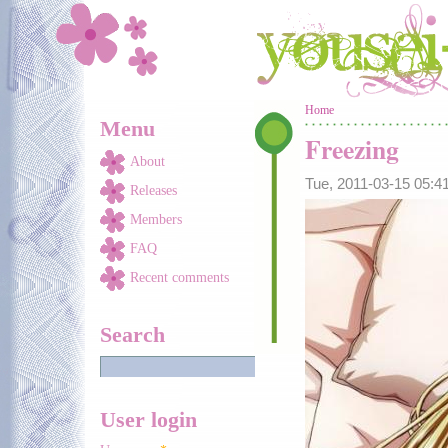
Skip to main content
You are here
Home
Menu
Freezing
About
Tue, 2011-03-15 05:
Releases
Members
FAQ
Recent comments
Search
User login