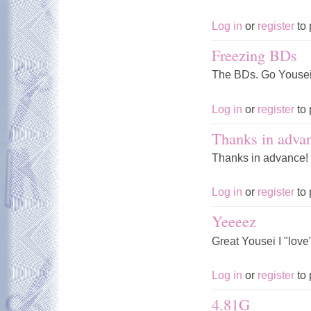
Log in
or
register
to 
Freezing BDs
The BDs. Go Yousei,
Log in
or
register
to 
Thanks in adva
Thanks in advance!
Log in
or
register
to 
Yeeeez
Great Yousei I "love" 
Log in
or
register
to 
4.81G