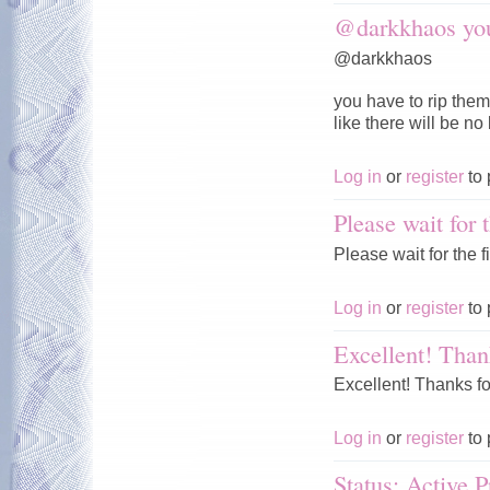
@darkkhaos you
@darkkhaos
you have to rip them
like there will be no
Log in
or
register
to 
Please wait for t
Please wait for the fi
Log in
or
register
to 
Excellent! Than
Excellent! Thanks fo
Log in
or
register
to 
Status: Active P