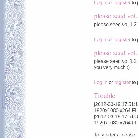
Log in
or
register
to 
please seed vol.
please seed vol.1,2,
Log in
or
register
to 
please seed vol.
please seed vol.1,2,
you very much :)
Log in
or
register
to 
Trouble
[2012-03-19 17:51:18
1920x1080 x264 F
[2012-03-19 17:51:32
1920x1080 x264 F
To seeders: please 