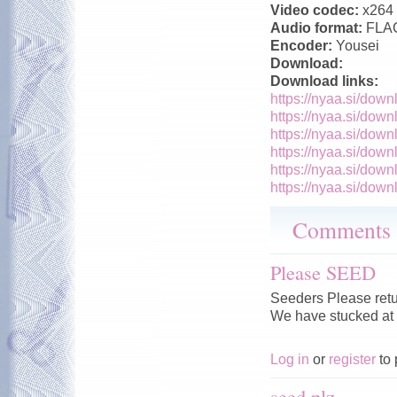
Video codec:
x264
Audio format:
FLA
Encoder:
Yousei
Download:
Download links:
https://nyaa.si/down
https://nyaa.si/down
https://nyaa.si/down
https://nyaa.si/down
https://nyaa.si/down
https://nyaa.si/down
Comments
Please SEED
Seeders Please retu
We have stucked at
Log in
or
register
to 
seed plz