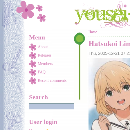
Skip to main content
You are here
Home
Menu
Hatsukoi Li
About
Thu, 2009-12-31 07:
Releases
Members
FAQ
Recent comments
Search
User login