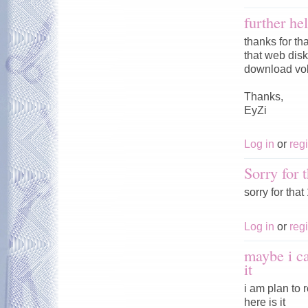
further he
thanks for th
that web disk 
download vol
Thanks,
EyZi
Log in
or
regi
Sorry for t
sorry for tha
Log in
or
regi
maybe i c
it
i am plan to
here is it