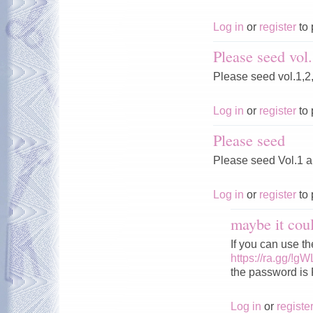
Log in
or
register
to 
Please seed vol.
Please seed vol.1,2
Log in
or
register
to 
Please seed
Please seed Vol.1 
Log in
or
register
to 
maybe it cou
If you can use 
https://ra.gg/!g
the password is
Log in
or
registe