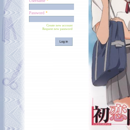
Username
*
Password
*
Create new account
Request new password