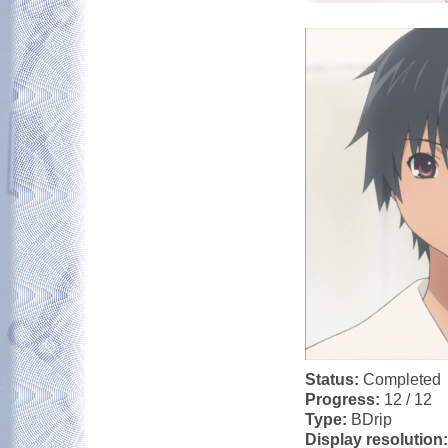
Status:
Completed
Progress:
12 / 12
Type:
BDrip
Display resolution