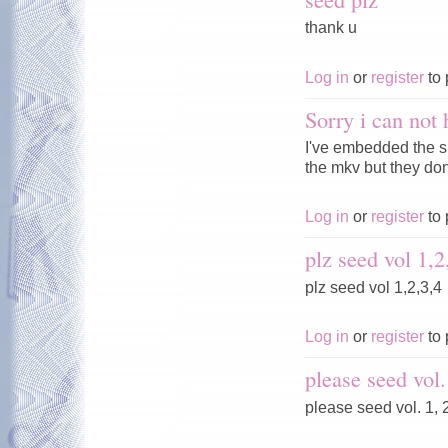
thank u
Log in
or
register
to 
Sorry i can not 
I've embedded the s
the mkv but they don'
Log in
or
register
to 
plz seed vol 1,2
plz seed vol 1,2,3,4
Log in
or
register
to 
please seed vol.
please seed vol. 1, 