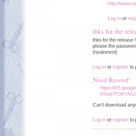
http://www.n
Log in
or
regi
thks for the rele
thks for the release !
please the password 
(nyatorrent)
Log in
or
register
to 
Need Reseed!
https://lh5.goog
iHlsoFPO6YA/U
Can't download any
Log in
or
register
to 