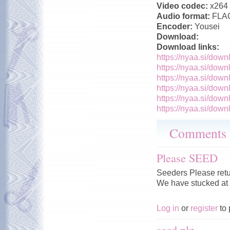
Video codec:
x264
Audio format:
FLA
Encoder:
Yousei
Download:
Download links:
https://nyaa.si/down
https://nyaa.si/down
https://nyaa.si/down
https://nyaa.si/down
https://nyaa.si/down
https://nyaa.si/down
Comments
Please SEED
Seeders Please retu
We have stucked at
Log in
or
register
to 
seed plz