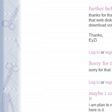
further he
thanks for th
that web disk 
download vol
Thanks,
EyZi
Log in
or
regi
Sorry for t
sorry for tha
Log in
or
regi
maybe i c
it
i am plan to
here is it