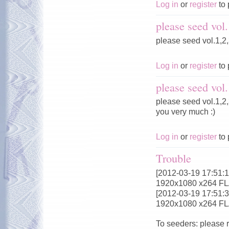
Log in
or
register
to 
please seed vol.
please seed vol.1,2,
Log in
or
register
to 
please seed vol.
please seed vol.1,2,
you very much :)
Log in
or
register
to 
Trouble
[2012-03-19 17:51:18
1920x1080 x264 F
[2012-03-19 17:51:32
1920x1080 x264 F
To seeders: please 