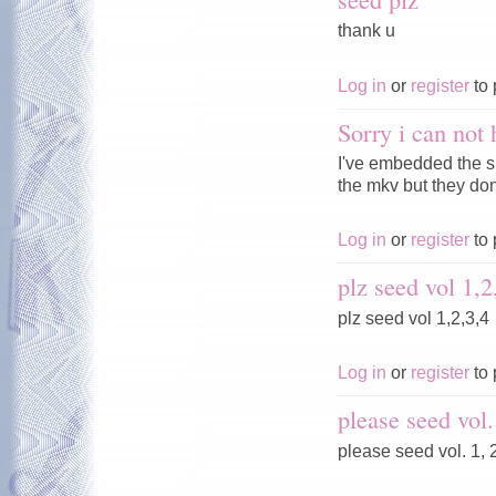
thank u
Log in
or
register
to 
Sorry i can not 
I've embedded the s
the mkv but they don'
Log in
or
register
to 
plz seed vol 1,2
plz seed vol 1,2,3,4
Log in
or
register
to 
please seed vol.
please seed vol. 1, 