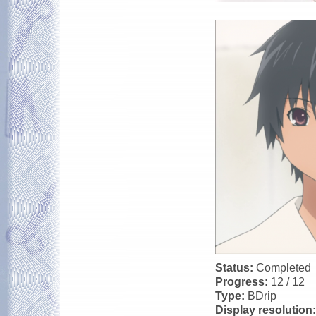
Status:
Completed
Progress:
12 / 12
Type:
BDrip
Display resolution