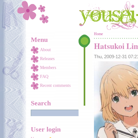
Skip to main content
You are here
Home
Menu
Hatsukoi Li
About
Thu, 2009-12-31 07:
Releases
Members
FAQ
Recent comments
Search
User login