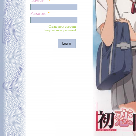
Username
*
Password
*
Create new account
Request new password