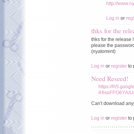
http://www.n
Log in
or
regi
thks for the rele
thks for the release !
please the password 
(nyatorrent)
Log in
or
register
to 
Need Reseed!
https://lh5.goog
iHlsoFPO6YA/U
Can't download any
Log in
or
register
to 