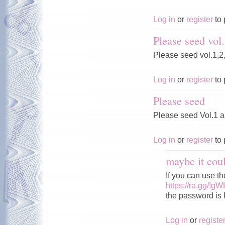
Log in
or
register
to 
Please seed vol.
Please seed vol.1,2
Log in
or
register
to 
Please seed
Please seed Vol.1 
Log in
or
register
to 
maybe it cou
If you can use 
https://ra.gg/!g
the password is
Log in
or
registe