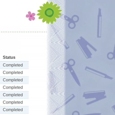
Status
Completed
Completed
Completed
Completed
Completed
Completed
Completed