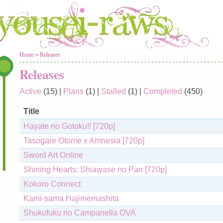
You are here
Home
»
Releases
Releases
Active
(15)
|
Plans
(1)
|
Stalled
(1)
|
Completed
(450)
Title
Hayate no Gotoku!! [720p]
Tasogare Otome x Amnesia [720p]
Sword Art Online
Shining Hearts: Shiawase no Pan [720p]
Kokoro Connect
Kami-sama Hajimemashita
Shukufuku no Campanella OVA