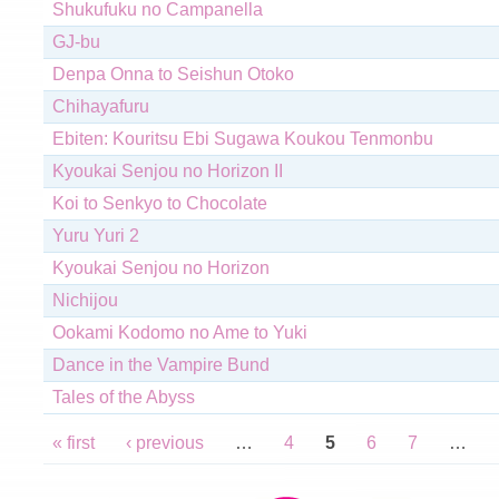
Shukufuku no Campanella
GJ-bu
Denpa Onna to Seishun Otoko
Chihayafuru
Ebiten: Kouritsu Ebi Sugawa Koukou Tenmonbu
Kyoukai Senjou no Horizon II
Koi to Senkyo to Chocolate
Yuru Yuri 2
Kyoukai Senjou no Horizon
Nichijou
Ookami Kodomo no Ame to Yuki
Dance in the Vampire Bund
Tales of the Abyss
Pages
« first
‹ previous
…
4
5
6
7
…