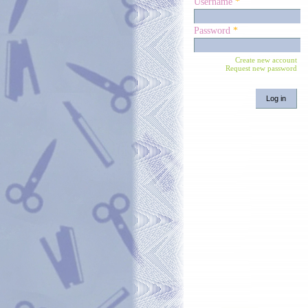
Username
*
Password
*
Create new account
Request new password