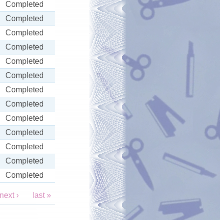
Completed
Completed
Completed
Completed
Completed
Completed
Completed
Completed
Completed
Completed
Completed
Completed
Completed
next ›
last »