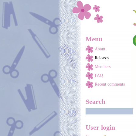
Skip to main content
Menu
About
Releases
Members
FAQ
Recent comments
Search
User login