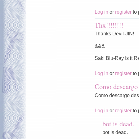
Log in
or
register
to 
Thx!!!!!!!!
Thanks Devil-JIN!
&&&
Saki Blu-Ray Is it 
Log in
or
register
to 
Como descargo 
Como descargo desd
Log in
or
register
to 
bot is dead.
bot is dead.