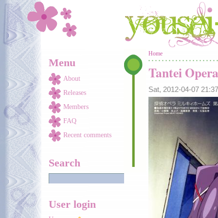
Skip to main content
You are here
Home
Menu
Tantei Oper
About
Sat, 2012-04-07 21:
Releases
Members
FAQ
Recent comments
Search
User login