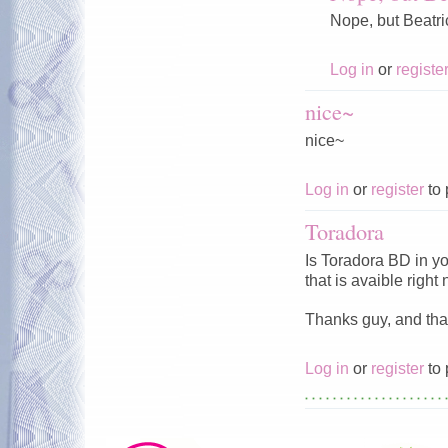
Nope, but Beatr
Log in
or
registe
nice~
nice~
Log in
or
register
to 
Toradora
Is Toradora BD in yo
that is avaible right
Thanks guy, and than
Log in
or
register
to 