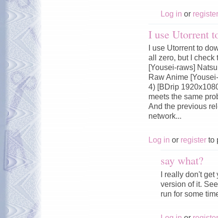
Log in
or
registe
I use Utorrent 
I use Utorrent to do
all zero, but I chec
[Yousei-raws] Nats
Raw Anime [Yousei-
4) [BDrip 1920x108
meets the same pro
And the previous rel
network...
Log in
or
register
to 
say what?
I really don't ge
version of it. Se
run for some tim
Log in
or
registe