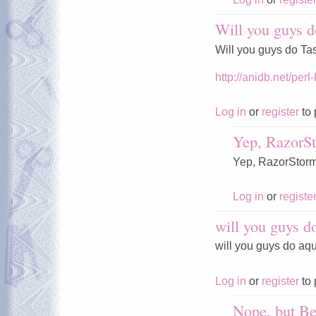
Will you guys d
Will you guys do T
http://anidb.net/p
Log in
or
register
to 
Yep, RazorSt
Yep, RazorStorm a
Log in
or
registe
will you guys d
will you guys do aq
Log in
or
register
to 
Nope, but Be