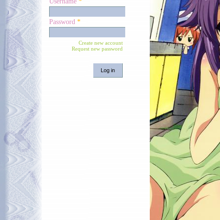
Username
*
Password
*
Create new account
Request new password