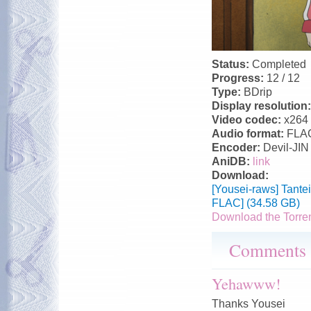
Status:
Completed
Progress:
12 / 12
Type:
BDrip
Display resolution
Video codec:
x264
Audio format:
FLA
Encoder:
Devil-JIN
AniDB:
link
Download:
[Yousei-raws] Tant
FLAC] (34.58 GB)
Download the Torre
Comments
Yehawww!
Thanks Yousei