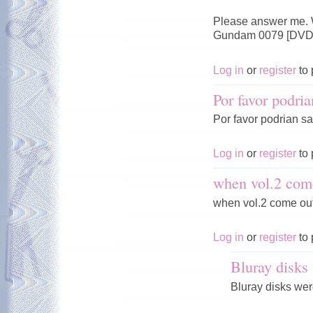
Please answer me. W
Gundam 0079 [DVDr
Log in
or
register
to 
Por favor podria
Por favor podrian sac
Log in
or
register
to 
when vol.2 com
when vol.2 come ou
Log in
or
register
to 
Bluray disks 
Bluray disks were