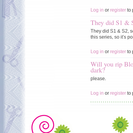
Log in
or
register
to 
They did S1 & S
They did S1 & S2, so
this series, so it's pos
Log in
or
register
to 
Will you rip Blo
dark?
please.
Log in
or
register
to 