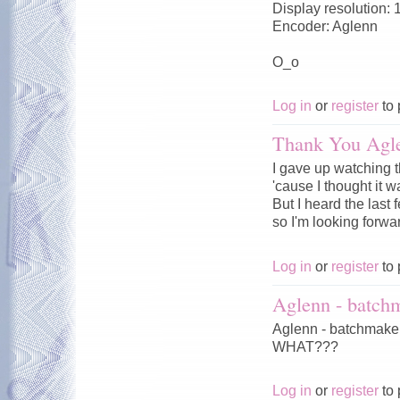
Display resolution:
Encoder: Aglenn
О_о
Log in
or
register
to 
Thank You Agl
I gave up watching 
'cause I thought it w
But I heard the last 
so I'm looking forward
Log in
or
register
to 
Aglenn - batch
Aglenn - batchmaker
WHAT???
Log in
or
register
to 