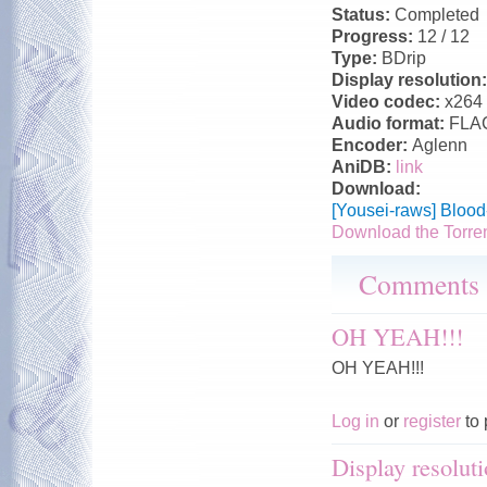
Status:
Completed
Progress:
12 / 12
Type:
BDrip
Display resolution
Video codec:
x264
Audio format:
FLA
Encoder:
Aglenn
AniDB:
link
Download:
[Yousei-raws] Bloo
Download the Torre
Comments
OH YEAH!!!
OH YEAH!!!
Log in
or
register
to 
Display resoluti