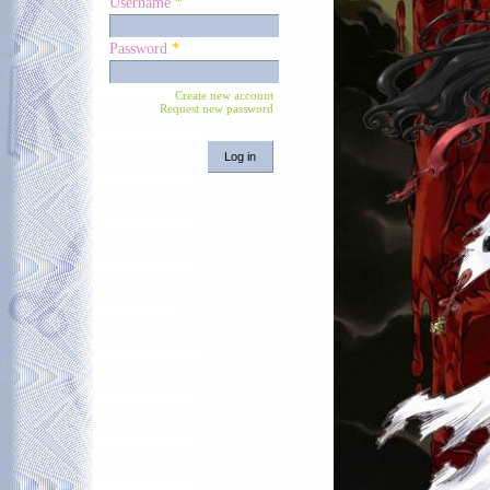
Username
*
Password
*
Create new account
Request new password