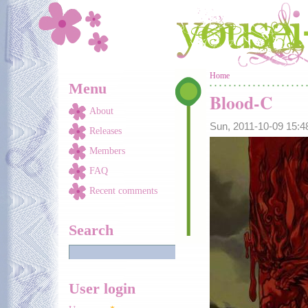
Skip to main content
You are here
Home
Menu
Blood-C
About
Sun, 2011-10-09 15:
Releases
Members
FAQ
Recent comments
Search
User login