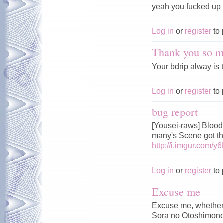
yeah you fucked up m
Log in
or
register
to 
Thank you so m
Your bdrip alway is t
Log in
or
register
to 
bug report
[Yousei-raws] Bloo
many's Scene got 
http://i.imgur.com/y6
Log in
or
register
to 
Excuse me
Excuse me, whether w
Sora no Otoshimono