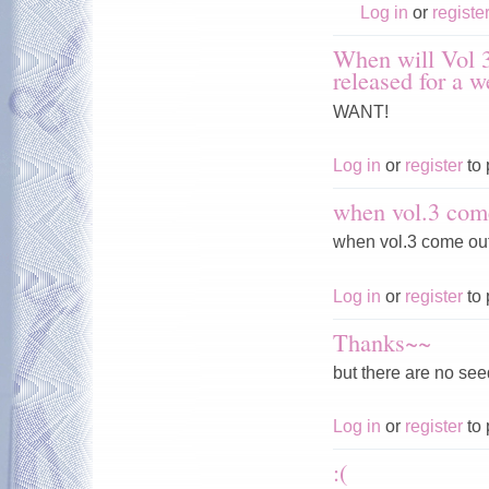
Log in
or
registe
When will Vol 3
released for a 
WANT!
Log in
or
register
to 
when vol.3 com
when vol.3 come ou
Log in
or
register
to 
Thanks~~
but there are no seed
Log in
or
register
to 
:(