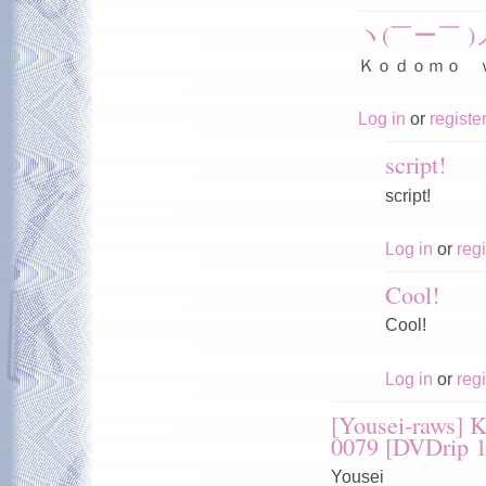
ヽ(￣ー￣ )
Ｋｏｄｏｍｏ 
Log in
or
registe
script!
script!
Log in
or
regi
Cool!
Cool!
Log in
or
regi
[Yousei-raws] 
0079 [DVDrip 
Yousei