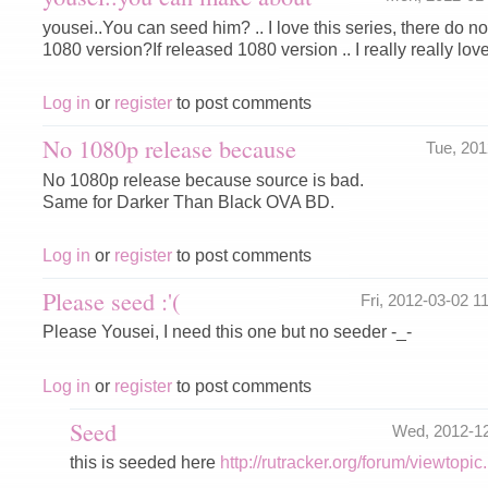
yousei..You can seed him? .. I love this series, there do no
1080 version?If released 1080 version .. I really really lov
Log in
or
register
to post comments
No 1080p release because
Tue, 20
No 1080p release because source is bad.
Same for Darker Than Black OVA BD.
Log in
or
register
to post comments
Please seed :'(
Fri, 2012-03-02 
Please Yousei, I need this one but no seeder -_-
Log in
or
register
to post comments
Seed
Wed, 2012-1
this is seeded here
http://rutracker.org/forum/viewtop