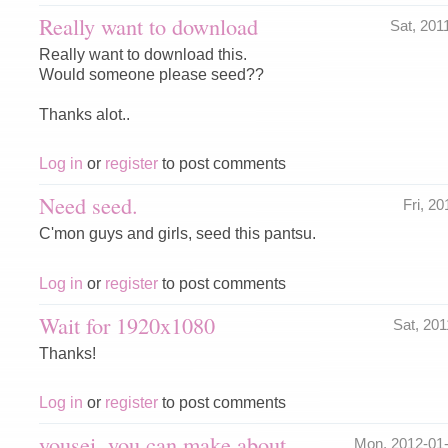
Really want to download
Sat, 201
Really want to download this.
Would someone please seed??
Thanks alot..
Log in
or
register
to post comments
Need seed.
Fri, 2
C'mon guys and girls, seed this pantsu.
Log in
or
register
to post comments
Wait for 1920x1080
Sat, 20
Thanks!
Log in
or
register
to post comments
yousei..you can make about
Mon, 2012-01