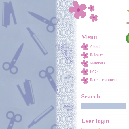
Skip to main content
Menu
About
Releases
Members
FAQ
Recent comments
Search
User login