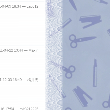
1-04-09 18:34 —
Lag612
011-04-22 19:44 —
Maxin
11-12-03 16:40 —
橘井光
-16 17:54 —
mit3212225