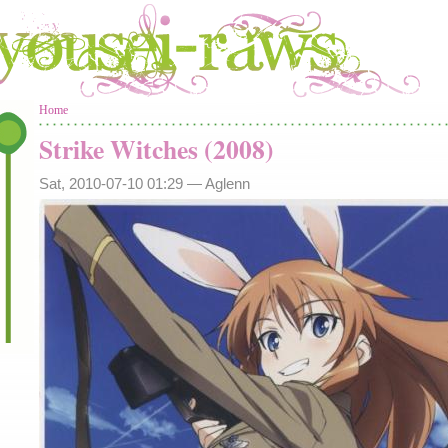
You are here
Home
Strike Witches (2008)
Sat, 2010-07-10 01:29 —
Aglenn