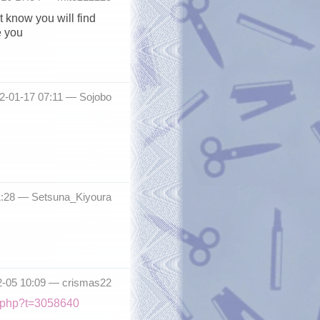
t know you will find
e you
12-01-17 07:11 —
Sojobo
11:28 —
Setsuna_Kiyoura
2-05 10:09 —
crismas22
ic.php?t=3058640