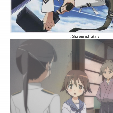
↓ Screenshots ↓