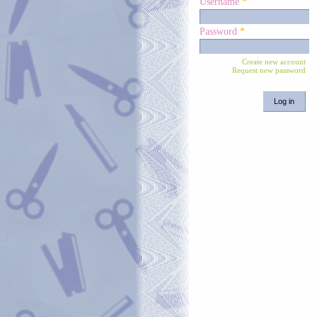
Username
*
Password
*
Create new account
Request new password