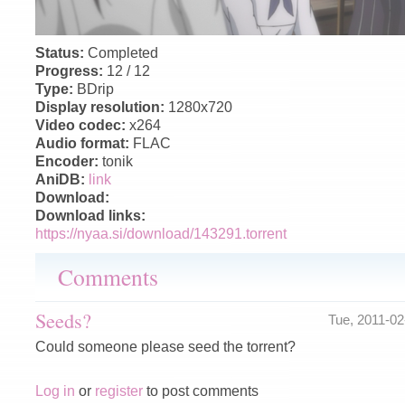
Status:
Completed
Progress:
12 / 12
Type:
BDrip
Display resolution:
1280x720
Video codec:
x264
Audio format:
FLAC
Encoder:
tonik
AniDB:
link
Download:
Download links:
https://nyaa.si/download/143291.torrent
Comments
Seeds?
Tue, 2011-0
Could someone please seed the torrent?
Log in
or
register
to post comments