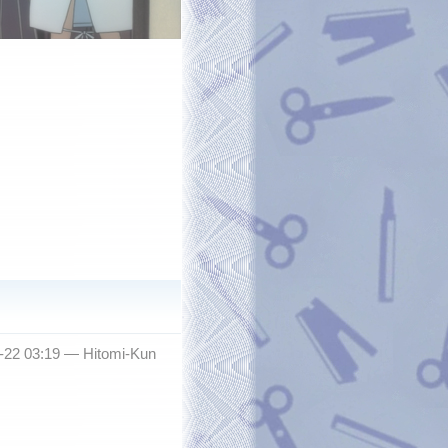
2-22 03:19 —
Hitomi-Kun