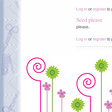
Log in
or
register
to 
Seed please
please..
Log in
or
register
to 