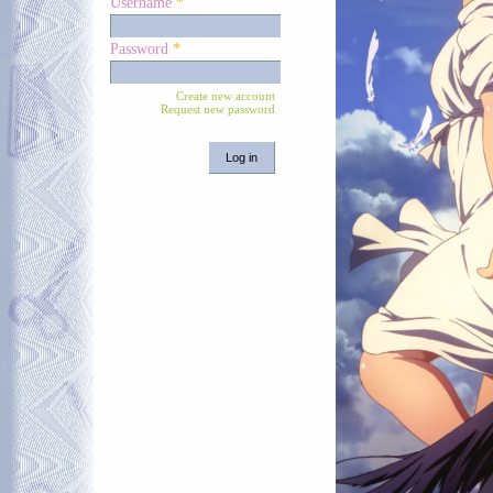
Username
*
Password
*
Create new account
Request new password