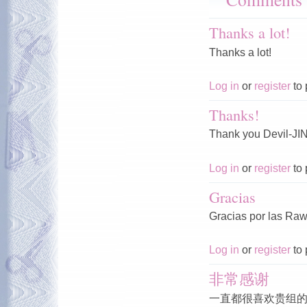
Thanks a lot!
Thanks a lot!
Log in
or
register
to 
Thanks!
Thank you Devil-JIN
Log in
or
register
to 
Gracias
Gracias por las Raws
Log in
or
register
to 
非常感谢
一直都很喜欢贵组