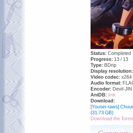
Status:
Completed
Progress:
13 / 13
Type:
BDrip
Display resolution
Video codec:
x264
Audio format:
FLA
Encoder:
Devil-JIN
AniDB:
link
Download:
[Yousei-raws] Chuu
(31.73 GB)
Download the Torre
Comments