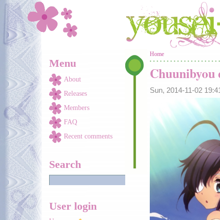
Skip to main content
You are here
Home
Menu
Chuunibyou d
About
Sun, 2014-11-02 19:
Releases
Members
FAQ
Recent comments
Search
User login