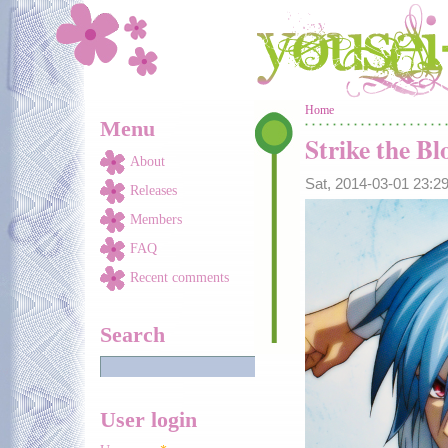
Skip to main content
You are here
Home
Menu
Strike the Bl
About
Sat, 2014-03-01 23:
Releases
Members
FAQ
Recent comments
Search
User login