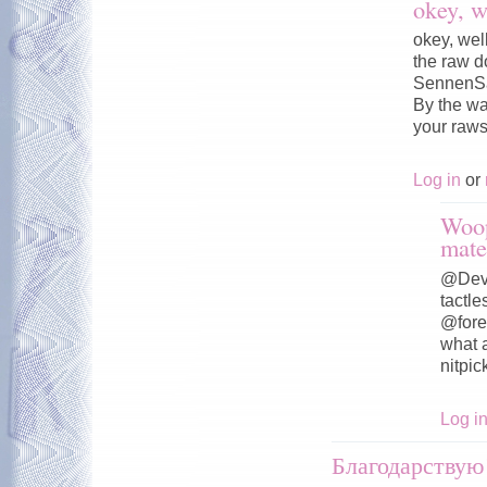
okey, w
okey, wel
the raw d
SennenSa
By the wa
your raws 
Log in
or
Woop
mate
@Devil
tactle
@fore
what a
nitpic
Log i
Благодарствую