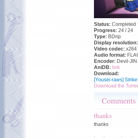
Status:
Completed
Progress:
24 / 24
Type:
BDrip
Display resolution
Video codec:
x264
Audio format:
FLA
Encoder:
Devil-JIN
AniDB:
link
Download:
[Yousei-raws] Strik
Download the Torre
Comments
thanks
thanks