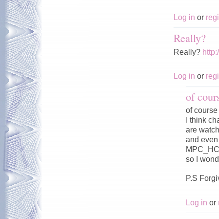
Log in
or
regi
Really?
Really?
http
Log in
or
regi
of cour
of course
I think c
are watc
and even 
MPC_HC
so I wond
P.S Forgi
Log in
or