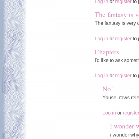
Log in
or
register
to 
The fantasy is v
The fantasy is very c
Log in
or
register
to 
Chapters
I'd like to ask som
Log in
or
register
to 
No!
Yousei-raws rele
Log in
or
registe
i wonder 
i wonder why