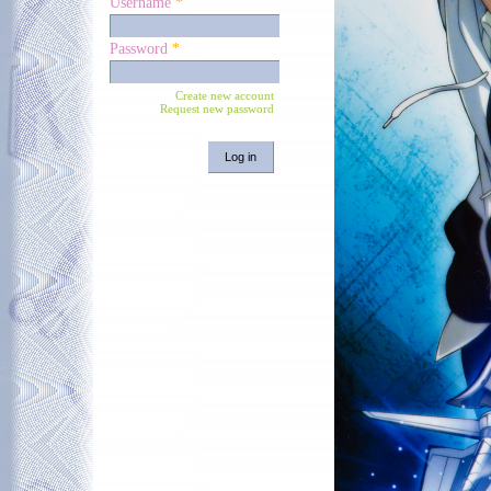
Username
*
Password
*
Create new account
Request new password