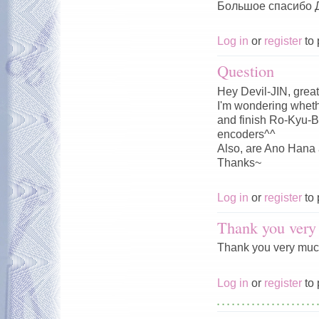
Большое спасибо Д
Log in
or
register
to 
Question
Hey Devil-JIN, great
I'm wondering whet
and finish Ro-Kyu-Bu
encoders^^
Also, are Ano Hana 
Thanks~
Log in
or
register
to 
Thank you very 
Thank you very much!
Log in
or
register
to 