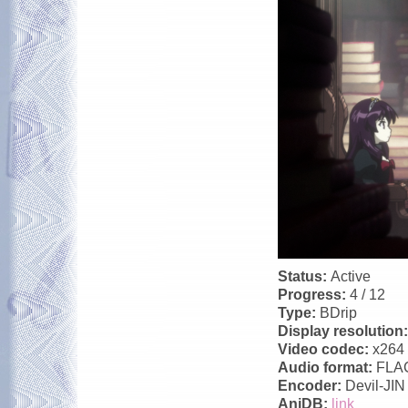
Status:
Active
Progress:
4 / 12
Type:
BDrip
Display resolution
Video codec:
x264
Audio format:
FLA
Encoder:
Devil-JIN
AniDB:
link