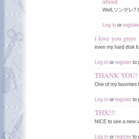
about
Well,ツンデレ? If n
Log in
or
registe
i love you guys
even my hard disk fu
Log in
or
register
to 
THANK YOU!
One of my favorites 
Log in
or
register
to 
THX!!!
NICE to see a new 
Log in
or
register
to 