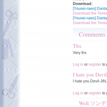
Download:
[Yousei-raws] Danta
Download the Torre
[Yousei-raws] Danta
Download the Torre
Comments
Thx
Very thx
Log in
or
register
to 
I hate you Dev
I hate you Devil-JIN
Log in
or
register
to 
Well,ツンデレ?