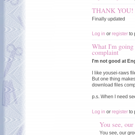
THANK YOU!
Finally updated
Log in
or
register
to 
What I'm going t
complaint
I'm not good at Eng
I like yousei-raws fil
But one thing makes
download files comp
p.s. When I need se
Log in
or
register
to 
You see, our 
You see, our grou