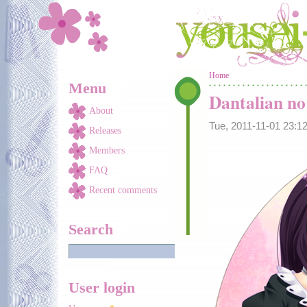
Skip to main content
You are here
Home
Menu
Dantalian n
About
Tue, 2011-11-01 23:
Releases
Members
FAQ
Recent comments
Search
User login