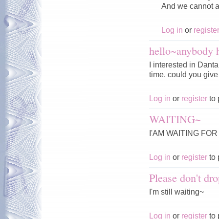
And we cannot af
Log in
or
registe
hello~anybody 
I interested in Dant
time. could you giv
Log in
or
register
to 
WAITING~
I'AM WAITING FOR
Log in
or
register
to 
Please don't dro
I'm still waiting~
Log in
or
register
to 