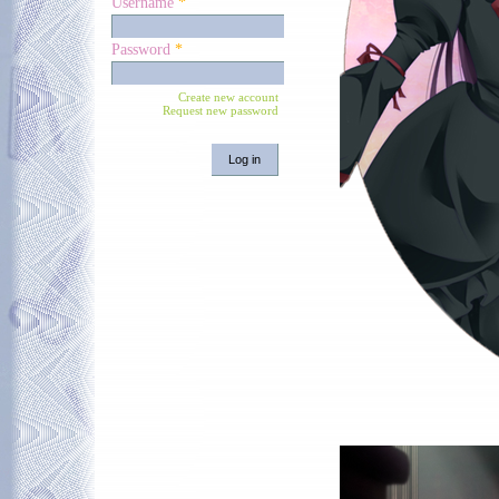
Username
*
Password
*
Create new account
Request new password