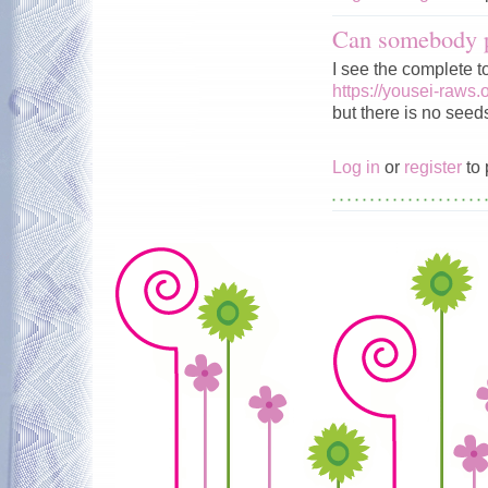
Can somebody p
I see the complete t
https://yousei-raws.
but there is no seeds
Log in
or
register
to 