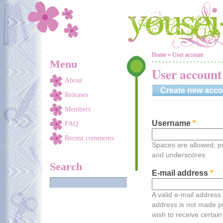
Skip to main content
You are here
Home
»
User account
Menu
User account
About
Create new acco
Releases
Members
Username
*
FAQ
Recent comments
Spaces are allowed; pu
and underscores.
Search
E-mail address
*
A valid e-mail address.
address is not made pu
wish to receive certain