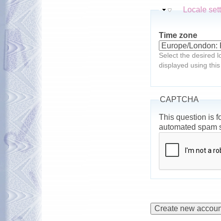
Hide
Locale set
Time zone
Select the desired l
displayed using this
CAPTCHA
This question is f
automated spam 