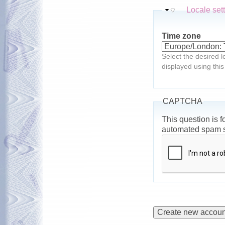
Hide
Locale set
Time zone
Select the desired l
displayed using this
CAPTCHA
This question is f
automated spam 