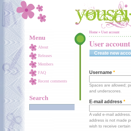
Skip to main content
You are here
Home
»
User account
Menu
User account
About
Create new acco
Releases
Members
Username
*
FAQ
Recent comments
Spaces are allowed; pu
and underscores.
Search
E-mail address
*
A valid e-mail address.
address is not made pu
wish to receive certain