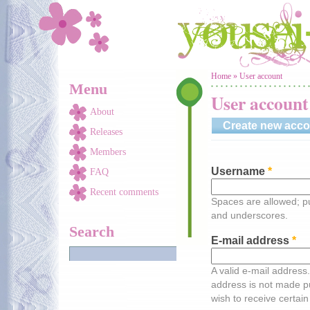
Skip to main content
You are here
Home
»
User account
Menu
User account
About
Create new acco
Releases
Members
Username
*
FAQ
Recent comments
Spaces are allowed; pu
and underscores.
Search
E-mail address
*
A valid e-mail address.
address is not made pu
wish to receive certain