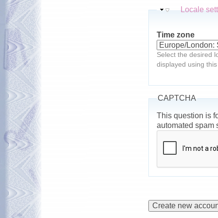
Hide
Locale set
Time zone
Select the desired l
displayed using this
CAPTCHA
This question is f
automated spam 