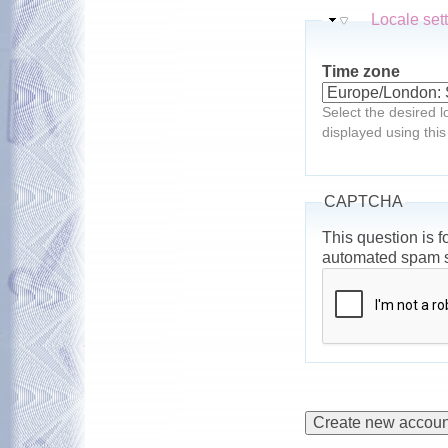
Hide
Locale set
Time zone
Select the desired l
displayed using this
CAPTCHA
This question is f
automated spam 