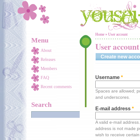
Skip to main content
You are here
Home
»
User account
Menu
User account
About
Create new acco
Releases
Members
Username
*
FAQ
Recent comments
Spaces are allowed; pu
and underscores.
Search
E-mail address
*
A valid e-mail address.
address is not made pu
wish to receive certain