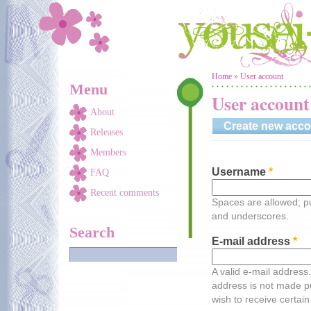
Skip to main content
You are here
Home
»
User account
Menu
User account
About
Create new acco
Releases
Members
Username
*
FAQ
Recent comments
Spaces are allowed; pu
and underscores.
Search
E-mail address
*
A valid e-mail address.
address is not made pu
wish to receive certain