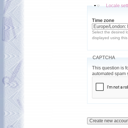
Hide
Locale set
Time zone
Select the desired l
displayed using this
CAPTCHA
This question is f
automated spam 