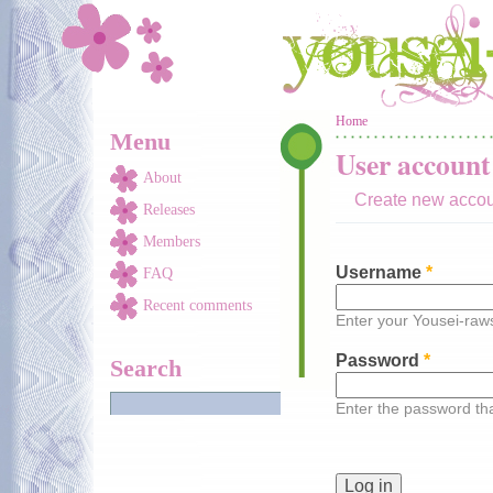
Skip to main content
You are here
Home
Menu
User account
About
Create new acco
Releases
Members
Username
*
FAQ
Recent comments
Enter your Yousei-ra
Password
*
Search
Enter the password t