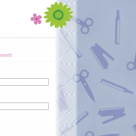
sword