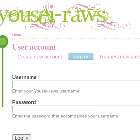
You are here
Home
User account
Create new account
Log in
(active tab)
Request new pas
Username
*
Enter your Yousei-raws username.
Password
*
Enter the password that accompanies your username.