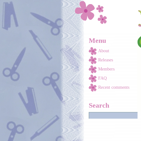
Skip to main content
Menu
About
Releases
Members
FAQ
Recent comments
Search