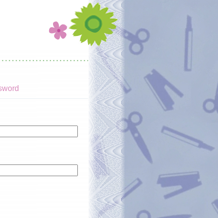
sword