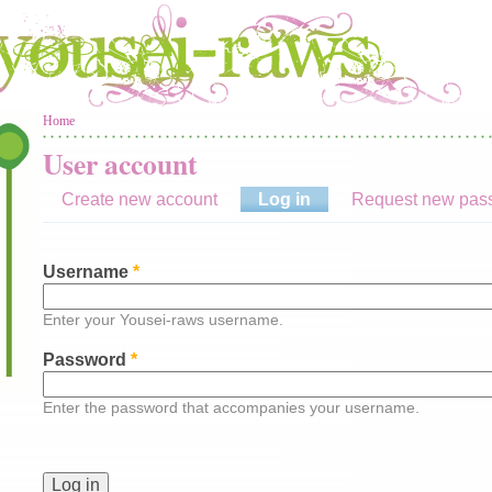
You are here
Home
User account
Create new account
Log in
(active tab)
Request new pas
Username
*
Enter your Yousei-raws username.
Password
*
Enter the password that accompanies your username.