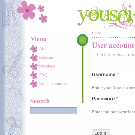
Skip to main content
You are here
Home
Menu
User account
About
Create new acco
Releases
Members
Username
*
FAQ
Recent comments
Enter your Yousei-ra
Password
*
Search
Enter the password t