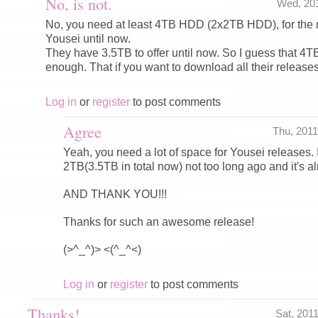
No, is not.
Wed, 20
No, you need at least 4TB HDD (2x2TB HDD), for the 
Yousei until now.
They have 3.5TB to offer until now. So I guess that 4
enough. That if you want to download all their releases
Log in
or
register
to post comments
Agree
Thu, 201
Yeah, you need a lot of space for Yousei releases. 
2TB(3.5TB in total now) not too long ago and it's alr
AND THANK YOU!!!
Thanks for such an awesome release!
(>^_^)> <(^_^<)
Log in
or
register
to post comments
Thanks!
Sat, 201