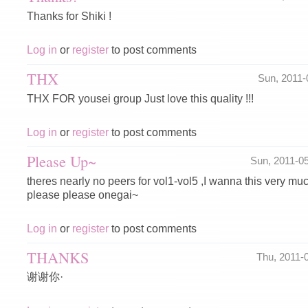
Thanks for Shiki !
Log in
or
register
to post comments
THX
Sun, 2011
THX FOR yousei group Just love this quality !!!
Log in
or
register
to post comments
Please Up~
Sun, 2011-0
theres nearly no peers for vol1-vol5 ,I wanna this very m
please please onegai~
Log in
or
register
to post comments
THANKS
Thu, 2011-
谢谢你·