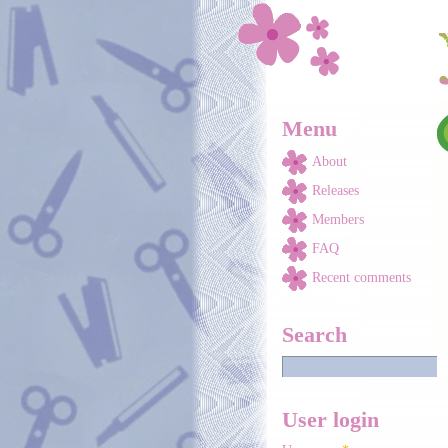
Skip to main content
Menu
About
Releases
Members
FAQ
Recent comments
Search
User login