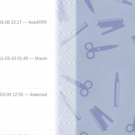
-03-08 22:17 —
fedoRRR
11-03-10 01:49 —
Maxin
-03-09 12:55 —
ihateroot