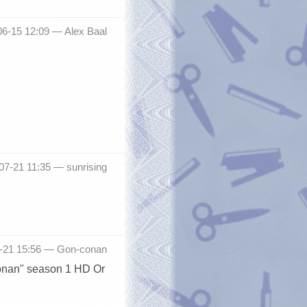
06-15 12:09 —
Alex Baal
-07-21 11:35 —
sunrising
7-21 15:56 —
Gon-conan
Conan" season 1 HD Or