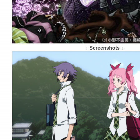
↓ Screenshots ↓