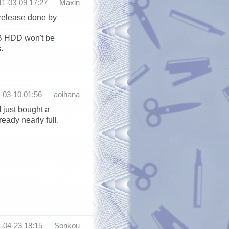
11-03-09 17:27 —
Maxin
release done by
TB HDD won't be
.
1-03-10 01:56 —
aoihana
I just bought a
eady nearly full.
1-04-23 18:15 —
Sonkou