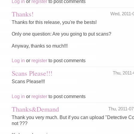
Log in
or
register
to post comments
Thanks!
Wed, 2011-
Thanks for this release, you're the bests!
Only one question: Are you going to put scans?
Anyway, thanks so much!!!
Log in
or
register
to post comments
Scans Please!!!
Thu, 2011
Scans Please!!!
Log in
or
register
to post comments
Thanks&Demand
Thu, 2011-0
Thank you very much. But if you can upload "Detective 
not ???