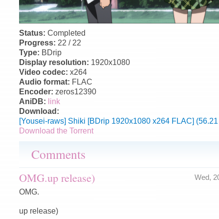
Status:
Completed
Progress:
22 / 22
Type:
BDrip
Display resolution:
1920x1080
Video codec:
x264
Audio format:
FLAC
Encoder:
zeros12390
AniDB:
link
Download:
[Yousei-raws] Shiki [BDrip 1920x1080 x264 FLAC] (56.21
Download the Torrent
Comments
OMG.up release)
Wed, 2
OMG.
up release)