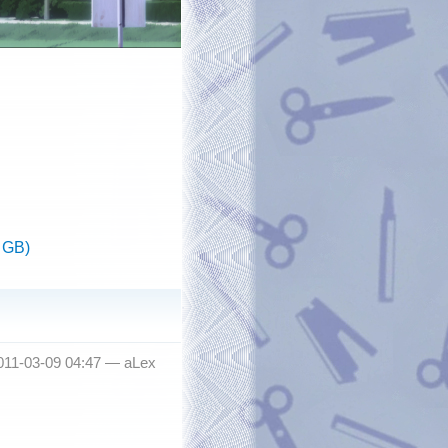
 GB)
011-03-09 04:47 —
aLex