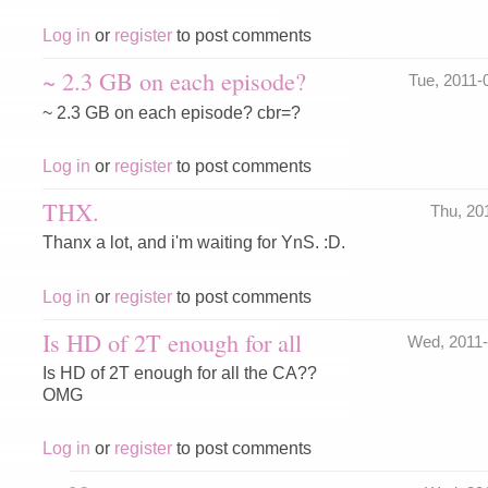
Log in
or
register
to post comments
~ 2.3 GB on each episode?
Tue, 2011
~ 2.3 GB on each episode? cbr=?
Log in
or
register
to post comments
THX.
Thu, 20
Thanx a lot, and i'm waiting for YnS. :D.
Log in
or
register
to post comments
Is HD of 2T enough for all
Wed, 2011
Is HD of 2T enough for all the CA??
OMG
Log in
or
register
to post comments