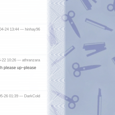
-04-24 13:44 —
hinhay96
5-22 10:26 —
athranzara
uch please up~please
05-26 01:39 —
DarkCold