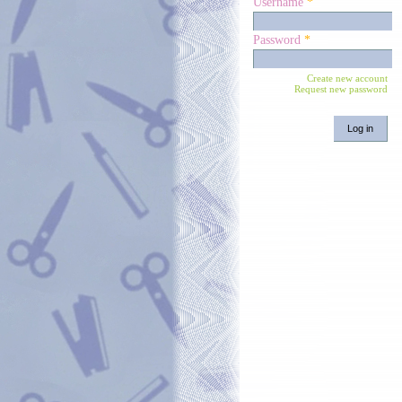
Username
*
Password
*
Create new account
Request new password